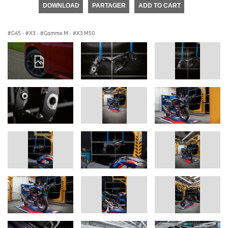
DOWNLOAD
PARTAGER
ADD TO CART
G45
·
X3
·
Gamme M
·
X3 M50