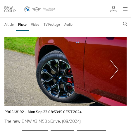
Article
Photo
Video
TV Footage
Audio
P90568192
·
Mon Sep 23 08:53:15 CEST 2024
The new BMW X3 M50 xDrive. (09/2024)