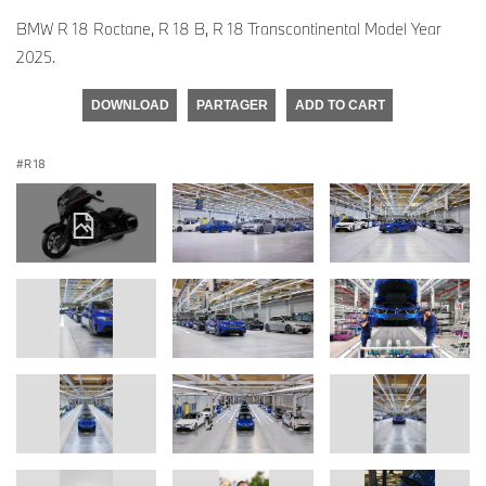
BMW R 18 Roctane, R 18 B, R 18 Transcontinental Model Year
2025.
DOWNLOAD
PARTAGER
ADD TO CART
R 18