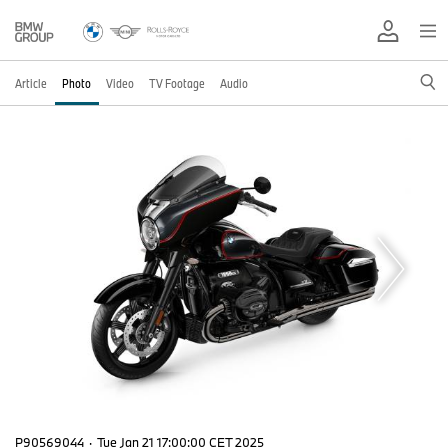
Article
Photo
Video
TV Footage
Audio
P90569044
·
Tue Jan 21 17:00:00 CET 2025