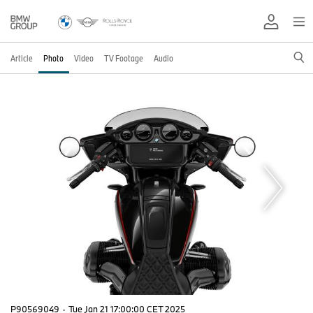
Article
Photo
Video
TV Footage
Audio
P90569049
·
Tue Jan 21 17:00:00 CET 2025