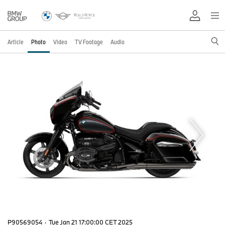
Article
Photo
Video
TV Footage
Audio
P90569054
·
Tue Jan 21 17:00:00 CET 2025