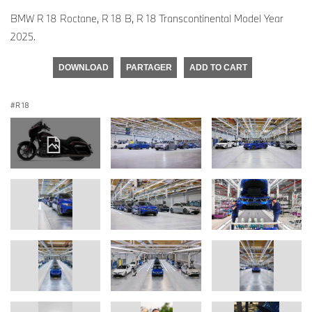
BMW R 18 Roctane, R 18 B, R 18 Transcontinental Model Year
2025.
DOWNLOAD
PARTAGER
ADD TO CART
R 18