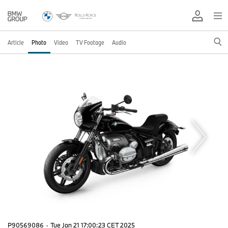
Article
Photo
Video
TV Footage
Audio
P90569086
·
Tue Jan 21 17:00:23 CET 2025