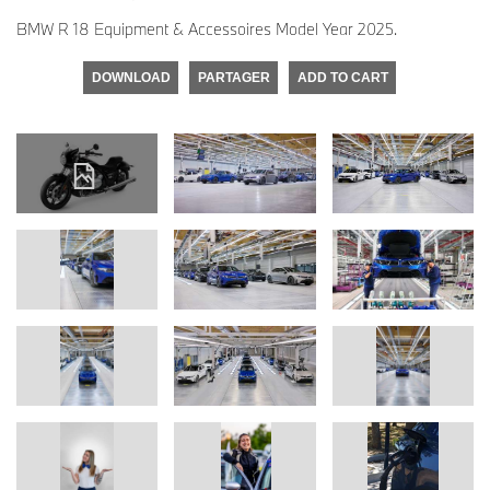
BMW R 18 Equipment & Accessoires Model Year 2025.
DOWNLOAD
PARTAGER
ADD TO CART