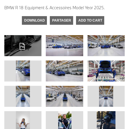
BMW R 18 Equipment & Accessoires Model Year 2025.
DOWNLOAD
PARTAGER
ADD TO CART