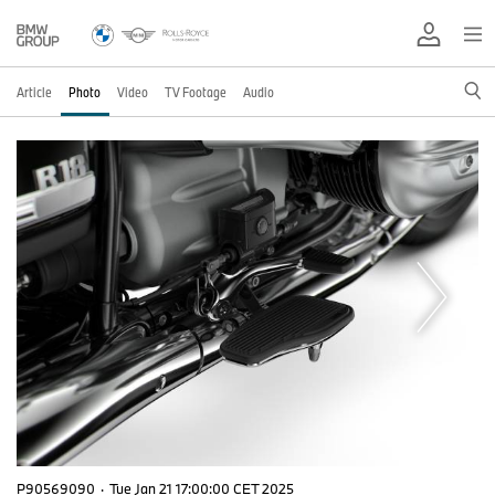
Article
Photo
Video
TV Footage
Audio
P90569090
·
Tue Jan 21 17:00:00 CET 2025