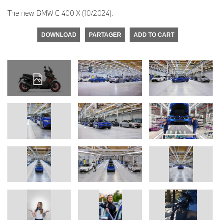
The new BMW C 400 X (10/2024).
DOWNLOAD
PARTAGER
ADD TO CART