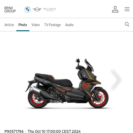
Article
Photo
Video
TV Footage
Audio
P90571796
·
Thu Oct 10 17:00:00 CEST 2024