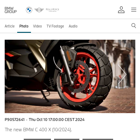
Article
Photo
Video
TV Footage
Audio
P90572641
·
Thu Oct 10 17:00:00 CEST 2024
The new BMW C 400 X (10/2024).