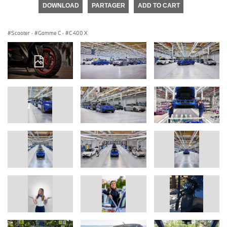
DOWNLOAD
PARTAGER
ADD TO CART
Scooter
·
Gamme C
·
C 400 X