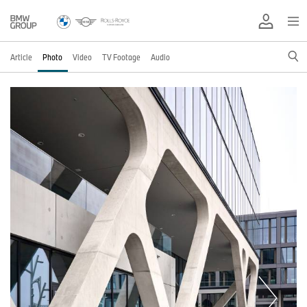
Article
Photo
Video
TV Footage
Audio