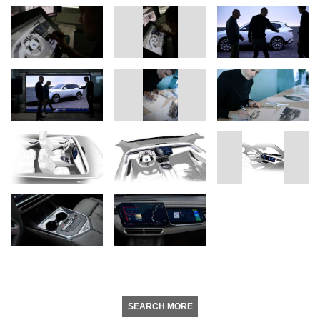
SEARCH MORE