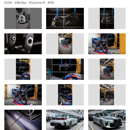
G90
·
Berline
·
Gamme M
·
M5