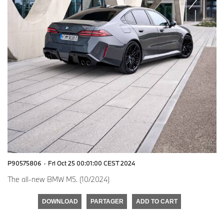
P90575806
·
Fri Oct 25 00:01:00 CEST 2024
The all-new BMW M5. (10/2024)
DOWNLOAD
PARTAGER
ADD TO CART