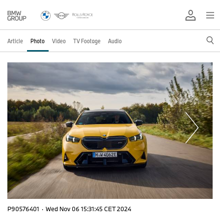
Article
Photo
Video
TV Footage
Audio
P90576401
·
Wed Nov 06 15:31:45 CET 2024