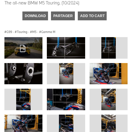
The all-new BMW M5 Touring. (10/2024)
DOWNLOAD
PARTAGER
ADD TO CART
G99
·
Touring
·
M5
·
Gamme M