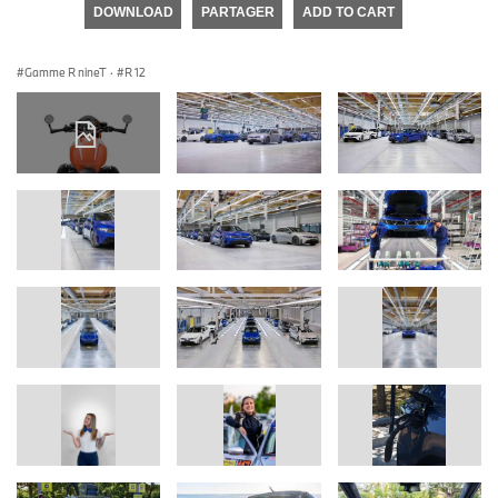
DOWNLOAD
PARTAGER
ADD TO CART
Gamme R nineT
·
R 12