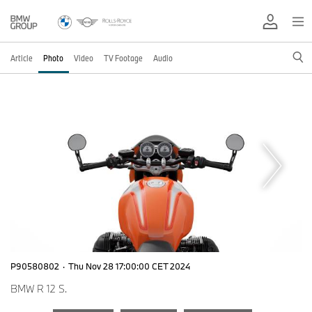
Article
Photo
Video
TV Footage
Audio
P90580802
·
Thu Nov 28 17:00:00 CET 2024
BMW R 12 S.