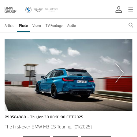
Article
Photo
Video
TV Footage
Audio
P90584980
·
Thu Jan 30 00:01:00 CET 2025
The first-ever BMW M3 CS Touring. (01/2025)