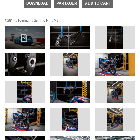
DOWNLOAD
PARTAGER
ADD TO CART
G81
·
Touring
·
Gamme M
·
M3