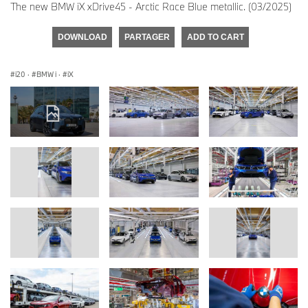
The new BMW iX xDrive45 - Arctic Race Blue metallic. (03/2025)
DOWNLOAD
PARTAGER
ADD TO CART
i20
·
BMW i
·
iX