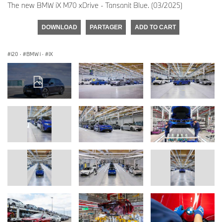
The new BMW iX M70 xDrive - Tansanit Blue. (03/2025)
DOWNLOAD
PARTAGER
ADD TO CART
i20
·
BMW i
·
iX