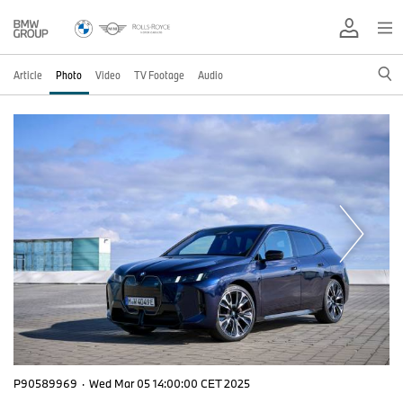
Article
Photo
Video
TV Footage
Audio
P90589969
·
Wed Mar 05 14:00:00 CET 2025