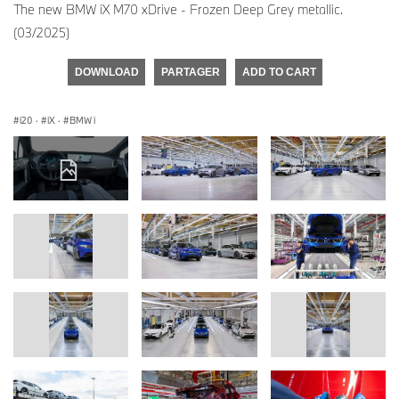
The new BMW iX M70 xDrive - Frozen Deep Grey metallic.
(03/2025)
DOWNLOAD
PARTAGER
ADD TO CART
i20
·
iX
·
BMW i