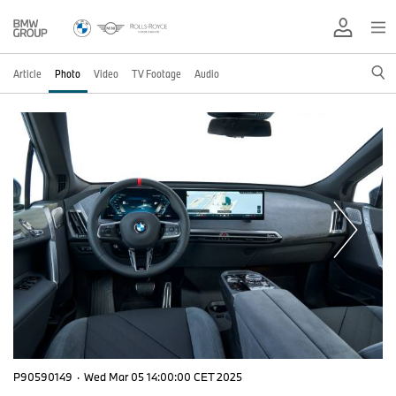
Article
Photo
Video
TV Footage
Audio
P90590149
·
Wed Mar 05 14:00:00 CET 2025