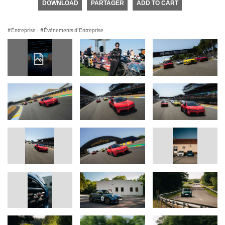
DOWNLOAD
PARTAGER
ADD TO CART
Entreprise
·
Événements d'Entreprise