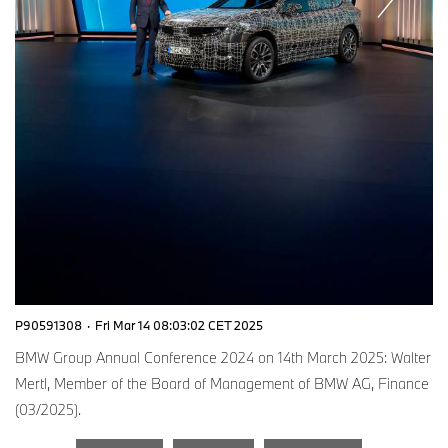
P90591308
·
Fri Mar 14 08:03:02 CET 2025
BMW Group Annual Conference 2024 on 14th March 2025: Walter
Mertl, Member of the Board of Management of BMW AG, Finance
(03/2025).