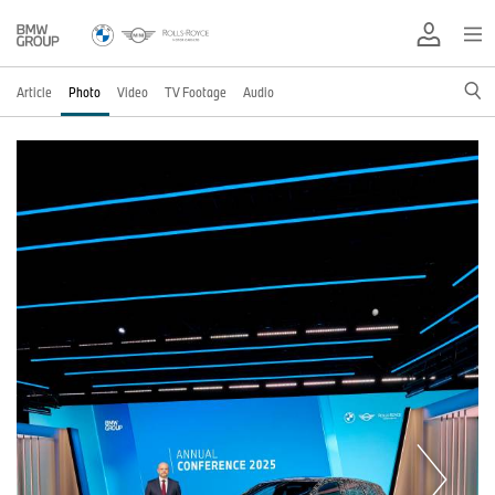
Article
Photo
Video
TV Footage
Audio