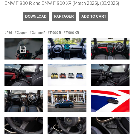
BMW F 900 R and BMW F 900 XR (March 2025). (03/2025)
DOWNLOAD
PARTAGER
ADD TO CART
F66
·
Cooper
·
Gamme F
·
F 900 R
·
F 900 XR