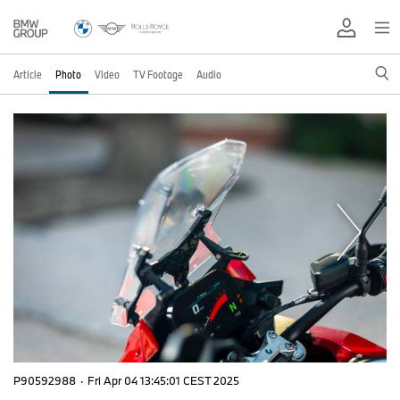
Article
Photo
Video
TV Footage
Audio
P90592988
·
Fri Apr 04 13:45:01 CEST 2025