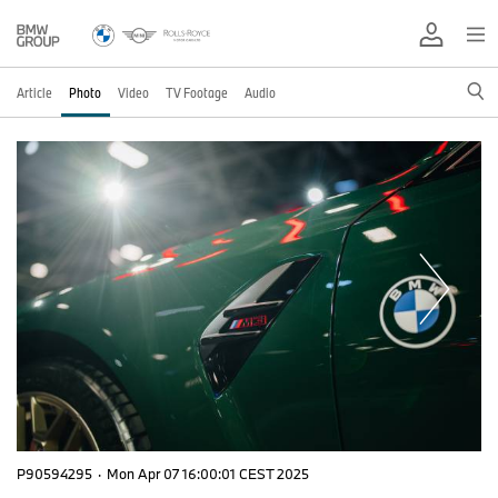
Article
Photo
Video
TV Footage
Audio
P90594295
·
Mon Apr 07 16:00:01 CEST 2025