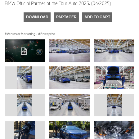
BMW Official Partner of the Tour Auto 2025. (04/2025)
DOWNLOAD
PARTAGER
ADD TO CART
Ventes et Marketing
·
Entreprise