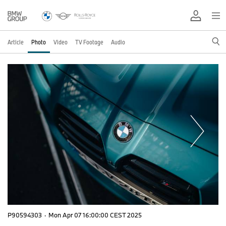
Article
Photo
Video
TV Footage
Audio
P90594303
·
Mon Apr 07 16:00:00 CEST 2025