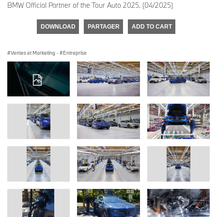
BMW Official Partner of the Tour Auto 2025. (04/2025)
DOWNLOAD
PARTAGER
ADD TO CART
Ventes et Marketing
·
Entreprise