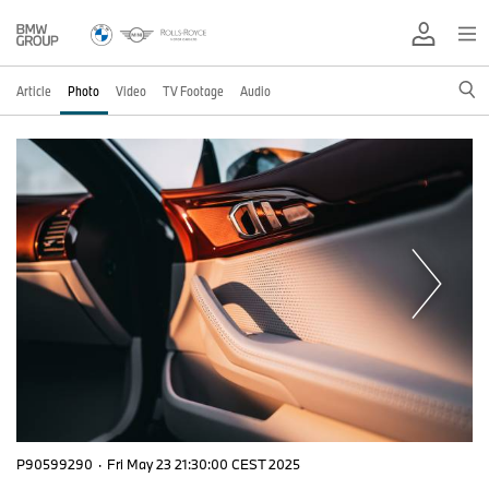
Article
Photo
Video
TV Footage
Audio
P90599290
·
Fri May 23 21:30:00 CEST 2025