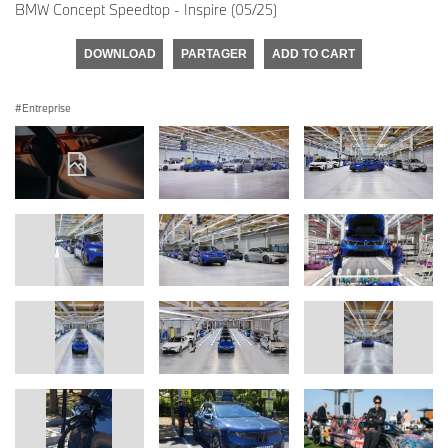
BMW Concept Speedtop - Inspire (05/25)
DOWNLOAD
PARTAGER
ADD TO CART
Entreprise