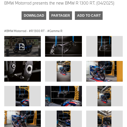
BMW Motorrad presents the new BMW R 1300 RT. (04/2025)
DOWNLOAD
PARTAGER
ADD TO CART
BMW Motorrad
·
R 1300 RT
·
Gamme R