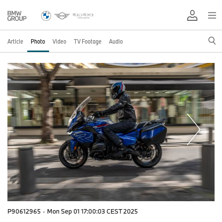
Article
Photo
Video
TV Footage
Audio
P90612965
·
Mon Sep 01 17:00:03 CEST 2025