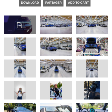
DOWNLOAD
PARTAGER
ADD TO CART