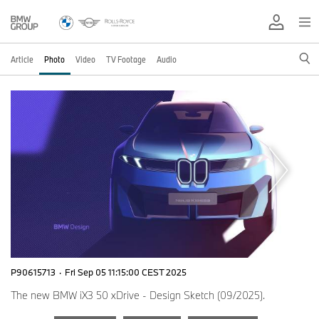
Article
Photo
Video
TV Footage
Audio
P90615713
·
Fri Sep 05 11:15:00 CEST 2025
The new BMW iX3 50 xDrive - Design Sketch (09/2025).