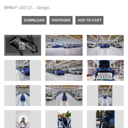
BMW F 450 GS - Design.
DOWNLOAD
PARTAGER
ADD TO CART