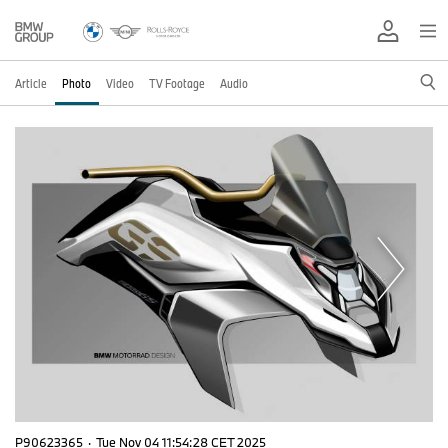
Article
Photo
Video
TV Footage
Audio
P90623365
·
Tue Nov 04 11:54:28 CET 2025