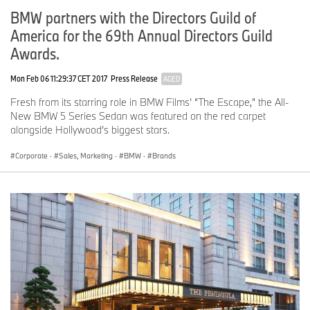
Marketing
BMW partners with the Directors Guild of
Martina.Napoleone@bmw.de
America for the 69th Annual Directors Guild
Awards.
Telephone: +49 89 382-14908, Fax: +49 89 382-24418
Mon Feb 06 11:29:37 CET 2017
Press Release
AGED
Media website:
www.press.bmwgroup.com
Fresh from its starring role in BMW Films’ “The Escape,” the All-
New BMW 5 Series Sedan was featured on the red carpet
Email:
presse@bmw.de
alongside Hollywood’s biggest stars.
Corporate
·
Sales, Marketing
·
BMW
·
Brands
The BMW Group
The BMW Group is one of the most successful manufacturers of
automobiles and motorcycles in the world with its BMW, MINI,
Husqvarna Motorcycles and Rolls-Royce brands. As a global
company, the BMW Group operates 25 production and assembly
facilities in 14 countries and has a global sales network in more
than 140 countries.