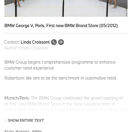
BMW George V, Paris. First new BMW Brand Store (05/2012)
Contact:
Linda Croissant
Author:
Linda Croissant
BMW Group begins comprehensive programme to enhance
customer retail experience
Robertson: We aim to be the benchmark in automotive retail
Munich/Paris
. The BMW Group celebrated the grand opening of
its first new BMW Brand Store in the most luxurious area of
metropolitan Paris in the Avenue George V tonight. The store was
designed by the well-known, luxury retail architect, Eric Carlson
SHOW ENTIRE TEXT
and his team from Carbondale Architects and Version Architects.
Sales, Marketing
·
BMW