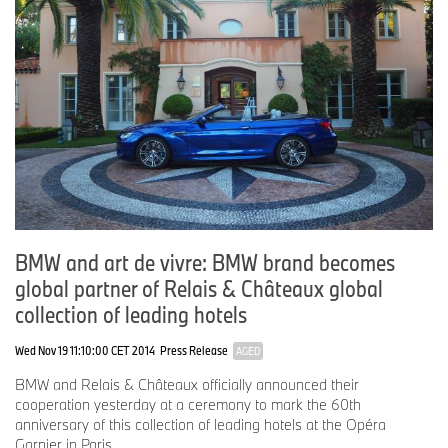
YouTube:
http://www.youtube.com/BMWGroupview
BMW and art de vivre: BMW brand becomes
global partner of Relais & Châteaux global
collection of leading hotels
Wed Nov 19 11:10:00 CET 2014
Press Release
AGED
BMW and Relais & Châteaux officially announced their
cooperation yesterday at a ceremony to mark the 60th
anniversary of this collection of leading hotels at the Opéra
Garnier in Paris.