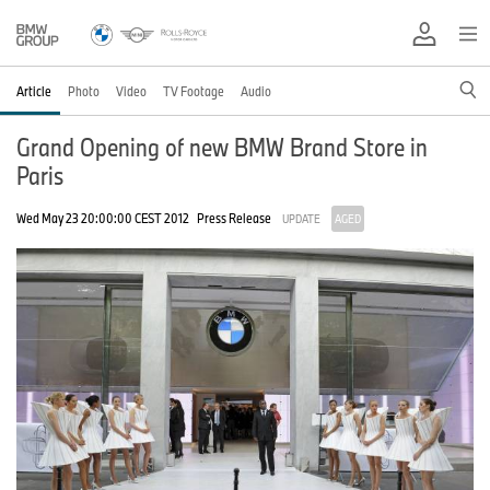
Article
Photo
Video
TV Footage
Audio
Grand Opening of new BMW Brand Store in
Paris
Wed May 23 20:00:00 CEST 2012
Press Release
UPDATE
AGED