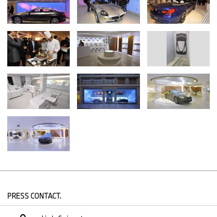
and to set new standards for retail in the automotive industry and
beyond.”
With Future Retail, the BMW Group has three objectives – first, to
increase the number of possible contact points with customers
and prospects, second, to increase the services and benefits
offered in its retail channels, and third, to enhance the retail
experience at all touch points.
Therefore, customers can expect to see a number of new BMW
and MINI retail formats, as well as several initiatives in the near
future. These include, among others, a new online presence and
social media activities, as well as a more appealing showroom
appearance. Some aspects can be experienced already, such as
a virtual product presentation which has already been
implemented in the BMW Munich and Zurich branches, as well as
MINI Westfield in London.
PRESS CONTACT.