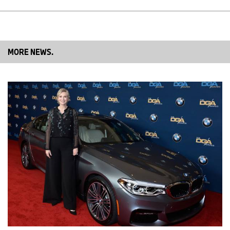
dealer’s role becomes even more essential – as our face to the
customer and the provider of a true, personal and emotional,
premium experience.“
MORE NEWS.
If you have any queries, please contact:
Corporate Communications
Linda Croissant, Business and Finance Communications, Sales
Linda.Croissant@bmw.de
Telephone: +49 89 382-35617, Fax: +49 89 382-24418
Martina Napoleone, Business and Finance Communications,