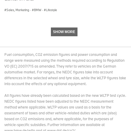
Sales, Marketing
·
BMW
·
Lifestyle
SHOW MORE
Fuel consumption, CO2 emission figures and power consumption and
range were measured using the methods required according to Regulation
VO (EC) 2007/715 as amended. They refer to vehicles on the German
automotive market. For ranges, the NEDC figures take into account
differences in the selected wheel and tyre size, while the WLTP figures take
into account the effects of any optional equipment.
All figures have already been calculated based on the new WLTP test cycle.
NEDC figures listed have been adjusted to the NEDC measurement
method where applicable. WLTP values are used as a basis for the
assessment of taxes and other vehicle-related duties which are (also)
based on CO2 emissions and, where applicable, for the purposes of
vehicle-specific subsidies. Further information are available at
www.bmw.de/wltp and at www.dat.de/co2/.