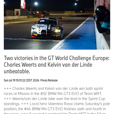
Two victories in the GT World Challenge Europe:
Charles Weerts and Kelvin van der Linde
unbeatable.
Sun Jul 19 19:31:22 CEST 2026
Press Release
+++ Charles Weerts and Kelvin van der Linde win both sprint
races at Misano in the #32 BMW M4 GT3 EVO of Team WRT.
+++ Weerts/van der Linde take over the lead in the Sprint Cup
standings. +++ Local hero Valentino Rossi claims Saturday’s pole
position; the #46 BMW M4 GT3 EVO finishes sixth and fourth in
the races. +++ Successful weekend for Team WRT in the Silver