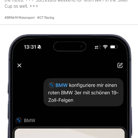
Cup as well. +++
BMW M Motorsport
·
GT Racing