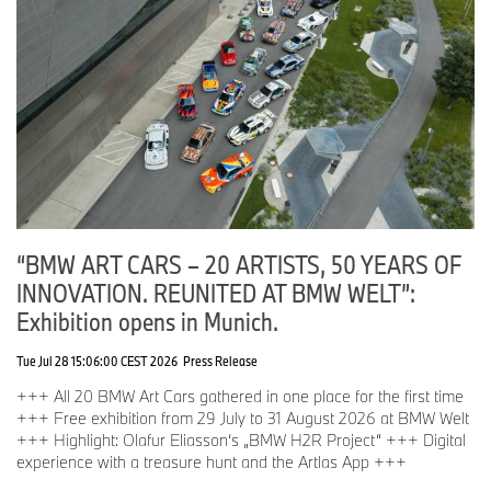
“BMW ART CARS – 20 ARTISTS, 50 YEARS OF
INNOVATION. REUNITED AT BMW WELT”:
Exhibition opens in Munich.
Tue Jul 28 15:06:00 CEST 2026
Press Release
+++ All 20 BMW Art Cars gathered in one place for the first time
+++ Free exhibition from 29 July to 31 August 2026 at BMW Welt
+++ Highlight: Olafur Eliasson‘s „BMW H2R Project“ +++ Digital
experience with a treasure hunt and the Artlas App +++