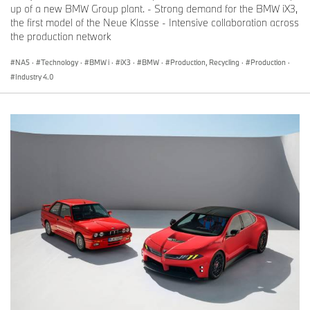
up of a new BMW Group plant. - Strong demand for the BMW iX3,
the first model of the Neue Klasse - Intensive collaboration across
the production network
NA5
·
Technology
·
BMW i
·
iX3
·
BMW
·
Production, Recycling
·
Production
·
Industry 4.0