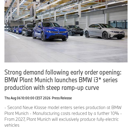
Strong demand following early order opening:
BMW Plant Munich launches BMW i3* series
production with steep ramp-up curve
Thu Aug 06 10:00:00 CEST 2026
Press Release
- Second Neue Klasse model enters series production at BMW
Plant Munich - Manufacturing costs reduced by a further 10% -
From 2027, Plant Munich will exclusively produce fully-electric
vehicles