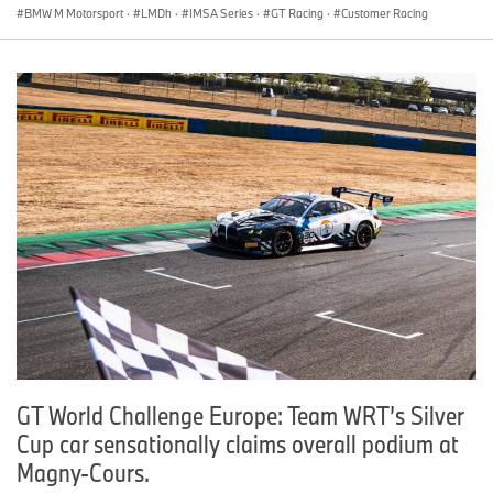
BMW M Motorsport
·
LMDh
·
IMSA Series
·
GT Racing
·
Customer Racing
GT World Challenge Europe: Team WRT’s Silver
Cup car sensationally claims overall podium at
Magny-Cours.