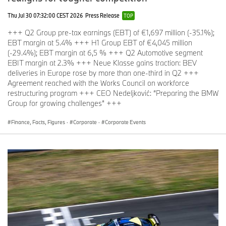
Thu Jul 30 07:32:00 CEST 2026
Press Release
TOP
+++ Q2 Group pre-tax earnings (EBT) of €1,697 million (-35.1%);
EBT margin at 5.4% +++ H1 Group EBT of €4,045 million
(-29.4%); EBT margin at 6,5 % +++ Q2 Automotive segment
EBIT margin at 2.3% +++ Neue Klasse gains traction: BEV
deliveries in Europe rose by more than one-third in Q2 +++
Agreement reached with the Works Council on workforce
restructuring program +++ CEO Nedeljković: “Preparing the BMW
Group for growing challenges” +++
Finance, Facts, Figures
·
Corporate
·
Corporate Events