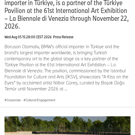
importer in Türkiye, is a partner of the Türkiye
Pavilion at the 61st International Art Exhibition
– La Biennale di Venezia through November 22,
2026.
Wed Aug 05 15:28:00 CEST 2026
Press Release
Borusan Otomotiv, BMW's official importer in Türkiye and the
brand's largest importer worldwide, is bringing Turkish
contemporary art to the global stage as a key partner of the
Türkiye Pavilion at the 61st International Art Exhibition – La
Biennale di Venezia. The pavilion, commissioned by the Istanbul
Foundation for Culture and Arts (İKSV), showcases "A Kiss on the
Eyes" by acclaimed artist Nilbar Güreş, curated by Başak Doğa
Temür until November 2026 at ...
Corporate
·
Cultural Engagement