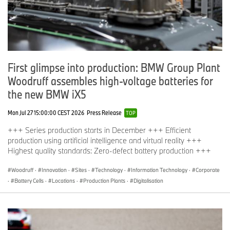
First glimpse into production: BMW Group Plant
Woodruff assembles high-voltage batteries for
the new BMW iX5
Mon Jul 27 15:00:00 CEST 2026
Press Release
TOP
+++ Series production starts in December +++ Efficient
production using artificial intelligence and virtual reality +++
Highest quality standards: Zero-defect battery production +++
Woodruff
·
Innovation
·
Sites
·
Technology
·
Information Technology
·
Corporate
·
Battery Cells
·
Locations
·
Production Plants
·
Digitalisation