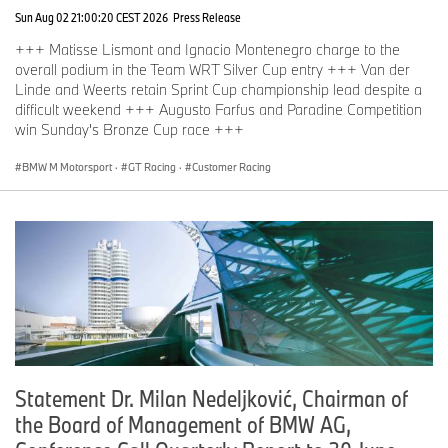
Sun Aug 02 21:00:20 CEST 2026
Press Release
+++ Matisse Lismont and Ignacio Montenegro charge to the
overall podium in the Team WRT Silver Cup entry +++ Van der
Linde and Weerts retain Sprint Cup championship lead despite a
difficult weekend +++ Augusto Farfus and Paradine Competition
win Sunday's Bronze Cup race +++
BMW M Motorsport
·
GT Racing
·
Customer Racing
Statement Dr. Milan Nedeljković, Chairman of
the Board of Management of BMW AG,