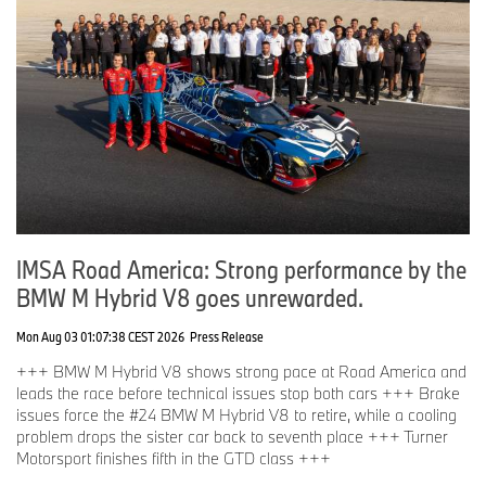
IMSA Road America: Strong performance by the
BMW M Hybrid V8 goes unrewarded.
Mon Aug 03 01:07:38 CEST 2026
Press Release
+++ BMW M Hybrid V8 shows strong pace at Road America and
leads the race before technical issues stop both cars +++ Brake
issues force the #24 BMW M Hybrid V8 to retire, while a cooling
problem drops the sister car back to seventh place +++ Turner
Motorsport finishes fifth in the GTD class +++