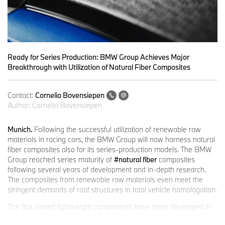
Ready for Series Production: BMW Group Achieves Major
Breakthrough with Utilization of Natural Fiber Composites
Contact:
Cornelia Bovensiepen
Author:
Cornelia Bovensiepen
Munich.
Following the successful utilization of renewable raw
materials in racing cars, the BMW Group will now harness natural
fiber composites also for its series-production models. The BMW
Group reached series maturity of
#natural fiber
composites
following several years of development and in-depth research.
The composites from renewable raw materials even meet the
stringent demands of roof structures in total vehicle homologation.
The flax-based lightweight components have been developed in
collaboration with Bcomp, a Swiss clean-tech company, for