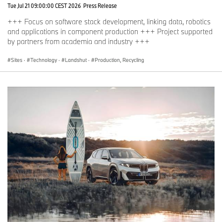
Tue Jul 21 09:00:00 CEST 2026
Press Release
+++ Focus on software stack development, linking data, robotics
and applications in component production +++ Project supported
by partners from academia and industry +++
Sites
·
Technology
·
Landshut
·
Production, Recycling