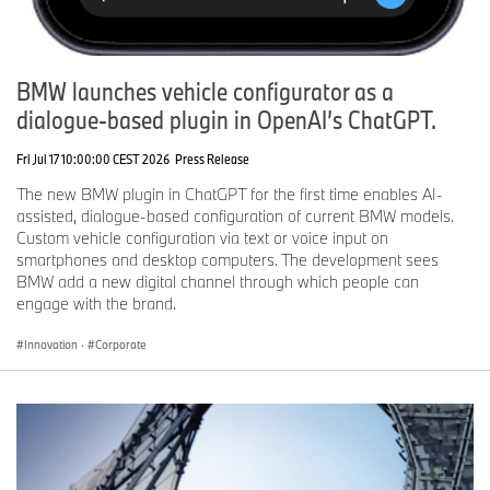
BMW launches vehicle configurator as a
dialogue-based plugin in OpenAI’s ChatGPT.
Fri Jul 17 10:00:00 CEST 2026
Press Release
The new BMW plugin in ChatGPT for the first time enables AI-
assisted, dialogue-based configuration of current BMW models.
Custom vehicle configuration via text or voice input on
smartphones and desktop computers. The development sees
BMW add a new digital channel through which people can
engage with the brand.
Innovation
·
Corporate