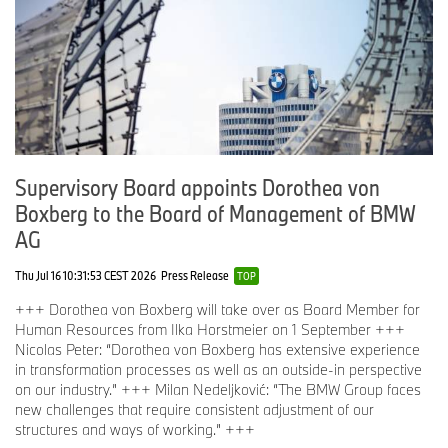
Supervisory Board appoints Dorothea von
Boxberg to the Board of Management of BMW
AG
Thu Jul 16 10:31:53 CEST 2026
Press Release
TOP
+++ Dorothea von Boxberg will take over as Board Member for
Human Resources from Ilka Horstmeier on 1 September +++
Nicolas Peter: “Dorothea von Boxberg has extensive experience
in transformation processes as well as an outside-in perspective
on our industry.” +++ Milan Nedeljković: “The BMW Group faces
new challenges that require consistent adjustment of our
structures and ways of working.” +++