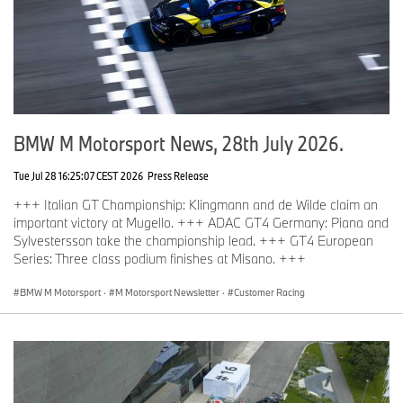
BMW M Motorsport News, 28th July 2026.
Tue Jul 28 16:25:07 CEST 2026
Press Release
+++ Italian GT Championship: Klingmann and de Wilde claim an
important victory at Mugello. +++ ADAC GT4 Germany: Piana and
Sylvestersson take the championship lead. +++ GT4 European
Series: Three class podium finishes at Misano. +++
BMW M Motorsport
·
M Motorsport Newsletter
·
Customer Racing