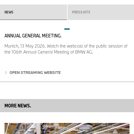
NEWS
PRESS KITS
ANNUAL GENERAL MEETING.
Munich, 13 May 2026. Watch the webcast of the public session of
the 106th Annual General Meeting of BMW AG.
OPEN STREAMING WEBSITE
MORE NEWS.