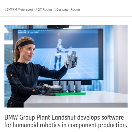
BMW M Motorsport
·
GT Racing
·
Customer Racing
BMW Group Plant Landshut develops software
for humanoid robotics in component production.