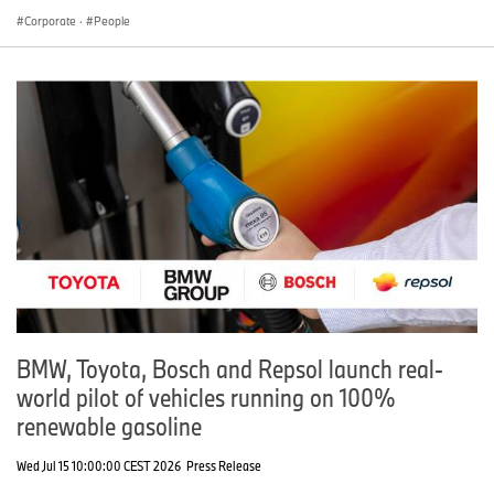
Corporate
·
People
BMW, Toyota, Bosch and Repsol launch real-
world pilot of vehicles running on 100%
renewable gasoline
Wed Jul 15 10:00:00 CEST 2026
Press Release