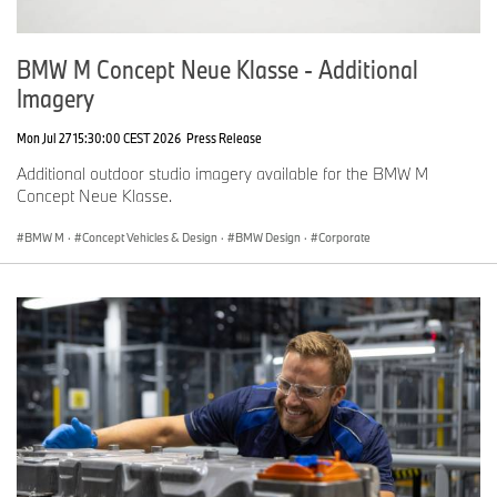
BMW M Concept Neue Klasse - Additional
Imagery
Mon Jul 27 15:30:00 CEST 2026
Press Release
Additional outdoor studio imagery available for the BMW M
Concept Neue Klasse.
BMW M
·
Concept Vehicles & Design
·
BMW Design
·
Corporate