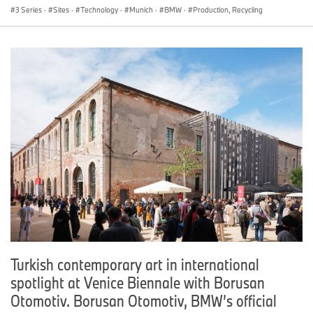
3 Series
·
Sites
·
Technology
·
Munich
·
BMW
·
Production, Recycling
Turkish contemporary art in international
spotlight at Venice Biennale with Borusan
Otomotiv. Borusan Otomotiv, BMW’s official