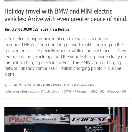
Holiday travel with BMW and MINI electric
vehicles: Arrive with even greater peace of mind.
Tue Jul 21 08:30:00 CEST 2026
Press Release
- Full price transparency, total control over costs and an
expanded BMW Group Charging network make charging on the
go even easier – especially when travelling long distances. - New
features in the vehicle app and the vehicle itself provide clarity on
the actual charging costs incurred. - The BMW Group Charging
network already comprises 1.1 million charging points in Europe
alone.
J05
·
U25
·
i20
·
U11
·
U10
·
NA5
·
G65
·
3 Series
·
iX
·
Charging Infrastructure
·
Technology
·
BMW i
·
Aceman
·
iX3
·
i5
·
Cooper
·
i7