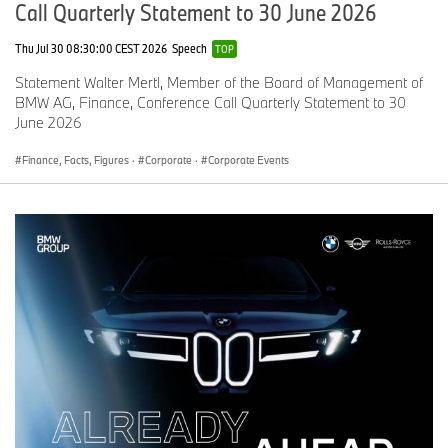
Call Quarterly Statement to 30 June 2026
Thu Jul 30 08:30:00 CEST 2026
Speech
TOP
Statement Walter Mertl, Member of the Board of Management of
BMW AG, Finance, Conference Call Quarterly Statement to 30
June 2026
Finance, Facts, Figures
·
Corporate
·
Corporate Events