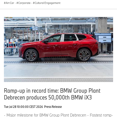
Art Car
·
Corporate
·
Cultural Engagement
Ramp-up in record time: BMW Group Plant
Debrecen produces 50,000th BMW iX3
Tue Jul 28 10:00:00 CEST 2026
Press Release
- Major milestone for BMW Group Plant Debrecen - Fastest ramp-