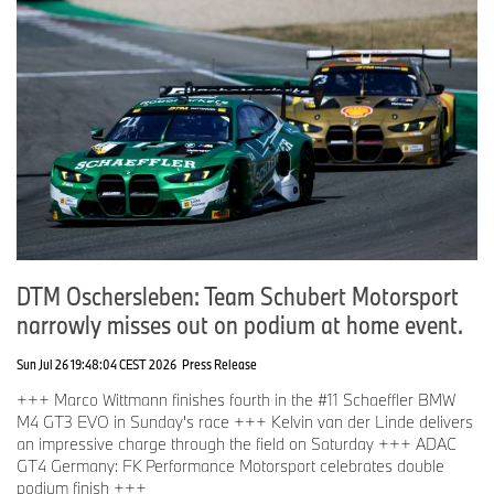
DTM Oschersleben: Team Schubert Motorsport
narrowly misses out on podium at home event.
Sun Jul 26 19:48:04 CEST 2026
Press Release
+++ Marco Wittmann finishes fourth in the #11 Schaeffler BMW
M4 GT3 EVO in Sunday's race +++ Kelvin van der Linde delivers
an impressive charge through the field on Saturday +++ ADAC
GT4 Germany: FK Performance Motorsport celebrates double
podium finish +++