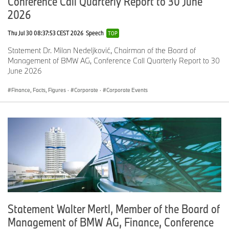
Conference Call Quarterly Report to 30 June
2026
Thu Jul 30 08:37:53 CEST 2026
Speech
TOP
Statement Dr. Milan Nedeljković, Chairman of the Board of
Management of BMW AG, Conference Call Quarterly Report to 30
June 2026
Finance, Facts, Figures
·
Corporate
·
Corporate Events
Statement Walter Mertl, Member of the Board of
Management of BMW AG, Finance, Conference