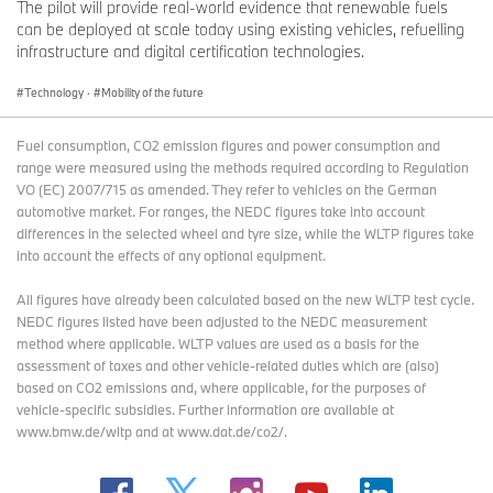
The pilot will provide real-world evidence that renewable fuels
can be deployed at scale today using existing vehicles, refuelling
infrastructure and digital certification technologies.
Technology
·
Mobility of the future
Fuel consumption, CO2 emission figures and power consumption and
range were measured using the methods required according to Regulation
VO (EC) 2007/715 as amended. They refer to vehicles on the German
automotive market. For ranges, the NEDC figures take into account
differences in the selected wheel and tyre size, while the WLTP figures take
into account the effects of any optional equipment.
All figures have already been calculated based on the new WLTP test cycle.
NEDC figures listed have been adjusted to the NEDC measurement
method where applicable. WLTP values are used as a basis for the
assessment of taxes and other vehicle-related duties which are (also)
based on CO2 emissions and, where applicable, for the purposes of
vehicle-specific subsidies. Further information are available at
www.bmw.de/wltp and at www.dat.de/co2/.