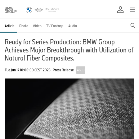
Article
Photo
Video
TV Footage
Audio
Ready for Series Production: BMW Group
Achieves Major Breakthrough with Utilization of
Natural Fiber Composites.
Tue Jun 17 10:00:00 CEST 2025
Press Release
AGED