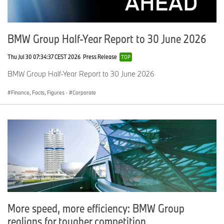
BMW Group Half-Year Report to 30 June 2026
Thu Jul 30 07:34:37 CEST 2026
Press Release
TOP
BMW Group Half-Year Report to 30 June 2026
Finance, Facts, Figures
·
Corporate
More speed, more efficiency: BMW Group
realigns for tougher competition