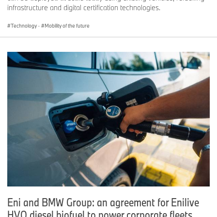
infrastructure and digital certification technologies.
Technology
·
Mobility of the future
Eni and BMW Group: an agreement for Enilive
HVO diesel biofuel to power corporate fleets