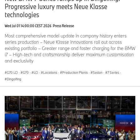
Progressive luxury meets Neue Klasse
technologies
Wed Jul 01 14:00:00 CEST 2026
Press Release
Most comprehensive model update in company history enters
series production – Neue Klasse innovations roll out across
existing portfolio – Greater range and faster charging for the BMW
i7 – High-tech and craftsmanship deliver maximum customisation
and exclusivity
G70 LCI
·
G70
·
LCI
·
Locations
·
Production Plants
·
Sedan
·
7 Series
·
Dingolfing