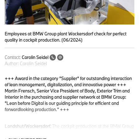
Employees at BMW Group plant Wackersdorf check for perfect
quality in cockpit production. (06/2024)
Contact:
Carolin Seidel
Author:
Carolin Seidel
+++ Award in the category "Supplier" for outstanding interaction
of lean management, digitalization, and innovative power +++
Martin Frensch, Senior Vice President of Body, Exterior Trim and
Interior in the purchasing and supplier network at BMW Group:
"Lean before Digital is our guiding principle for efficient and
forwardlooking production." +++
Landshut/Wackersdorf.
The cockpit production at the BMW Group
plants in Landshut and Wackersdorf will be awarded with the
Automotive Lean Production Award in the category "Supplier".