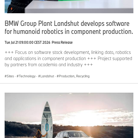
based on long-term thinking and responsible action. Sustainability
is a key element of the BMW Group’s corporate strategy and
covers all products from the supply chain and production to the
BMW Group Plant Landshut develops software
end of their useful life.
for humanoid robotics in component production.
www.bmwgroup.com
Tue Jul 21 09:00:00 CEST 2026
Press Release
LinkedIn:
http://www.linkedin.com/company/bmw-group/
+++ Focus on software stack development, linking data, robotics
YouTube:
https://www.youtube.com/bmwgroup
and applications in component production +++ Project supported
Instagram:
https://www.instagram.com/bmwgroup
by partners from academia and industry +++
Facebook:
https://www.facebook.com/bmwgroup
X:
https://www.x.com/bmwgroup
Sites
·
Technology
·
Landshut
·
Production, Recycling