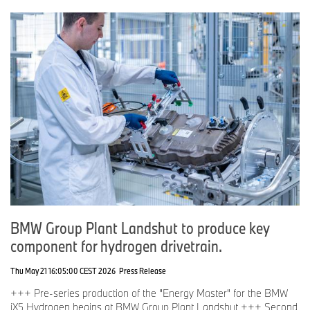
BMW Group Plant Landshut to produce key
component for hydrogen drivetrain.
Thu May 21 16:05:00 CEST 2026
Press Release
+++ Pre-series production of the "Energy Master" for the BMW
iX5 Hydrogen begins at BMW Group Plant Landshut +++ Second