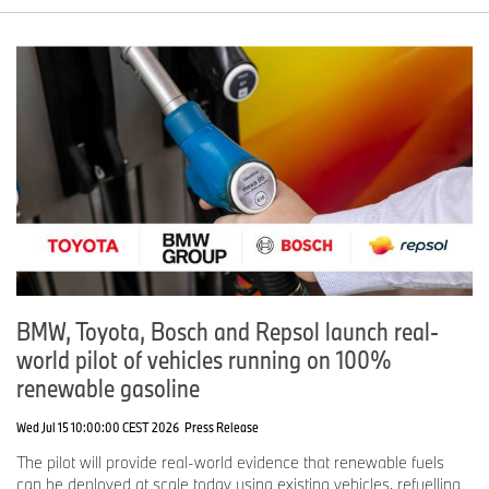
BMW, Toyota, Bosch and Repsol launch real-
world pilot of vehicles running on 100%
renewable gasoline
Wed Jul 15 10:00:00 CEST 2026
Press Release
The pilot will provide real-world evidence that renewable fuels
can be deployed at scale today using existing vehicles, refuelling