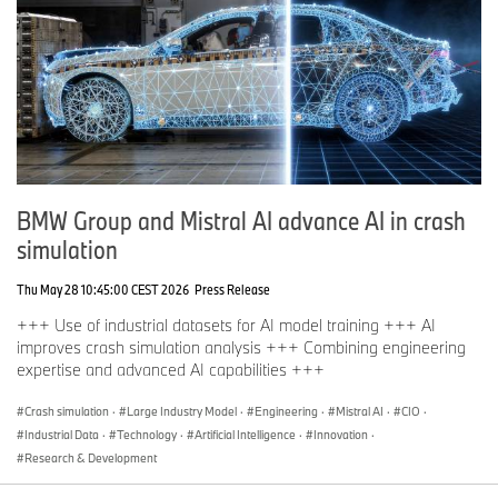
BMW Group and Mistral AI advance AI in crash
simulation
Thu May 28 10:45:00 CEST 2026
Press Release
+++ Use of industrial datasets for AI model training +++ AI
improves crash simulation analysis +++ Combining engineering
expertise and advanced AI capabilities +++
Crash simulation
·
Large Industry Model
·
Engineering
·
Mistral AI
·
CIO
·
Industrial Data
·
Technology
·
Artificial Intelligence
·
Innovation
·
Research & Development