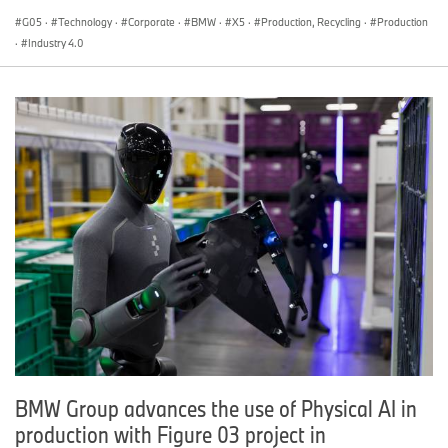
G05
·
Technology
·
Corporate
·
BMW
·
X5
·
Production, Recycling
·
Production
·
Industry 4.0
BMW Group advances the use of Physical AI in
production with Figure 03 project in