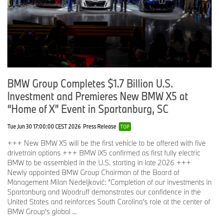
BMW Group Completes $1.7 Billion U.S.
Investment and Premieres New BMW X5 at
“Home of X” Event in Spartanburg, SC
Tue Jun 30 17:00:00 CEST 2026
Press Release
TOP
+++ New BMW X5 will be the first vehicle to be offered with five
drivetrain options +++ BMW iX5 confirmed as first fully electric
BMW to be assembled in the U.S. starting in late 2026 +++
Newly appointed BMW Group Chairman of the Board of
Management Milan Nedeljković: “Completion of our investments in
Spartanburg and Woodruff demonstrates our confidence in the
United States and reinforces South Carolina’s role at the center of
BMW Group’s global ...