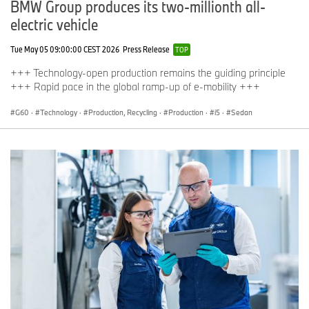
BMW Group produces its two-millionth all-
electric vehicle
Tue May 05 09:00:00 CEST 2026
Press Release
TOP
+++ Technology-open production remains the guiding principle
+++ Rapid pace in the global ramp-up of e-mobility +++
G60
·
Technology
·
Production, Recycling
·
Production
·
i5
·
Sedan