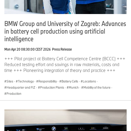
BMW Group and University of Zagreb: Advances
in battery cell production using artificial
intelligence
Mon Apr 20 08:30:00 CEST 2026
Press Release
+++ Pilot project at Battery Cell Competence Centre (BCCC) +++
Reduced testing effort and savings in raw materials, costs and
time +++ Pioneering integration of theory and practice +++
Sites
·
Technology
·
Responsibility
·
Battery Cells
·
Locations
·
Headquarter and FIZ
·
Production Plants
·
Munich
·
Mobility of the future
·
Production