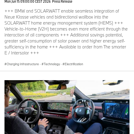
Mon Jun 15 09:00:00 CEST 2026
Press Release
+++ BMW and SOLARWATT enable seamless integration of
Neue Klasse vehicles and bidirectional wallbox into the
SOLARWATT home energy management system (HEMS) +++
Vehicle-to-Home (V2H) becomes even more efficient through the
interaction of all components +++ Additional savings potential,
greater self-consumption of solar power and higher energy self-
sufficiency in the home +++ Available to order from The smarter
E / Intersolar +++
Charging Infrastructure
·
Technology
·
Electrification