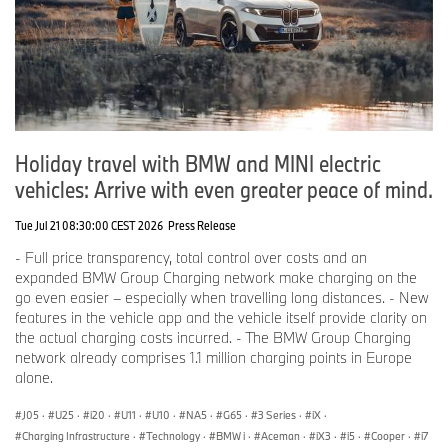
Holiday travel with BMW and MINI electric
vehicles: Arrive with even greater peace of mind.
Tue Jul 21 08:30:00 CEST 2026
Press Release
- Full price transparency, total control over costs and an
expanded BMW Group Charging network make charging on the
go even easier – especially when travelling long distances. - New
features in the vehicle app and the vehicle itself provide clarity on
the actual charging costs incurred. - The BMW Group Charging
network already comprises 1.1 million charging points in Europe
alone.
J05
·
U25
·
i20
·
U11
·
U10
·
NA5
·
G65
·
3 Series
·
iX
·
Charging Infrastructure
·
Technology
·
BMW i
·
Aceman
·
iX3
·
i5
·
Cooper
·
i7