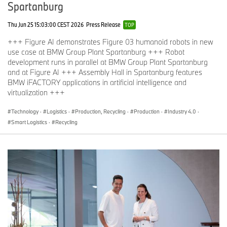
Spartanburg
Thu Jun 25 15:03:00 CEST 2026
Press Release
TOP
+++ Figure AI demonstrates Figure 03 humanoid robots in new
use case at BMW Group Plant Spartanburg +++ Robot
development runs in parallel at BMW Group Plant Spartanburg
and at Figure AI +++ Assembly Hall in Spartanburg features
BMW iFACTORY applications in artificial intelligence and
virtualization +++
Technology
·
Logistics
·
Production, Recycling
·
Production
·
Industry 4.0
·
Smart Logistics
·
Recycling