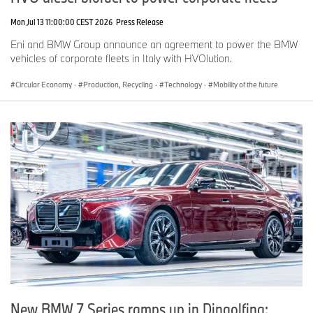
Mon Jul 13 11:00:00 CEST 2026
Press Release
Eni and BMW Group announce an agreement to power the BMW
vehicles of corporate fleets in Italy with HVOlution.
Circular Economy
·
Production, Recycling
·
Technology
·
Mobility of the future
New BMW 7 Series ramps up in Dingolfing: