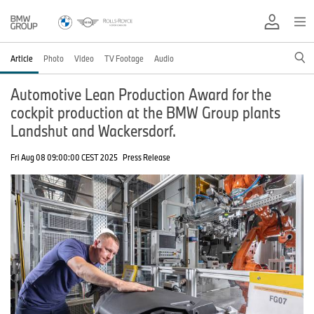
Article
Photo
Video
TV Footage
Audio
Automotive Lean Production Award for the
cockpit production at the BMW Group plants
Landshut and Wackersdorf.
Fri Aug 08 09:00:00 CEST 2025
Press Release