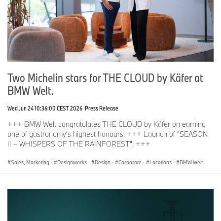
Two Michelin stars for THE CLOUD by Käfer at
BMW Welt.
Wed Jun 24 10:36:00 CEST 2026
Press Release
+++ BMW Welt congratulates THE CLOUD by Käfer on earning
one of gastronomy’s highest honours. +++ Launch of “SEASON
II – WHISPERS OF THE RAINFOREST”. +++
Sales, Marketing
·
Designworks
·
Design
·
Corporate
·
Locations
·
BMW Welt