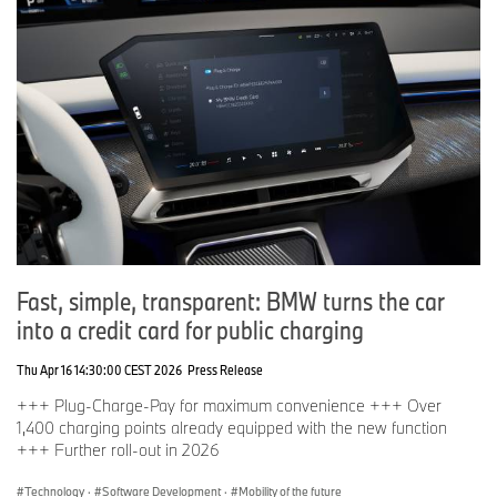
Fast, simple, transparent: BMW turns the car
into a credit card for public charging
Thu Apr 16 14:30:00 CEST 2026
Press Release
+++ Plug-Charge-Pay for maximum convenience +++ Over
1,400 charging points already equipped with the new function
+++ Further roll-out in 2026
Technology
·
Software Development
·
Mobility of the future