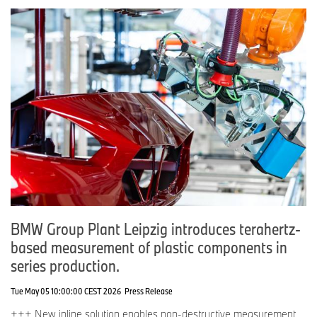
BMW Group Plant Leipzig introduces terahertz-
based measurement of plastic components in
series production.
Tue May 05 10:00:00 CEST 2026
Press Release
+++ New inline solution enables non‑destructive measurement