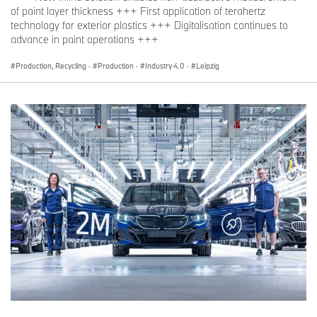
of paint layer thickness +++ First application of terahertz
technology for exterior plastics +++ Digitalisation continues to
advance in paint operations +++
Production, Recycling
·
Production
·
Industry 4.0
·
Leipzig