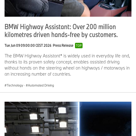
BMW Highway Assistant: Over 200 million
kilometres driven hands-free by customers.
Tue Jun 09 09:00:00 CEST 2026
Press Release
TOP
The BMW Highway Assistant* is widely used in everyday life and,
thanks to its proven safety concept, enables assisted driving
without hands on the steering wheel on highways / motorways in
an increasing number of countries.
Technology
·
Automated Driving