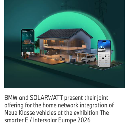
BMW and SOLARWATT present their joint
offering for the home network integration of
Neue Klasse vehicles at the exhibition The
smarter E / Intersolar Europe 2026