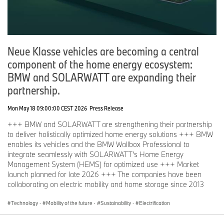
Neue Klasse vehicles are becoming a central
component of the home energy ecosystem:
BMW and SOLARWATT are expanding their
partnership.
Mon May 18 09:00:00 CEST 2026
Press Release
+++ BMW and SOLARWATT are strengthening their partnership
to deliver holistically optimized home energy solutions +++ BMW
enables its vehicles and the BMW Wallbox Professional to
integrate seamlessly with SOLARWATT’s Home Energy
Management System (HEMS) for optimized use +++ Market
launch planned for late 2026 +++ The companies have been
collaborating on electric mobility and home storage since 2013
Technology
·
Mobility of the future
·
Sustainability
·
Electrification