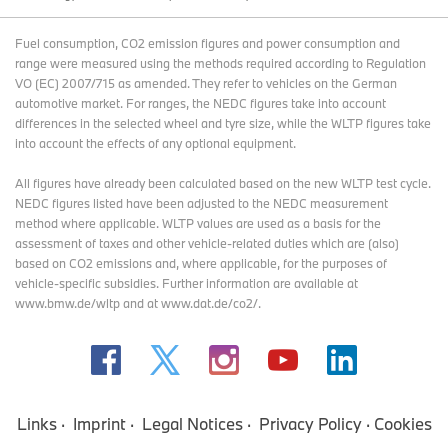
Fuel consumption, CO2 emission figures and power consumption and
range were measured using the methods required according to Regulation
VO (EC) 2007/715 as amended. They refer to vehicles on the German
automotive market. For ranges, the NEDC figures take into account
differences in the selected wheel and tyre size, while the WLTP figures take
into account the effects of any optional equipment.
All figures have already been calculated based on the new WLTP test cycle.
NEDC figures listed have been adjusted to the NEDC measurement
method where applicable. WLTP values are used as a basis for the
assessment of taxes and other vehicle-related duties which are (also)
based on CO2 emissions and, where applicable, for the purposes of
vehicle-specific subsidies. Further information are available at
www.bmw.de/wltp and at www.dat.de/co2/.
Links
Imprint
Legal Notices
Privacy Policy
Cookies