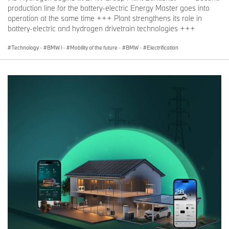
production line for the battery-electric Energy Master goes into
operation at the same time +++ Plant strengthens its role in
battery-electric and hydrogen drivetrain technologies +++
Technology
·
BMW i
·
Mobility of the future
·
BMW
·
Electrification