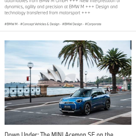
automobiles from BMW M GmbH +++ New interpretation of
dynamics, agility and precision at BMW M +++ Design and
technology transferred from motorsport +++
BMW M
·
Concept Vehicles & Design
·
BMW Design
·
Corporate
Down Under: The MINI Aceman SE on the