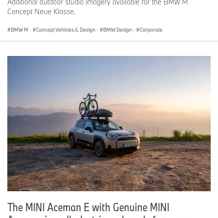
Additional outdoor studio imagery available for the BMW M
Concept Neue Klasse.
BMW M
·
Concept Vehicles & Design
·
BMW Design
·
Corporate
The MINI Aceman E with Genuine MINI