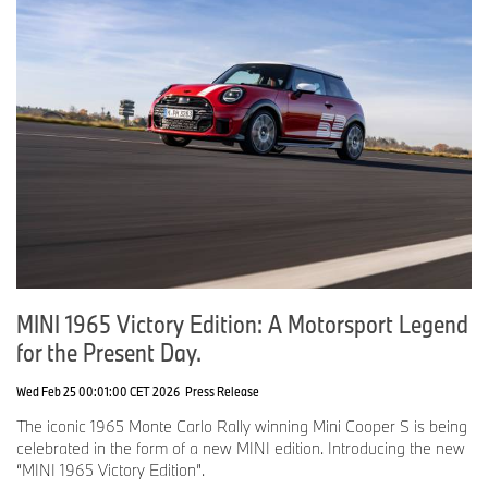
MINI 1965 Victory Edition: A Motorsport Legend
for the Present Day.
Wed Feb 25 00:01:00 CET 2026
Press Release
The iconic 1965 Monte Carlo Rally winning Mini Cooper S is being
celebrated in the form of a new MINI edition. Introducing the new
“MINI 1965 Victory Edition”.