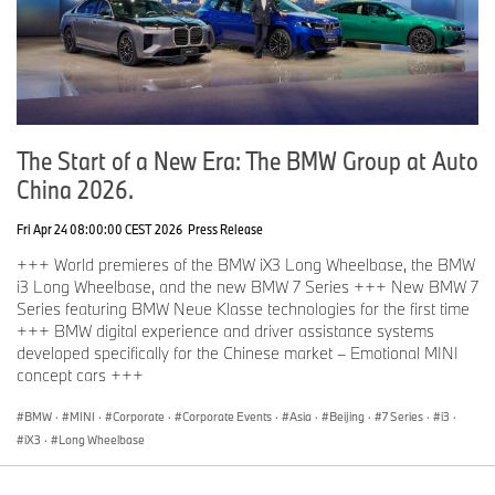
The Start of a New Era: The BMW Group at Auto
China 2026.
Fri Apr 24 08:00:00 CEST 2026
Press Release
+++ World premieres of the BMW iX3 Long Wheelbase, the BMW
i3 Long Wheelbase, and the new BMW 7 Series +++ New BMW 7
Series featuring BMW Neue Klasse technologies for the first time
+++ BMW digital experience and driver assistance systems
developed specifically for the Chinese market – Emotional MINI
concept cars +++
BMW
·
MINI
·
Corporate
·
Corporate Events
·
Asia
·
Beijing
·
7 Series
·
i3
·
iX3
·
Long Wheelbase