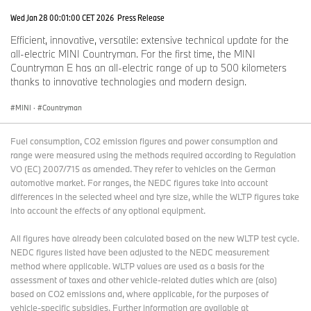
Wed Jan 28 00:01:00 CET 2026
Press Release
Efficient, innovative, versatile: extensive technical update for the
all-electric MINI Countryman. For the first time, the MINI
Countryman E has an all-electric range of up to 500 kilometers
thanks to innovative technologies and modern design.
MINI
·
Countryman
Fuel consumption, CO2 emission figures and power consumption and
range were measured using the methods required according to Regulation
VO (EC) 2007/715 as amended. They refer to vehicles on the German
automotive market. For ranges, the NEDC figures take into account
differences in the selected wheel and tyre size, while the WLTP figures take
into account the effects of any optional equipment.
All figures have already been calculated based on the new WLTP test cycle.
NEDC figures listed have been adjusted to the NEDC measurement
method where applicable. WLTP values are used as a basis for the
assessment of taxes and other vehicle-related duties which are (also)
based on CO2 emissions and, where applicable, for the purposes of
vehicle-specific subsidies. Further information are available at