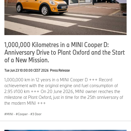
1,000,000 Kilometres in a MINI Cooper D:
Anniversary Drive to Plant Oxford and the Start
of a New Mission.
Tue Jun 23 10:00:00 CEST 2026
Press Release
1,000,000 km in 12 years in a MINI Cooper D +++ Record
achievement with the original engine and fuel consumption of
2.95 l/100 km +++ On 20 June 2026, MINI owner reaches the
milestone at Plant Oxford, just in time for the 25th anniversary of
the modern MINI +++
MINI
·
Cooper
·
3 Door