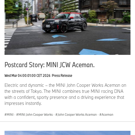
Postcard Story: MINI JCW Aceman.
Wed Mar 04 00:01:00 CET 2026
Press Release
Electric and dynamic – the MINI John Cooper Works Aceman on
the streets of Tokyo. The MINI combines true MINI racing DNA
with a confident, sporty presence and a driving experience that
impresses instantly.
MINI
·
MINI John Cooper Works
·
John Cooper Works Aceman
·
Aceman