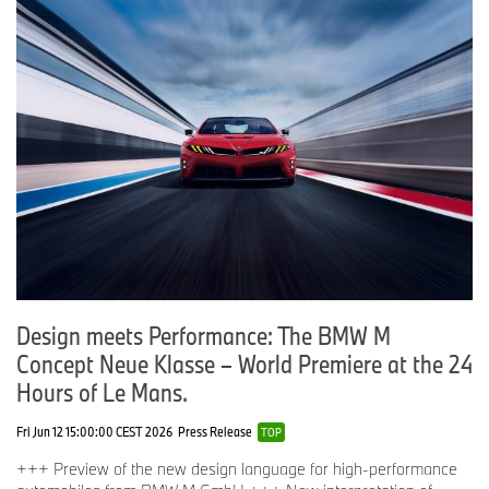
Design meets Performance: The BMW M
Concept Neue Klasse – World Premiere at the 24
Hours of Le Mans.
Fri Jun 12 15:00:00 CEST 2026
Press Release
TOP
+++ Preview of the new design language for high-performance