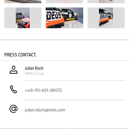
aerodynamic performance.
At the rear, the Flex Tip Surf Spoiler responds to airflow much like
a surfboard rides the contours of a wave. Its form draws from the
concave underside of a board, redirecting movement, generating
downforce, and turning design into function.
Tension straps across the roof reference the familiar ritual of tying
down a surfboard after a session, while remaining a characteristic
design detail of the new MINI family, featured as an accent on the
dashboard and in the 6 o'clock spoke of the steering wheel.
PRESS CONTACT.
Custom-made fiberglass elements on the roof, front, rear, and
interior create a shifting play of light: translucent, strong, and
Julian Kisch
responsive to time of day and environment, while the dashboard
BMW Group
itself borrows directly from surfboard construction: lightweight,
resilient, and visually distinctive.
+49-151-601-38072
The Interior.
Inside, the analogue controls are stripped back - simple, tactile,
and true to purpose, reflecting a surf culture that prioritises
julian.kisch@mini.com
purpose over polish.
The car resembles a mobile surf shop. An example of the
thoughtful functionality is the fiberglass trays for wetsuits. The
specially shaped shelves provide a practical storage solution and