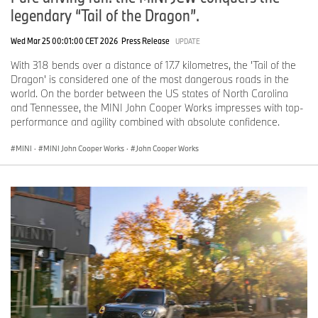
legendary “Tail of the Dragon”.
Wed Mar 25 00:01:00 CET 2026
Press Release
UPDATE
With 318 bends over a distance of 17.7 kilometres, the 'Tail of the
Dragon' is considered one of the most dangerous roads in the
world. On the border between the US states of North Carolina
and Tennessee, the MINI John Cooper Works impresses with top-
performance and agility combined with absolute confidence.
MINI
·
MINI John Cooper Works
·
John Cooper Works