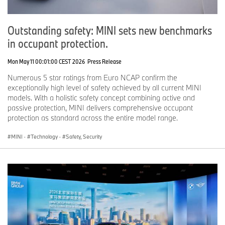
Outstanding safety: MINI sets new benchmarks
in occupant protection.
Mon May 11 00:01:00 CEST 2026
Press Release
Numerous 5 star ratings from Euro NCAP confirm the
exceptionally high level of safety achieved by all current MINI
models. With a holistic safety concept combining active and
passive protection, MINI delivers comprehensive occupant
protection as standard across the entire model range.
MINI
·
Technology
·
Safety, Security