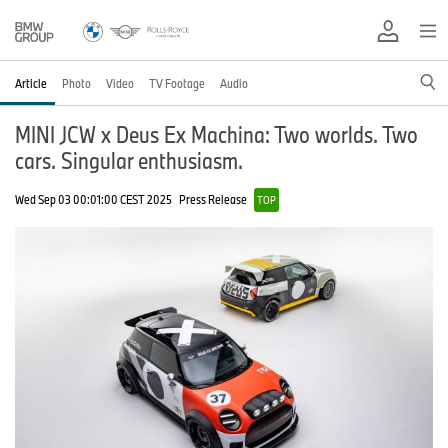
Article
Photo
Video
TV Footage
Audio
MINI JCW x Deus Ex Machina: Two worlds. Two
cars. Singular enthusiasm.
Wed Sep 03 00:01:00 CEST 2025
Press Release
TOP