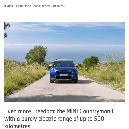
MINI
·
MINI John Cooper Works
·
Electric
Even more Freedom: the MINI Countryman E
with a purely electric range of up to 500
kilometres.