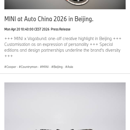
MINI at Auto China 2026 in Beijing.
Mon Apr 20 10:40:00 CEST 2026
Press Release
+++ MINI x Vagabund: one-off creative highlight in Beijing +++
Customisation as an expression of personality +++ Special
editions and design partnerships underline the brand’s diversity
+++
Cooper
·
Countryman
·
MINI
·
Beijing
·
Asia