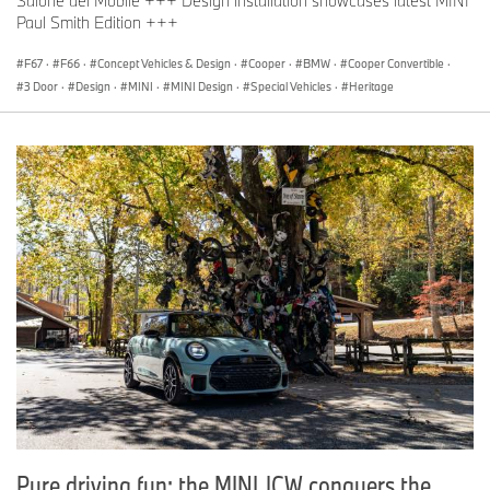
Salone del Mobile +++ Design installation showcases latest MINI
Paul Smith Edition +++
F67
·
F66
·
Concept Vehicles & Design
·
Cooper
·
BMW
·
Cooper Convertible
·
3 Door
·
Design
·
MINI
·
MINI Design
·
Special Vehicles
·
Heritage
Pure driving fun: the MINI JCW conquers the