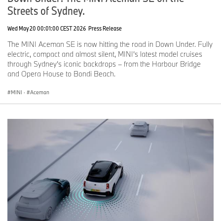
Streets of Sydney.
Wed May 20 00:01:00 CEST 2026
Press Release
The MINI Aceman SE is now hitting the road in Down Under. Fully
electric, compact and almost silent, MINI’s latest model cruises
through Sydney’s iconic backdrops – from the Harbour Bridge
and Opera House to Bondi Beach.
MINI
·
Aceman