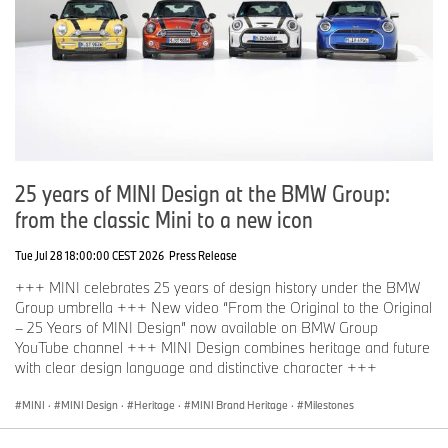
for creating apparel that moves between lifestyle and legacy. With
a deep understanding of storytelling through design, Deus brings
authenticity and cultural relevance to the capsule, bridging the
worlds of motorsport and modern apparel in a way that feels both
current and enduring.
You can be first after me.
The highlight of the MINI JCW x DEUS project's communication
campaign will be the world premiere at IAA Mobility 2025 with the
exclusive MINI JCW x DEUS Night on 6 September at the MINI
25 years of MINI Design at the BMW Group:
Pavilion. The MINI JCW x DEUS collaboration will be on display at
from the classic Mini to a new icon
the MINI Pavilion until 14 September.
Tue Jul 28 18:00:00 CEST 2026
Press Release
The exclusive MINI x DEUS lifestyle collection will be on sale in
the same premises as well as online on all DEUS channels and in
+++ MINI celebrates 25 years of design history under the BMW
their sales rooms.
Group umbrella +++ New video “From the Original to the Original
– 25 Years of MINI Design” now available on BMW Group
‘You can be first after me’ – the motto that unites the worlds of
YouTube channel +++ MINI Design combines heritage and future
MINI and Deus Ex Machina. Their shared history has begun and
with clear design language and distinctive character +++
promises further exciting chapters in the name of automotive
passion.
MINI
·
MINI Design
·
Heritage
·
MINI Brand Heritage
·
Milestones