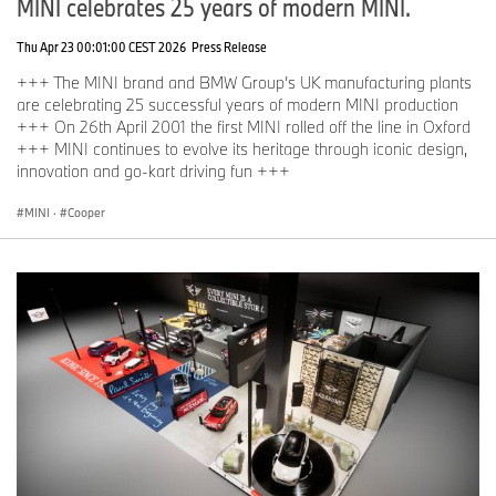
MINI celebrates 25 years of modern MINI.
Thu Apr 23 00:01:00 CEST 2026
Press Release
+++ The MINI brand and BMW Group’s UK manufacturing plants
are celebrating 25 successful years of modern MINI production
+++ On 26th April 2001 the first MINI rolled off the line in Oxford
+++ MINI continues to evolve its heritage through iconic design,
innovation and go-kart driving fun +++
MINI
·
Cooper