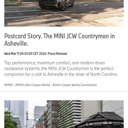
Postcard Story. The MINI JCW Countryman in
Asheville.
Wed Mar 11 00:01:00 CET 2026
Press Release
Top performance, maximum comfort, and modern driver
assistance systems: the MINI JCW Countryman is the perfect
companion for a visit to Asheville in the state of North Carolina.
MINI
·
MINI John Cooper Works
·
John Cooper Works Countryman