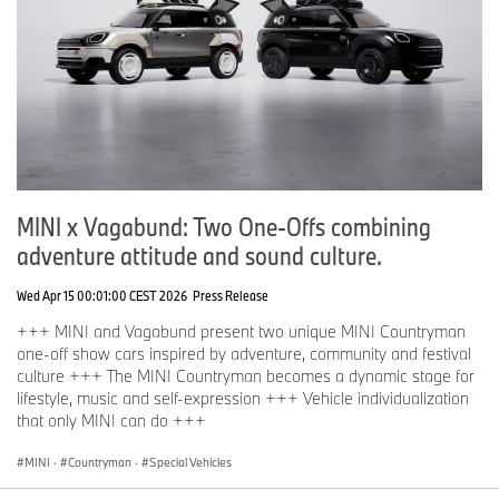
MINI x Vagabund: Two One-Offs combining
adventure attitude and sound culture.
Wed Apr 15 00:01:00 CEST 2026
Press Release
+++ MINI and Vagabund present two unique MINI Countryman
one-off show cars inspired by adventure, community and festival
culture +++ The MINI Countryman becomes a dynamic stage for
lifestyle, music and self-expression +++ Vehicle individualization
that only MINI can do +++
MINI
·
Countryman
·
Special Vehicles