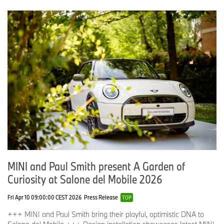
MINI and Paul Smith present A Garden of
Curiosity at Salone del Mobile 2026
Fri Apr 10 09:00:00 CEST 2026
Press Release
TOP
+++ MINI and Paul Smith bring their playful, optimistic DNA to