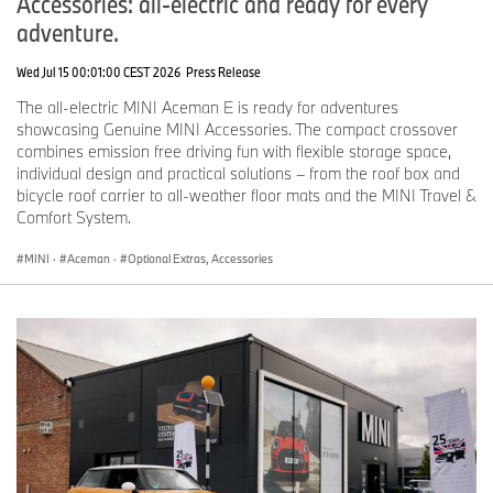
Accessories: all-electric and ready for every
adventure.
Wed Jul 15 00:01:00 CEST 2026
Press Release
The all-electric MINI Aceman E is ready for adventures
showcasing Genuine MINI Accessories. The compact crossover
combines emission free driving fun with flexible storage space,
individual design and practical solutions – from the roof box and
bicycle roof carrier to all-weather floor mats and the MINI Travel &
Comfort System.
MINI
·
Aceman
·
Optional Extras, Accessories