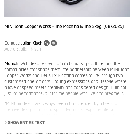
MINI John Cooper Works – The Machina & The Skeg. (08/2025)
Contact:
Julian Kisch
Author:
Julian Kisch
Munich.
With deep respect for craftsmanship, culture, and the
communities that shape them, the partnership between MINI John
Cooper Works and Deus Ex Machina comes to life through two
customised one-off cars - rolling expressions of a lifestyle where
a love of speed meets creativity and considered design. Built not
just for performance, but for the people who live and breathe it.
“MINI models have always been characterized by a blend of
creative design and motorsport dynamics,’ explains Stefan
Richmann, Head of MINI. “Thanks to our collaboration with Deus
Ex Machina, we are taking this philosophy to a new level and
SHOW ENTIRE TEXT
setting exciting new trends for fans and motorsport enthusiasts.
The partners are united by their “passion for machines, innovation
MINI
·
MINI John Cooper Works
·
John Cooper Works Electric
·
Electric
·