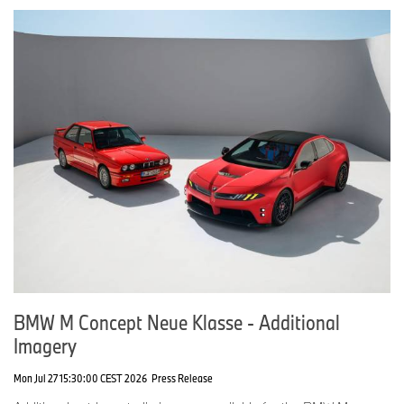
In case of queries, please contact:
Corporate Communications
Julian Kisch, Press Spokesperson Product Communications MINI
Phone: +49-151-601-38072
E-mail:
julian.kisch@mini.com
Michaela Martinus, Press Spokesperson MINI Design
Phone: +49-160 9631 3773
E-mail:
michaela.martinus@bmw.de
Micaela Sandstede, Head of Communications MINI
Phone: +49-176-601-61611
E-mail:
micaela.sandstede@bmw.de
BMW M Concept Neue Klasse - Additional
Imagery
Mon Jul 27 15:30:00 CEST 2026
Press Release