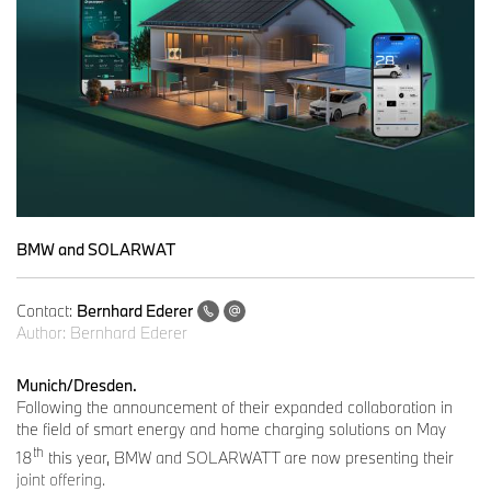
BMW and SOLARWAT
Contact:
Bernhard Ederer
Author:
Bernhard Ederer
Munich/Dresden.
Following the announcement of their expanded collaboration in
the field of smart energy and home charging solutions on May
th
18
this year, BMW and SOLARWATT are now presenting their
joint offering.