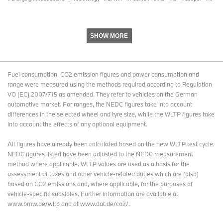
At the same time, this package remains flexible, allowing
individual components to be combined as required. Furthermore,
the offer will be promoted via BMW’s digital channels.
SHOW MORE
Cooperation since 2013 in the field of electromobility and home
storage.
The collaboration between BMW and SOLARWATT in the field of
Fuel consumption, CO2 emission figures and power consumption and
electromobility has been in place since 2013. With the concrete
range were measured using the methods required according to Regulation
details of the offering now presented, both companies are
VO (EC) 2007/715 as amended. They refer to vehicles on the German
expanding this cooperation to include a further building block for a
automotive market. For ranges, the NEDC figures take into account
connected home energy ecosystem. The experts from BMW and
differences in the selected wheel and tyre size, while the WLTP figures take
SOLARWATT look forward to welcoming you at the exhibition in
into account the effects of any optional equipment.
Hall C5, Stand 640. The joint presentation, featuring the specific
product details, at a press talk on 23 June at 3 pm underscores
All figures have already been calculated based on the new WLTP test cycle.
this next step in development. The trade fair will take place from
NEDC figures listed have been adjusted to the NEDC measurement
23 to 25 June 2026 at Messe München.
method where applicable. WLTP values are used as a basis for the
assessment of taxes and other vehicle-related duties which are (also)
based on CO2 emissions and, where applicable, for the purposes of
vehicle-specific subsidies. Further information are available at
www.bmw.de/wltp and at www.dat.de/co2/.