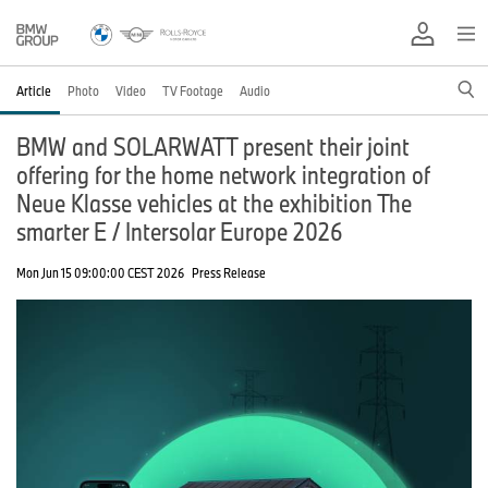
Article
Photo
Video
TV Footage
Audio
BMW and SOLARWATT present their joint
offering for the home network integration of
Neue Klasse vehicles at the exhibition The
smarter E / Intersolar Europe 2026
Mon Jun 15 09:00:00 CEST 2026
Press Release