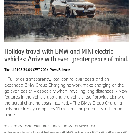
Klasse vehicle models, the bidirectional BMW Wallbox
Professional, and the SOLARWATT Manager as the HEMS.
Homeowners can configure their settings via the My BMW App
and the SOLARWATT Home app. In the My BMW App, in addition
to the current vehicle and Wallbox settings, users can set a
charging target and a departure time, which are always
prioritized.
Holiday travel with BMW and MINI electric
In the SOLARWATT Home app, customers can define household
vehicles: Arrive with even greater peace of mind.
priorities – for example, for appliances and storage systems. This
ensures that energy is distributed intelligently, reduces the need
Tue Jul 21 08:30:00 CEST 2026
Press Release
for manual control, and makes the best possible use of solar
power.
- Full price transparency, total control over costs and an
expanded BMW Group Charging network make charging on the
Market launch: Orders open from The smarter E / Intersolar
go even easier – especially when travelling long distances. - New
Europe 2026
features in the vehicle app and the vehicle itself provide clarity on
the actual charging costs incurred. - The BMW Group Charging
The BMW Wallbox Professional can also be ordered via
network already comprises 1.1 million charging points in Europe
SOLARWATT – delivery is scheduled from Q4 2026. In existing
alone.
installations, the SOLARWATT Manager can also be retrofitted.
Customers receive an integrated package comprising various
J05
·
U25
·
i20
·
U11
·
U10
·
NA5
·
G65
·
3 Series
·
iX
·
components, which is centrally coordinated by SOLARWATT.
Charging Infrastructure
·
Technology
·
BMW i
·
Aceman
·
iX3
·
i5
·
Cooper
·
i7