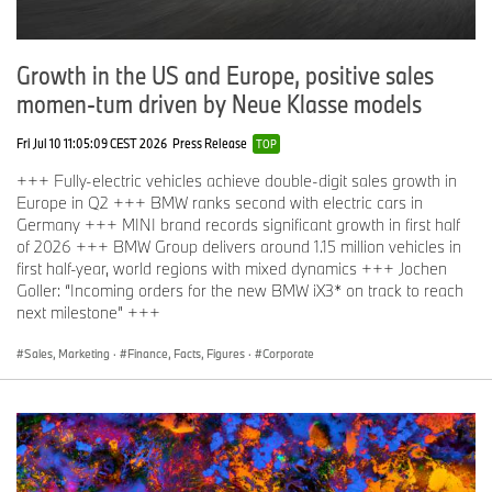
Growth in the US and Europe, positive sales
momen-tum driven by Neue Klasse models
Fri Jul 10 11:05:09 CEST 2026
Press Release
TOP
+++ Fully-electric vehicles achieve double-digit sales growth in
Europe in Q2 +++ BMW ranks second with electric cars in
Germany +++ MINI brand records significant growth in first half
of 2026 +++ BMW Group delivers around 1.15 million vehicles in
first half-year, world regions with mixed dynamics +++ Jochen
Goller: “Incoming orders for the new BMW iX3* on track to reach
next milestone” +++
Sales, Marketing
·
Finance, Facts, Figures
·
Corporate