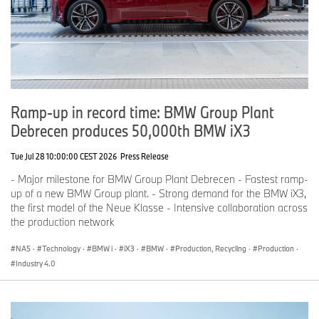
Ramp-up in record time: BMW Group Plant
Debrecen produces 50,000th BMW iX3
Tue Jul 28 10:00:00 CEST 2026
Press Release
- Major milestone for BMW Group Plant Debrecen - Fastest ramp-
up of a new BMW Group plant. - Strong demand for the BMW iX3,
the first model of the Neue Klasse - Intensive collaboration across
the production network
NA5
·
Technology
·
BMW i
·
iX3
·
BMW
·
Production, Recycling
·
Production
·
Industry 4.0