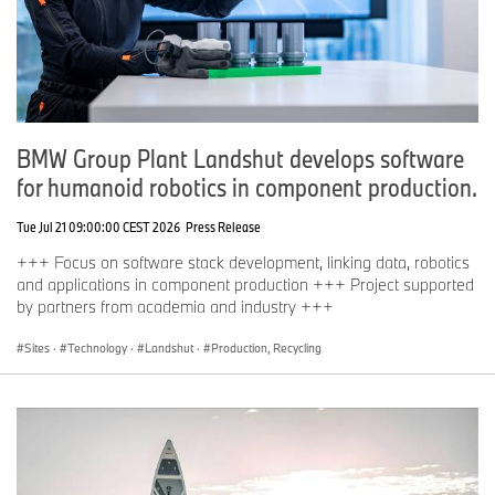
BMW Group Plant Landshut develops software
for humanoid robotics in component production.
Tue Jul 21 09:00:00 CEST 2026
Press Release
+++ Focus on software stack development, linking data, robotics
and applications in component production +++ Project supported
by partners from academia and industry +++
Sites
·
Technology
·
Landshut
·
Production, Recycling