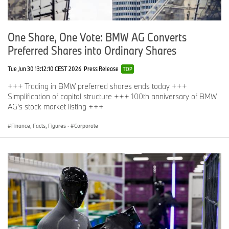
One Share, One Vote: BMW AG Converts
Preferred Shares into Ordinary Shares
Tue Jun 30 13:12:10 CEST 2026
Press Release
TOP
+++ Trading in BMW preferred shares ends today +++
Simplification of capital structure +++ 100th anniversary of BMW
AG’s stock market listing +++
Finance, Facts, Figures
·
Corporate