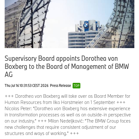
Supervisory Board appoints Dorothea von
Boxberg to the Board of Management of BMW
AG
Thu Jul 16 10:31:53 CEST 2026
Press Release
TOP
+++ Dorothea von Boxberg will take over as Board Member for
Human Resources from Ilka Horstmeier on 1 September +++
Nicolas Peter: “Dorothea von Boxberg has extensive experience
in transformation processes as well as an outside-in perspective
on our industry.” +++ Milan Nedeljković: “The BMW Group faces
new challenges that require consistent adjustment of our
structures and ways of working.” +++