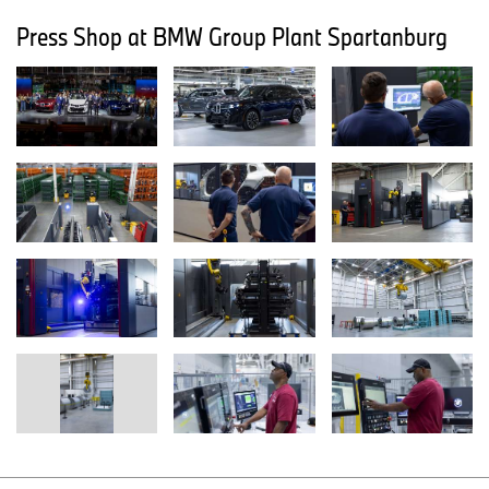
Press Shop at BMW Group Plant Spartanburg
Home of X.
Home of X recognizes the significant role the United States plays
in BMW Group’s global operations. South Carolina is the home of
BMW Group’s largest plant worldwide. For more than 50 years,
BMW has maintained a strong commitment in the United States,
growing its presence to nearly 30 locations across 12 states.
Today, BMW Group’s business activities in the U.S. support more
than 120,000 jobs nationwide and contribute more than $43.3
billion annually to the U.S. economy.
Established more than three decades ago, BMW Group Plant
Spartanburg is the global center of competence for BMW X
models. Since 1994, more than 7.3 million BMW vehicles have
been assembled in South Carolina for customers in the United
States and around the world. In 2025, 412,799 BMW X models
were assembled at Plant Spartanburg – this marked the seventh
time the plant has exceeded 400,000 units.
Approximately half of the plant's current production is exported to
nearly 120 countries, helping to make BMW the leading