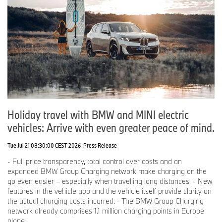
Holiday travel with BMW and MINI electric
vehicles: Arrive with even greater peace of mind.
Tue Jul 21 08:30:00 CEST 2026
Press Release
- Full price transparency, total control over costs and an
expanded BMW Group Charging network make charging on the
go even easier – especially when travelling long distances. - New
features in the vehicle app and the vehicle itself provide clarity on
the actual charging costs incurred. - The BMW Group Charging
network already comprises 1.1 million charging points in Europe
alone.