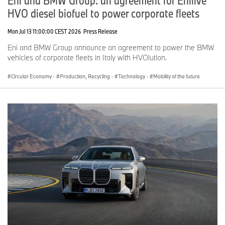
HVO diesel biofuel to power corporate fleets
Mon Jul 13 11:00:00 CEST 2026
Press Release
Eni and BMW Group announce an agreement to power the BMW
vehicles of corporate fleets in Italy with HVOlution.
Circular Economy
·
Production, Recycling
·
Technology
·
Mobility of the future