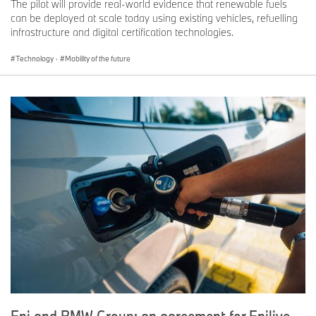
The pilot will provide real-world evidence that renewable fuels
can be deployed at scale today using existing vehicles, refuelling
infrastructure and digital certification technologies.
Technology
·
Mobility of the future
Eni and BMW Group: an agreement for Enilive