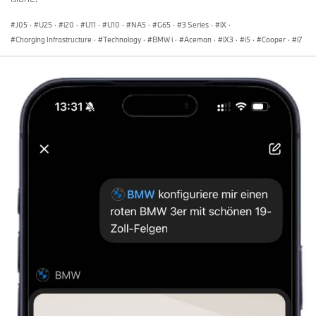
J05
·
U25
·
i20
·
U11
·
U10
·
NA5
·
G65
·
3 Series
·
iX
·
Charging Infrastructure
·
Technology
·
BMW i
·
Aceman
·
iX3
·
i5
·
Cooper
·
i7