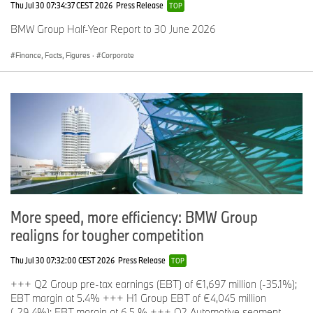
Thu Jul 30 07:34:37 CEST 2026
Press Release
TOP
BMW Group Half-Year Report to 30 June 2026
Finance, Facts, Figures
·
Corporate
More speed, more efficiency: BMW Group
realigns for tougher competition
Thu Jul 30 07:32:00 CEST 2026
Press Release
TOP
+++ Q2 Group pre-tax earnings (EBT) of €1,697 million (-35.1%);
EBT margin at 5.4% +++ H1 Group EBT of €4,045 million
(-29.4%); EBT margin at 6,5 % +++ Q2 Automotive segment