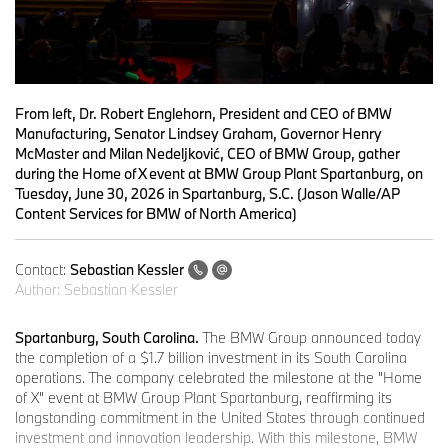
From left, Dr. Robert Englehorn, President and CEO of BMW
Manufacturing, Senator Lindsey Graham, Governor Henry
McMaster and Milan Nedeljković, CEO of BMW Group, gather
during the Home of X event at BMW Group Plant Spartanburg, on
Tuesday, June 30, 2026 in Spartanburg, S.C. (Jason Walle/AP
Content Services for BMW of North America)
Contact:
Sebastian Kessler
Author:
Sebastian Kessler
Spartanburg, South Carolina.
The BMW Group announced today
the completion of a $1.7 billion investment in its South Carolina
operations. The company celebrated the milestone at the "Home
of X" event at BMW Group Plant Spartanburg, reaffirming its
longstanding commitment in the United States through continued
investment and innovation leadership. With this milestone, BMW