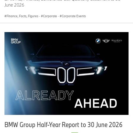
June 2026
At Plant Woodruff, the BMW Group is deploying intelligent, next-
generation manufacturing powered by cutting-edge technologies
Finance, Facts, Figures
·
Corporate
·
Corporate Events
— first proven in virtual environments. Guided by the BMW
iFACTORY principles, the new plant also reduces complexity and
sets new standards in high-voltage battery assembly. Following
the “Cell-to-Pack” principle, the cells are assembled directly into
the housing without the former processes of cell coating and cell
module production.
All in all, innovative technologies at both plants support and
protect people. In doing so, digitalization enhances production
performance, resilience, and the flexibility and adaptability needed
to meet the mobility demands of today and tomorrow.
BMW Group Half-Year Report to 30 June 2026