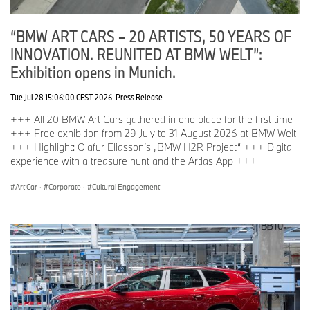
“BMW ART CARS – 20 ARTISTS, 50 YEARS OF
INNOVATION. REUNITED AT BMW WELT”:
Exhibition opens in Munich.
Tue Jul 28 15:06:00 CEST 2026
Press Release
+++ All 20 BMW Art Cars gathered in one place for the first time
+++ Free exhibition from 29 July to 31 August 2026 at BMW Welt
+++ Highlight: Olafur Eliasson‘s „BMW H2R Project“ +++ Digital
experience with a treasure hunt and the Artlas App +++
Art Car
·
Corporate
·
Cultural Engagement