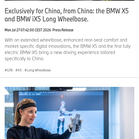
Exclusively for China, from China: the BMW X5
and BMW iX5 Long Wheelbase.
Mon Jul 27 07:42:00 CEST 2026
Press Release
With an extended wheelbase, enhanced rear-seat comfort and
market-specific digital innovations, the BMW X5 and the first fully
electric BMW iX5 bring a new driving experience tailored
specifically to China.
G78
·
X5
·
Long Wheelbase