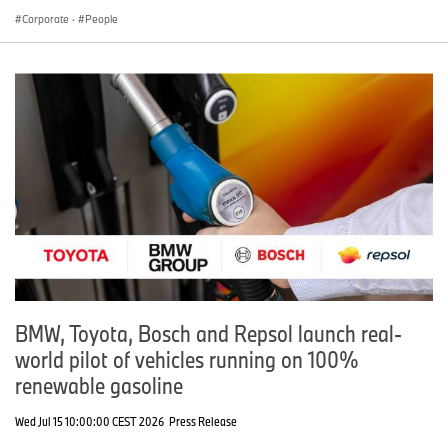
Corporate
·
People
BMW, Toyota, Bosch and Repsol launch real-
world pilot of vehicles running on 100%
renewable gasoline
Wed Jul 15 10:00:00 CEST 2026
Press Release