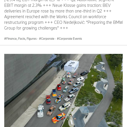
EBIT margin at 2.3% +++ Neue Klasse gains traction: BEV
deliveries in Europe rose by more than one-third in Q2 +++
Agreement reached with the Works Council on workforce
restructuring program +++ CEO Nedeljković: “Preparing the BMW
Group for growing challenges” +++
Finance, Facts, Figures
·
Corporate
·
Corporate Events