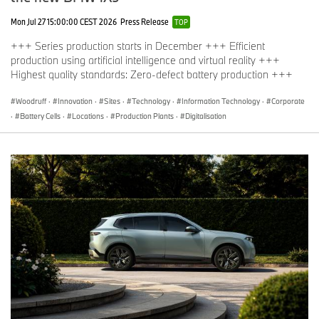
Mon Jul 27 15:00:00 CEST 2026
Press Release
TOP
+++ Series production starts in December +++ Efficient
production using artificial intelligence and virtual reality +++
Highest quality standards: Zero-defect battery production +++
Woodruff
·
Innovation
·
Sites
·
Technology
·
Information Technology
·
Corporate
·
Battery Cells
·
Locations
·
Production Plants
·
Digitalisation