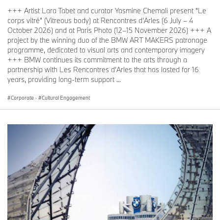
+++ Artist Lara Tabet and curator Yasmine Chemali present “Le
corps vitré” (Vitreous body) at Rencontres d’Arles (6 July – 4
October 2026) and at Paris Photo (12–15 November 2026) +++ A
project by the winning duo of the BMW ART MAKERS patronage
programme, dedicated to visual arts and contemporary imagery
+++ BMW continues its commitment to the arts through a
partnership with Les Rencontres d’Arles that has lasted for 16
years, providing long-term support ...
Corporate
·
Cultural Engagement