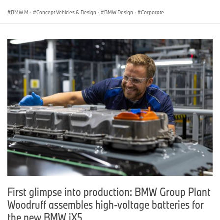
BMW M
·
Concept Vehicles & Design
·
BMW Design
·
Corporate
First glimpse into production: BMW Group Plant
Woodruff assembles high-voltage batteries for
the new BMW iX5