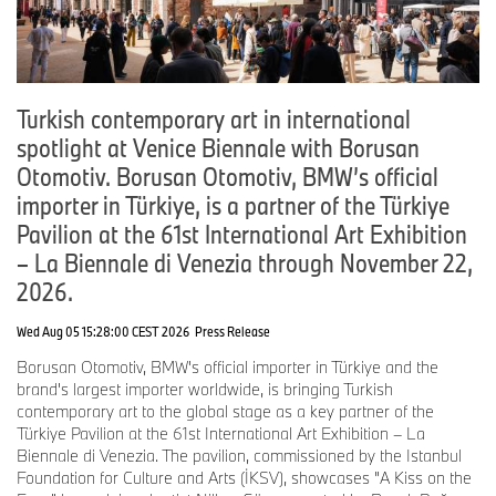
needs, driving habits, and preferences. This flexibility reflects BMW
Group’s conviction that multiple technologies will play an
important role in the transition to sustainable mobility.
"The new BMW X5 demonstrates our belief that innovation and
Turkish contemporary art in international
customer choice go hand in hand," said Sebastian Mackensen,
spotlight at Venice Biennale with Borusan
President & CEO, BMW of North America. "Our customers both in
the U.S. and around the world will love the new BMW X5 – and
Otomotiv. Borusan Otomotiv, BMW’s official
our technology-open approach puts them in the driver’s seat to
importer in Türkiye, is a partner of the Türkiye
enjoy the performance and premium experience that define BMW,
Pavilion at the 61st International Art Exhibition
regardless of which drivetrain they choose."
– La Biennale di Venezia through November 22,
BMW Group also confirmed that the BMW iX5 will be the first fully
2026.
electric BMW vehicle assembled in the United States. Assembly is
scheduled to begin at Plant Spartanburg before the end of 2026.
Wed Aug 05 15:28:00 CEST 2026
Press Release
The announcement represents another important milestone in
Borusan Otomotiv, BMW's official importer in Türkiye and the
BMW Group’s electrification strategy. It fulfills a key commitment
brand's largest importer worldwide, is bringing Turkish
made as part of the company’s 2022 investment announcement.
contemporary art to the global stage as a key partner of the
By 2030, BMW Group will assemble at least six fully electric BMW
Türkiye Pavilion at the 61st International Art Exhibition – La
models in the United States, supported by locally assembled high-
Biennale di Venezia. The pavilion, commissioned by the Istanbul
voltage batteries from Plant Woodruff.
Foundation for Culture and Arts (İKSV), showcases "A Kiss on the