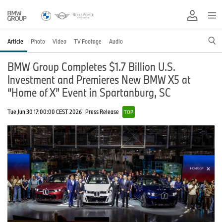
Article
Photo
Video
TV Footage
Audio
BMW Group Completes $1.7 Billion U.S.
Investment and Premieres New BMW X5 at
“Home of X” Event in Spartanburg, SC
Tue Jun 30 17:00:00 CEST 2026
Press Release
TOP