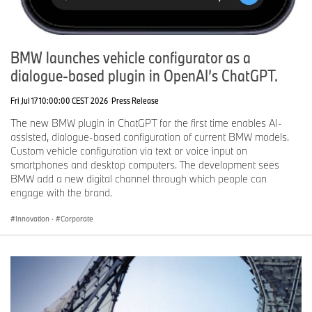
BMW launches vehicle configurator as a
dialogue-based plugin in OpenAI’s ChatGPT.
Fri Jul 17 10:00:00 CEST 2026
Press Release
The new BMW plugin in ChatGPT for the first time enables AI-
assisted, dialogue-based configuration of current BMW models.
Custom vehicle configuration via text or voice input on
smartphones and desktop computers. The development sees
BMW add a new digital channel through which people can
engage with the brand.
Innovation
·
Corporate