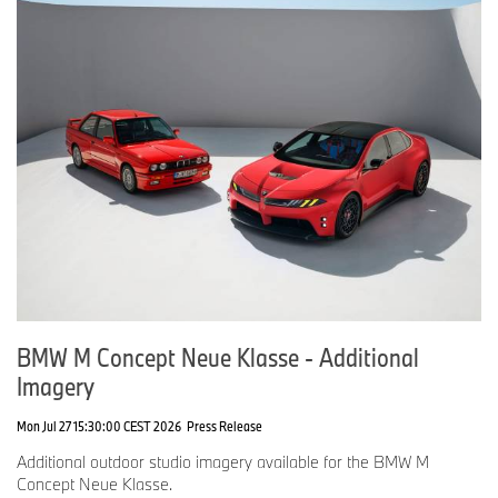
BMW M Concept Neue Klasse - Additional
Imagery
Mon Jul 27 15:30:00 CEST 2026
Press Release
Additional outdoor studio imagery available for the BMW M
Concept Neue Klasse.