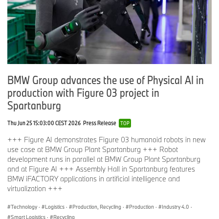
BMW Group advances the use of Physical AI in
production with Figure 03 project in
Spartanburg
Thu Jun 25 15:03:00 CEST 2026
Press Release
TOP
+++ Figure AI demonstrates Figure 03 humanoid robots in new
use case at BMW Group Plant Spartanburg +++ Robot
development runs in parallel at BMW Group Plant Spartanburg
and at Figure AI +++ Assembly Hall in Spartanburg features
BMW iFACTORY applications in artificial intelligence and
virtualization +++
Technology
·
Logistics
·
Production, Recycling
·
Production
·
Industry 4.0
·
Smart Logistics
·
Recycling