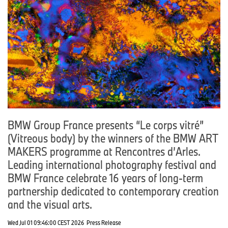
BMW Group France presents “Le corps vitré”
(Vitreous body) by the winners of the BMW ART
MAKERS programme at Rencontres d’Arles.
Leading international photography festival and
BMW France celebrate 16 years of long-term
partnership dedicated to contemporary creation
and the visual arts.
Wed Jul 01 09:46:00 CEST 2026
Press Release