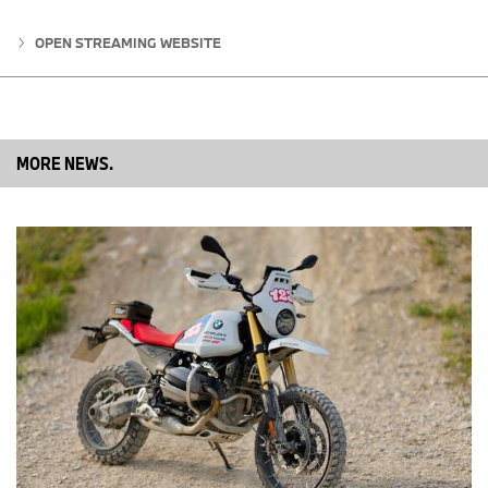
OPEN STREAMING WEBSITE
MORE NEWS.