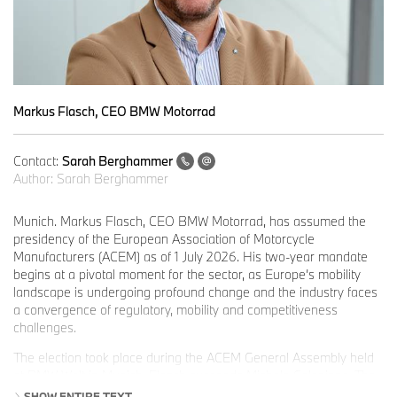
Markus Flasch, CEO BMW Motorrad
Contact:
Sarah Berghammer
Author:
Sarah Berghammer
Munich. Markus Flasch, CEO BMW Motorrad, has assumed the
presidency of the European Association of Motorcycle
Manufacturers (ACEM) as of 1 July 2026. His two-year mandate
begins at a pivotal moment for the sector, as Europe’s mobility
landscape is undergoing profound change and the industry faces
a convergence of regulatory, mobility and competitiveness
challenges.
The election took place during the ACEM General Assembly held
at BMW Welt in Munich. Flasch succeeds Michele Colaninno. The
ACEM Presidium is completed by Vice-Presidents Claudio
SHOW ENTIRE TEXT