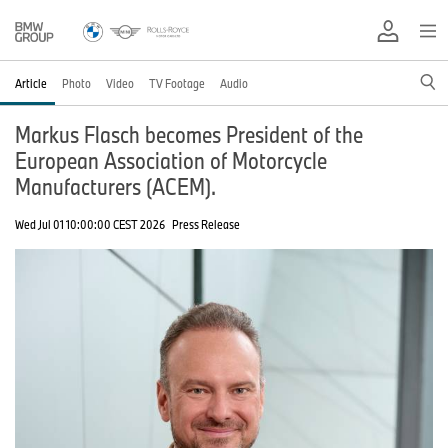
Article
Photo
Video
TV Footage
Audio
Markus Flasch becomes President of the
European Association of Motorcycle
Manufacturers (ACEM).
Wed Jul 01 10:00:00 CEST 2026
Press Release