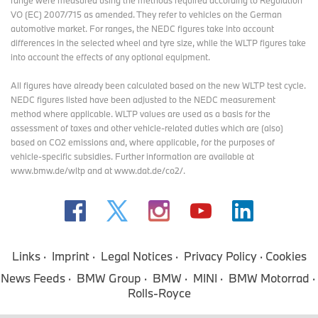
range were measured using the methods required according to Regulation
VO (EC) 2007/715 as amended. They refer to vehicles on the German
automotive market. For ranges, the NEDC figures take into account
differences in the selected wheel and tyre size, while the WLTP figures take
into account the effects of any optional equipment.
All figures have already been calculated based on the new WLTP test cycle.
NEDC figures listed have been adjusted to the NEDC measurement
method where applicable. WLTP values are used as a basis for the
assessment of taxes and other vehicle-related duties which are (also)
based on CO2 emissions and, where applicable, for the purposes of
vehicle-specific subsidies. Further information are available at
www.bmw.de/wltp and at www.dat.de/co2/.
Links
Imprint
Legal Notices
Privacy Policy
Cookies
News Feeds
BMW Group
BMW
MINI
BMW Motorrad
Rolls-Royce