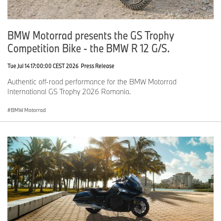
BMW Motorrad presents the GS Trophy
Competition Bike - the BMW R 12 G/S.
Tue Jul 14 17:00:00 CEST 2026
Press Release
Authentic off-road performance for the BMW Motorrad
International GS Trophy 2026 Romania.
BMW Motorrad