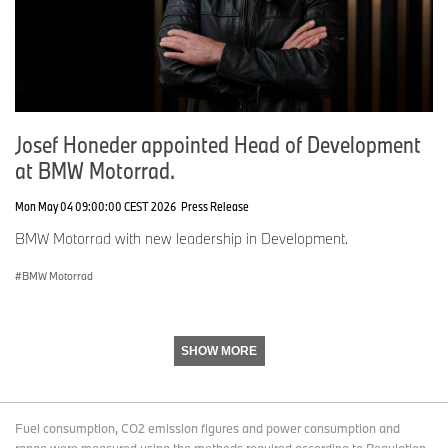
Josef Honeder appointed Head of Development
at BMW Motorrad.
Mon May 04 09:00:00 CEST 2026
Press Release
BMW Motorrad with new leadership in Development.
BMW Motorrad
SHOW MORE
Fuel consumption, CO2 emission figures and power consumption and