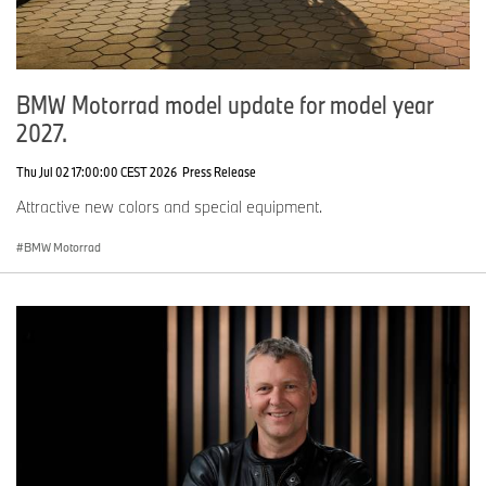
BMW Motorrad model update for model year
2027.
Thu Jul 02 17:00:00 CEST 2026
Press Release
Attractive new colors and special equipment.
BMW Motorrad