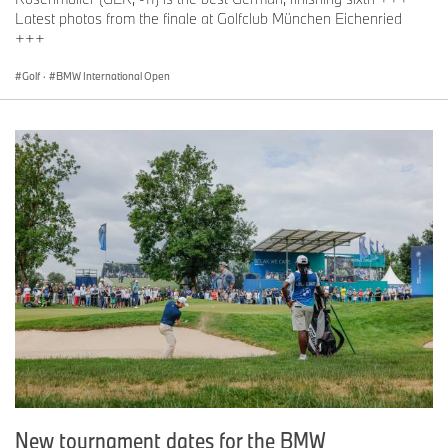
Latest photos from the finale at Golfclub München Eichenried
+++
Golf
·
BMW International Open
New tournament dates for the BMW