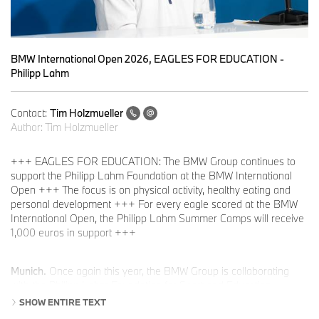
BMW International Open 2026, EAGLES FOR EDUCATION -
Philipp Lahm
Contact:
Tim Holzmueller
Author:
Tim Holzmueller
+++ EAGLES FOR EDUCATION: The BMW Group continues to
support the Philipp Lahm Foundation at the BMW International
Open +++ The focus is on physical activity, healthy eating and
personal development +++ For every eagle scored at the BMW
International Open, the Philipp Lahm Summer Camps will receive
1,000 euros in support +++
Munich.
Once again this year, the BMW Group is collaborating
with the Philipp Lahm Foundation for Sport and Education
through its EAGLES FOR EDUCATION initiative as part of the
SHOW ENTIRE TEXT
BMW International Open. The BMW Group is supporting the