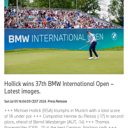
Hollick wins 37th BMW International Open –
Latest images.
Sun Jul 05 16:06:00 CEST 2026
Press Release
+++ Michael Hollick (RSA) triumphs in Munich with a total score
of 18 under par +++ Compatriot Hennie du Plessis (-17) in second
place, ahead of Bernd Wiesberger (AUT, -14) +++ Thomas
Rosenmüller (GER, -11) is the best German, finishing sixth +++