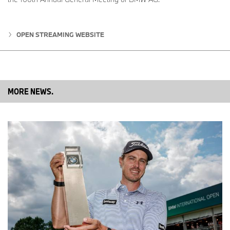
OPEN STREAMING WEBSITE
MORE NEWS.