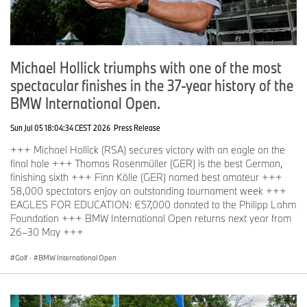
Michael Hollick triumphs with one of the most
spectacular finishes in the 37-year history of the
BMW International Open.
Sun Jul 05 18:04:34 CEST 2026
Press Release
+++ Michael Hollick (RSA) secures victory with an eagle on the
final hole +++ Thomas Rosenmüller (GER) is the best German,
finishing sixth +++ Finn Kölle (GER) named best amateur +++
58,000 spectators enjoy an outstanding tournament week +++
EAGLES FOR EDUCATION: €57,000 donated to the Philipp Lahm
Foundation +++ BMW International Open returns next year from
26–30 May +++
Golf
·
BMW International Open