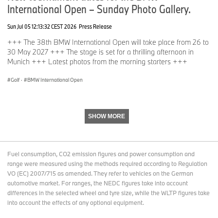
International Open – Sunday Photo Gallery.
Sun Jul 05 12:13:32 CEST 2026
Press Release
+++ The 38th BMW International Open will take place from 26 to
30 May 2027 +++ The stage is set for a thrilling afternoon in
Munich +++ Latest photos from the morning starters +++
Golf
·
BMW International Open
SHOW MORE
Fuel consumption, CO2 emission figures and power consumption and
range were measured using the methods required according to Regulation
VO (EC) 2007/715 as amended. They refer to vehicles on the German
automotive market. For ranges, the NEDC figures take into account
differences in the selected wheel and tyre size, while the WLTP figures take
into account the effects of any optional equipment.