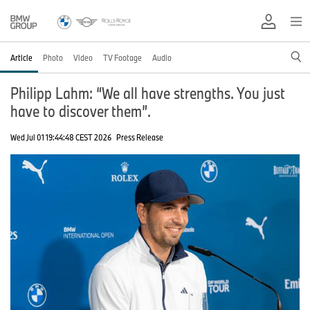
Article
Photo
Video
TV Footage
Audio
Philipp Lahm: “We all have strengths. You just
have to discover them”.
Wed Jul 01 19:44:48 CEST 2026
Press Release