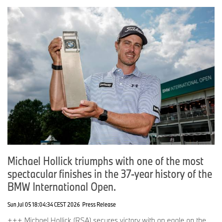
Michael Hollick triumphs with one of the most
spectacular finishes in the 37-year history of the
BMW International Open.
Sun Jul 05 18:04:34 CEST 2026
Press Release
+++ Michael Hollick (RSA) secures victory with an eagle on the