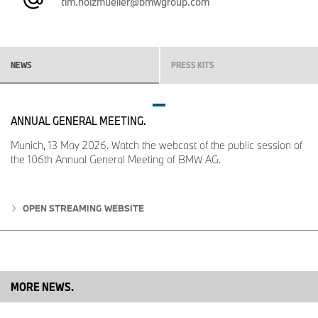
tim.holzmueller@bmwgroup.com
NEWS
PRESS KITS
ANNUAL GENERAL MEETING.
Munich, 13 May 2026. Watch the webcast of the public session of
the 106th Annual General Meeting of BMW AG.
OPEN STREAMING WEBSITE
MORE NEWS.