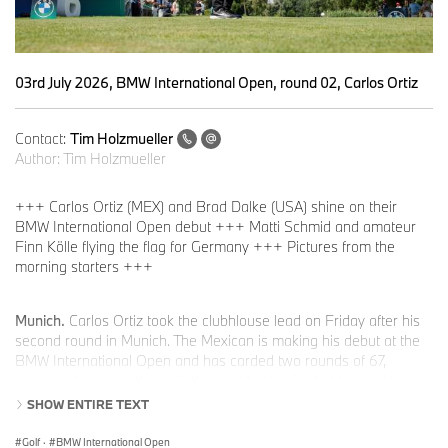
03rd July 2026, BMW International Open, round 02, Carlos Ortiz
Contact:
Tim Holzmueller
Author:
Tim Holzmueller
+++ Carlos Ortiz (MEX) and Brad Dalke (USA) shine on their
BMW International Open debut +++ Matti Schmid and amateur
Finn Kölle flying the flag for Germany +++ Pictures from the
morning starters +++
Munich.
Carlos Ortiz took the clubhlouse lead on Friday after his
second round in Munich. The Mexican is making his debut at the
BMW International Open and has carded two rounds of 67,
meaning he currently leads the world-class field at ten under par.
Somewhat surprisingly, golf content creator Brad Dalke (-9) is tied
SHOW ENTIRE TEXT
for second place among the morning starters. Although the
American is an excellent golfer who originally aspired to a
Golf
·
BMW International Open