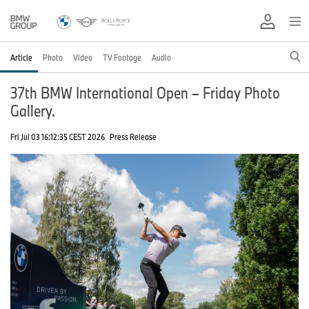
Article
Photo
Video
TV Footage
Audio
37th BMW International Open – Friday Photo
Gallery.
Fri Jul 03 16:12:35 CEST 2026
Press Release