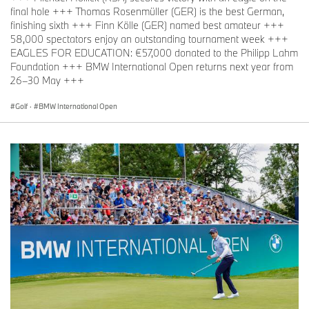
final hole +++ Thomas Rosenmüller (GER) is the best German,
finishing sixth +++ Finn Kölle (GER) named best amateur +++
58,000 spectators enjoy an outstanding tournament week +++
EAGLES FOR EDUCATION: €57,000 donated to the Philipp Lahm
Foundation +++ BMW International Open returns next year from
26–30 May +++
Golf
·
BMW International Open