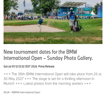
New tournament dates for the BMW
International Open – Sunday Photo Gallery.
Sun Jul 05 12:13:32 CEST 2026
Press Release
+++ The 38th BMW International Open will take place from 26 to
30 May 2027 +++ The stage is set for a thrilling afternoon in
Munich +++ Latest photos from the morning starters +++
Golf
·
BMW International Open