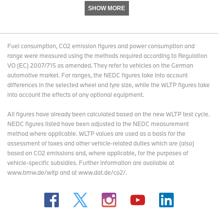
SHOW MORE
Fuel consumption, CO2 emission figures and power consumption and
range were measured using the methods required according to Regulation
VO (EC) 2007/715 as amended. They refer to vehicles on the German
automotive market. For ranges, the NEDC figures take into account
differences in the selected wheel and tyre size, while the WLTP figures take
into account the effects of any optional equipment.
All figures have already been calculated based on the new WLTP test cycle.
NEDC figures listed have been adjusted to the NEDC measurement
method where applicable. WLTP values are used as a basis for the
assessment of taxes and other vehicle-related duties which are (also)
based on CO2 emissions and, where applicable, for the purposes of
vehicle-specific subsidies. Further information are available at
www.bmw.de/wltp and at www.dat.de/co2/.