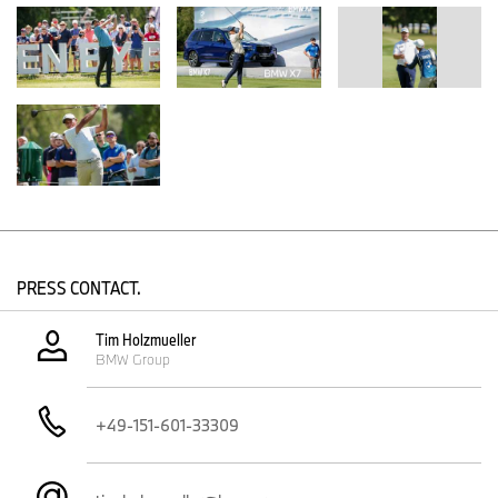
PRESS CONTACT.
Tim Holzmueller
BMW Group
+49-151-601-33309