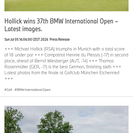
Hollick wins 37th BMW International Open –
Latest images.
Sun Jul 05 16:06:00 CEST 2026
Press Release
+++ Michael Hollick (RSA) triumphs in Munich with a total score
of 18 under par +++ Compatriot Hennie du Plessis (-17) in second
place, ahead of Bernd Wiesberger (AUT, -14) +++ Thomas
Rosenmüller (GER, -11) is the best German, finishing sixth +++
Latest photos from the finale at Golfclub München Eichenried
+++
Golf
·
BMW International Open