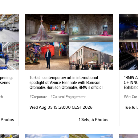
opening:
Turkish contemporary art in international
“BMW A
series
spotlight at Venice Biennale with Borusan
OF INN
Otomotiv. Borusan Otomotiv, BMW’s official
Exhibiti
importer in Türkiye, is a partner of the Türkiye
ch
·
Pavilion at the 61st International Art Exhibition
Corporate
·
Cultural Engagement
Art Car
– La Biennale di Venezia through November
22, 2026.
Wed Aug 05 15:28:00 CEST 2026
Tue Jul
8 Photos
1 Sets, 4 Photos