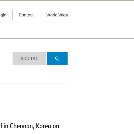
gin
Contact
World Wide
ADD TAG
I in Cheonan, Korea on