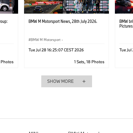
roup:
BMW M Motorsport News, 28th July 2026.
BMW bri
Picture
BMW M Motorsport
·
M Motorsport Newsletter
·
Customer Racing
Tue Jul 28 16:25:07 CEST 2026
Tue Ju
6 Photos
1 Sets, 18 Photos
SHOW MORE