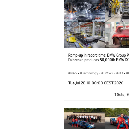
Ramp-up in record time: BMW Group P
Debrecen produces 50,000th BMW iX
NA5
·
Technology
·
BMW i
·
iX3
·
Production, Recycling
·
Production
·
Tue Jul 28 10:00:00 CEST 2026
Industry 4.0
1 Sets, 