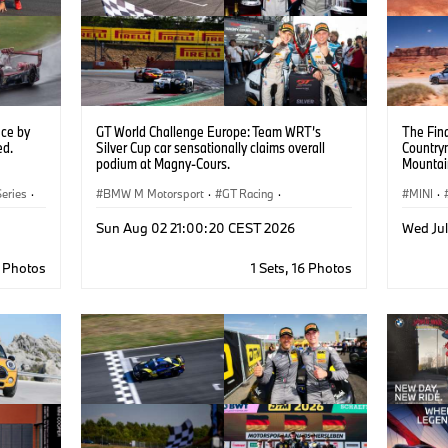
ce by
GT World Challenge Europe: Team WRT’s
The Fina
ed.
Silver Cup car sensationally claims overall
Country
podium at Magny-Cours.
Mountai
eries
·
BMW M Motorsport
·
GT Racing
·
MINI
·
Customer Racing
Sun Aug 02 21:00:20 CEST 2026
Wed Ju
5 Photos
1 Sets, 16 Photos