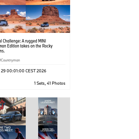
l Challenge: A rugged MINI
man Edition takes on the Rocky
ns.
Countryman
l 29 00:01:00 CEST 2026
1 Sets, 41 Photos