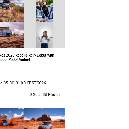
kes 2026 Rebelle Rally Debut with
ged Model Variant.
g 05 00:01:00 CEST 2026
2 Sets, 36 Photos