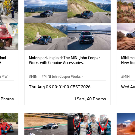
lant
Motorsport-Inspired: The MINI John Cooper
MINI ma
3
Works with Genuine Accessories.
New Rug
BMW
·
MINI
·
MINI John Cooper Works
·
MINI
John Cooper Works
·
Thu Aug 06 00:01:00 CEST 2026
Wed Au
Optional Extras, Accessories
9 Photos
1 Sets, 40 Photos