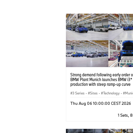
Strong demand following early order 
BMW Plant Munich launches BMW i3* 
production with steep ramp-up curve
3 Series
·
Sites
·
Technology
·
Muni
BMW
·
Production, Recycling
Thu Aug 06 10:00:00 CEST 2026
1 Sets, 