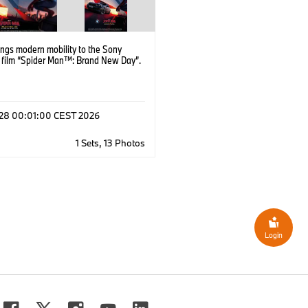
ngs modern mobility to the Sony
s film “Spider Man™: Brand New Day”.
l 28 00:01:00 CEST 2026
1 Sets, 13 Photos
Login