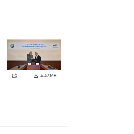
4.47 MB