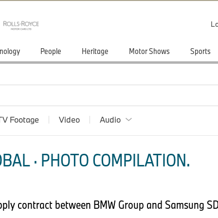
Lo
nology
People
Heritage
Motor Shows
Sports
TV Footage
Video
Audio
BAL · PHOTO COMPILATION.
upply contract between BMW Group and Samsung SD