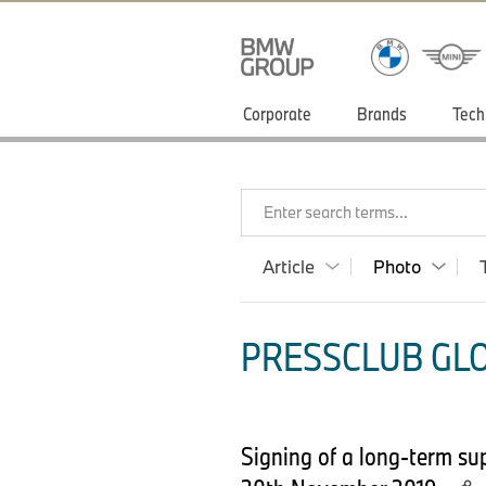
Corporate
Brands
Tech
Enter search terms...
Article
Photo
PRESSCLUB GLO
Signing of a long-term s