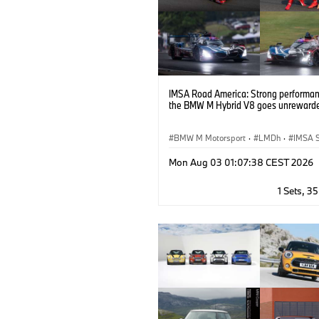
IMSA Road America: Strong performan
the BMW M Hybrid V8 goes unreward
BMW M Motorsport
·
LMDh
·
IMSA S
GT Racing
·
Customer Racing
Mon Aug 03 01:07:38 CEST 2026
1 Sets, 3