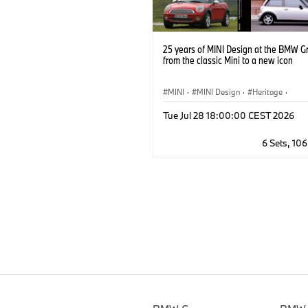
25 years of MINI Design at the BMW G
from the classic Mini to a new icon
MINI
·
MINI Design
·
Heritage
·
MINI Brand Heritage
·
Milestones
Tue Jul 28 18:00:00 CEST 2026
6 Sets, 10