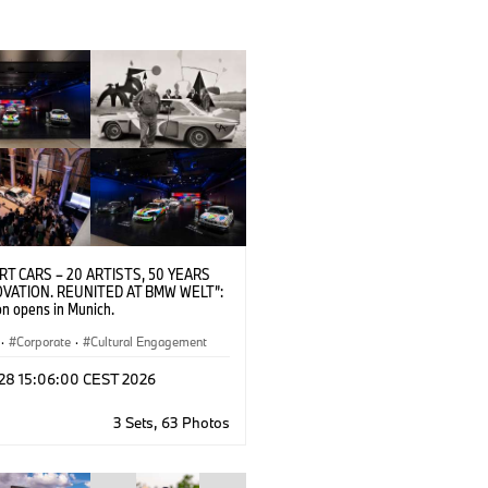
RT CARS – 20 ARTISTS, 50 YEARS
OVATION. REUNITED AT BMW WELT”:
on opens in Munich.
·
Corporate
·
Cultural Engagement
 28 15:06:00 CEST 2026
3 Sets, 63 Photos