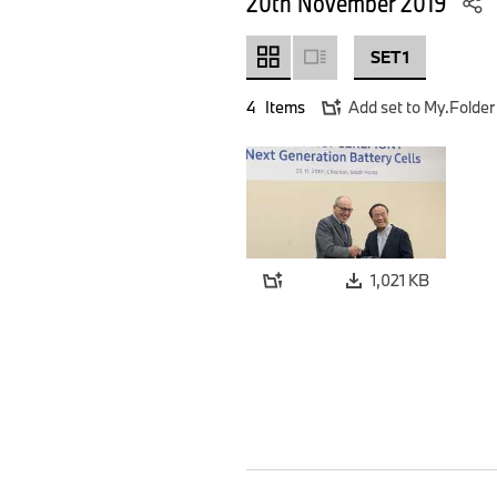
20th November 2019
SET 1
4
Items
Add set to My.Folder
1,021 KB