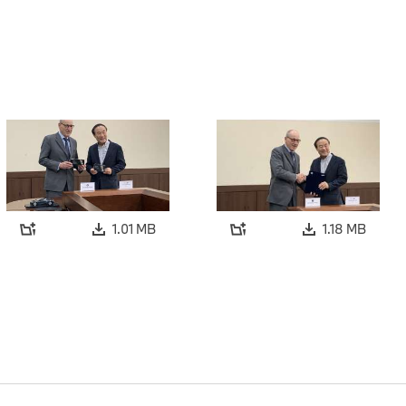
1.01 MB
1.18 MB