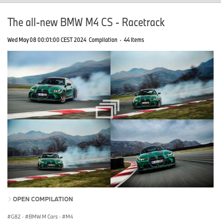
The all-new BMW M4 CS - Racetrack
Wed May 08 00:01:00 CEST 2024
Compilation
·
44 Items
OPEN COMPILATION
G82
·
BMW M Cars
·
M4