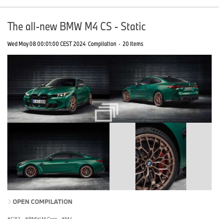
The all-new BMW M4 CS - Static
Wed May 08 00:01:00 CEST 2024
Compilation
·
20 Items
OPEN COMPILATION