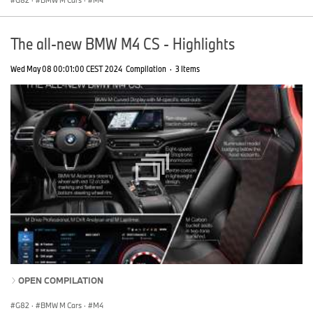
G82
·
BMW M Cars
·
M4
The all-new BMW M4 CS - Highlights
Wed May 08 00:01:00 CEST 2024
Compilation
·
3 Items
OPEN COMPILATION
G82
·
BMW M Cars
·
M4