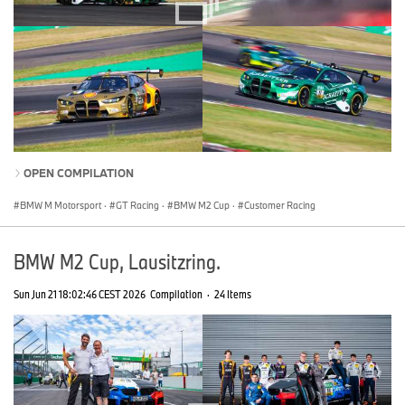
OPEN COMPILATION
BMW M Motorsport
·
GT Racing
·
BMW M2 Cup
·
Customer Racing
BMW M2 Cup, Lausitzring.
Sun Jun 21 18:02:46 CEST 2026
Compilation
·
24 Items