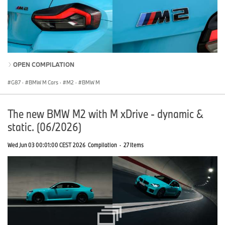
OPEN COMPILATION
G87
·
BMW M Cars
·
M2
·
BMW M
The new BMW M2 with M xDrive - dynamic &
static. (06/2026)
Wed Jun 03 00:01:00 CEST 2026
Compilation
·
27 Items