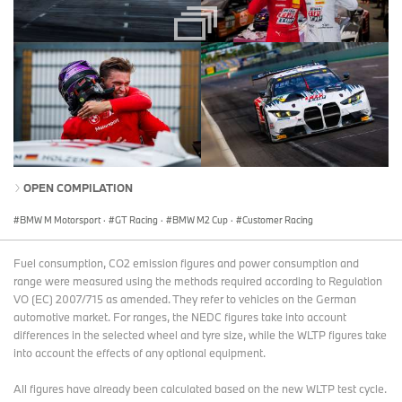
OPEN COMPILATION
BMW M Motorsport
·
GT Racing
·
BMW M2 Cup
·
Customer Racing
Fuel consumption, CO2 emission figures and power consumption and
range were measured using the methods required according to Regulation
VO (EC) 2007/715 as amended. They refer to vehicles on the German
automotive market. For ranges, the NEDC figures take into account
differences in the selected wheel and tyre size, while the WLTP figures take
into account the effects of any optional equipment.
All figures have already been calculated based on the new WLTP test cycle.