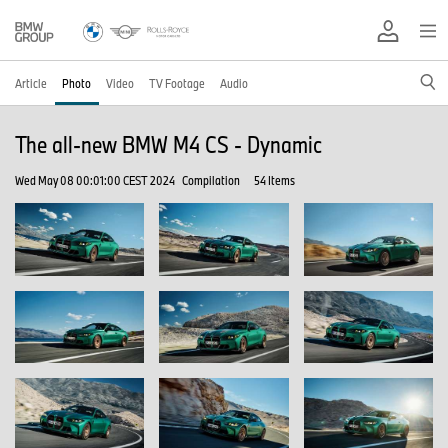
Article
Photo
Video
TV Footage
Audio
The all-new BMW M4 CS - Dynamic
Wed May 08 00:01:00 CEST 2024
Compilation
54 Items