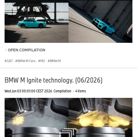
OPEN COMPILATION
G87
·
BMW M Cars
·
M2
·
BMW M
BMW M Ignite technology. (06/2026)
Wed Jun 03 00:01:00 CEST 2026
Compilation
·
4 Items