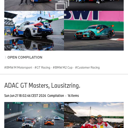
OPEN COMPILATION
BMW M Motorsport
·
GT Racing
·
BMW M2 Cup
·
Customer Racing
ADAC GT Masters, Lausitzring.
Sun Jun 21 18:02:46 CEST 2026
Compilation
·
16 Items