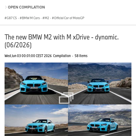
OPEN COMPILATION
G87 CS
·
BMW M Cars
·
M2
·
Official Car of MotoGP
The new BMW M2 with M xDrive - dynamic.
(06/2026)
Wed Jun 03 00:01:00 CEST 2026
Compilation
·
58 Items