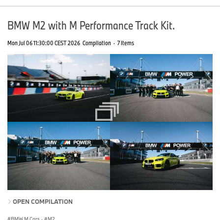
BMW M2 with M Performance Track Kit.
Mon Jul 06 11:30:00 CEST 2026
Compilation
·
7 Items
OPEN COMPILATION
BMW M Cars
·
M2