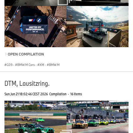
OPEN COMPILATION
G09
·
BMW M Cars
·
XM
·
BMW M
DTM, Lausitzring.
Sun Jun 21 18:02:46 CEST 2026
Compilation
·
16 Items