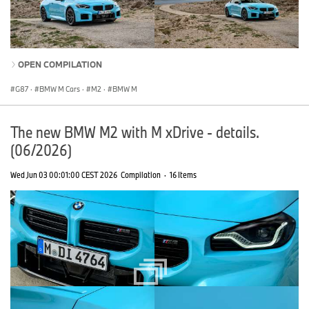
OPEN COMPILATION
G87
·
BMW M Cars
·
M2
·
BMW M
The new BMW M2 with M xDrive - details.
(06/2026)
Wed Jun 03 00:01:00 CEST 2026
Compilation
·
16 Items