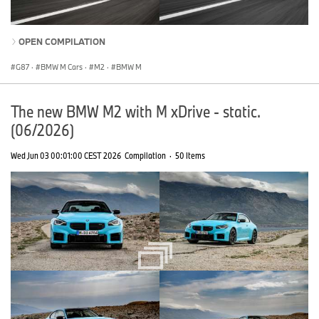
OPEN COMPILATION
G87
·
BMW M Cars
·
M2
·
BMW M
The new BMW M2 with M xDrive - static.
(06/2026)
Wed Jun 03 00:01:00 CEST 2026
Compilation
·
50 Items