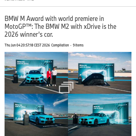
BMW M Award with world premiere in
MotoGP™: The BMW M2 with xDrive is the
2026 winner’s car.
Thu Jun 04 20:57:18 CEST 2026
Compilation
·
9 Items