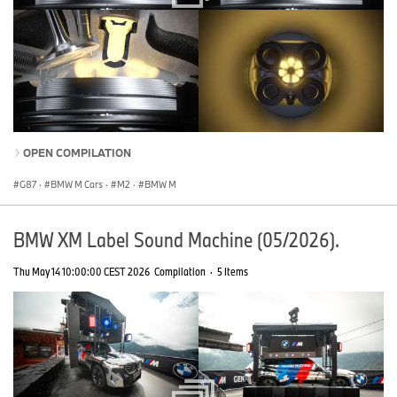
OPEN COMPILATION
G87
·
BMW M Cars
·
M2
·
BMW M
BMW XM Label Sound Machine (05/2026).
Thu May 14 10:00:00 CEST 2026
Compilation
·
5 Items