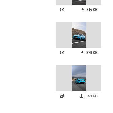
314 KB
373 KB
349 KB