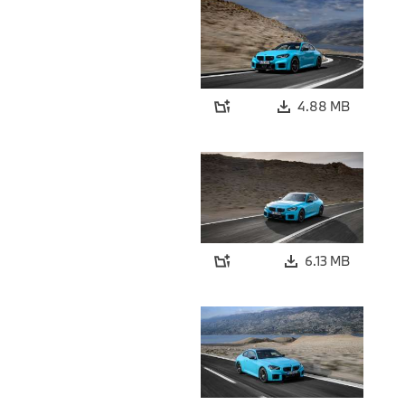
4.88 MB
6.13 MB