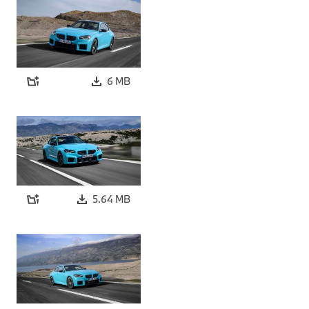
6 MB
5.64 MB