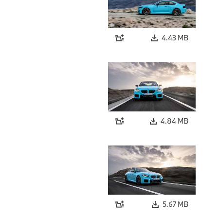
4.43 MB
4.84 MB
5.67 MB