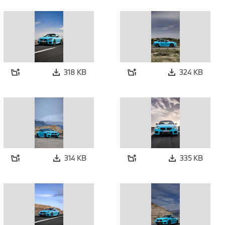
318 KB
324 KB
314 KB
335 KB