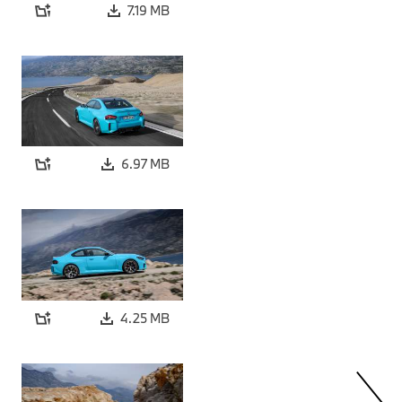
7.19 MB
6.97 MB
4.25 MB