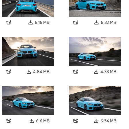
6.16 MB
6.32 MB
4.84 MB
4.78 MB
6.6 MB
6.54 MB