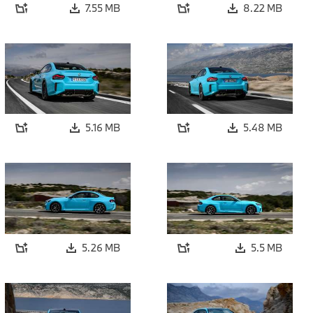
7.55 MB
8.22 MB
5.16 MB
5.48 MB
5.26 MB
5.5 MB