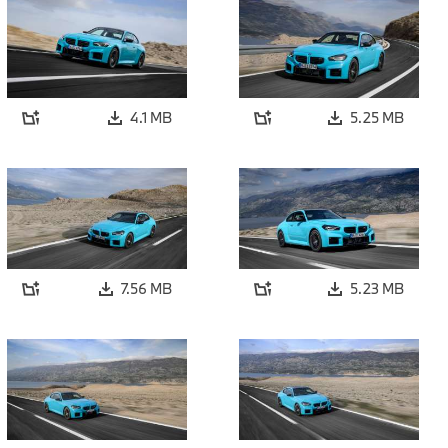
4.1 MB
5.25 MB
7.56 MB
5.23 MB