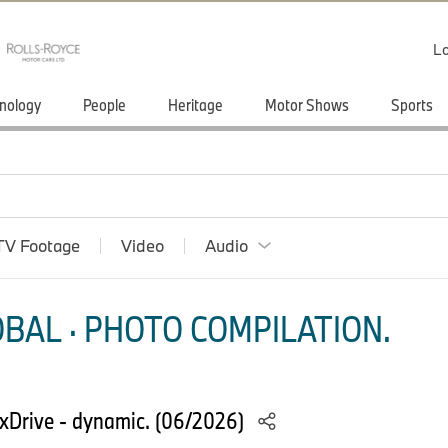
Lo
nology
People
Heritage
Motor Shows
Sports
TV Footage
Video
Audio
BAL · PHOTO COMPILATION.
Drive - dynamic. (06/2026)