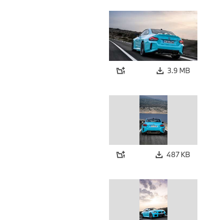
3.9 MB
487 KB