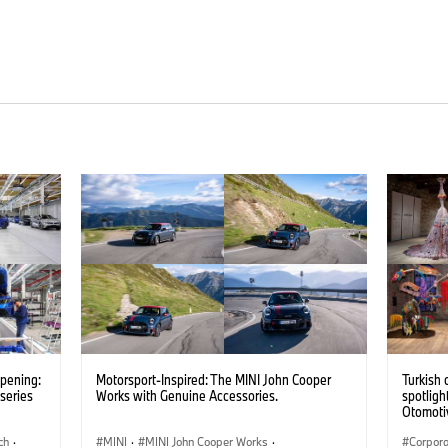
opening:
Motorsport-Inspired: The MINI John Cooper
Turkish 
series
Works with Genuine Accessories.
spotligh
Otomotiv
importer
ch
·
MINI
·
MINI John Cooper Works
·
Pavilion
Corpor