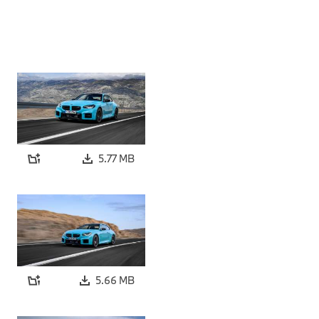
5.77 MB
5.66 MB