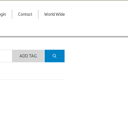
gin
Contact
World Wide
ADD TAG