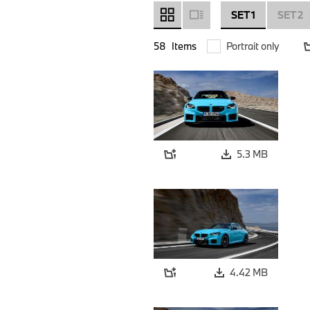
SET 1
SET 2
58
Items
Portrait only
5.3 MB
4.42 MB