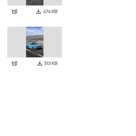
474 KB
513 KB