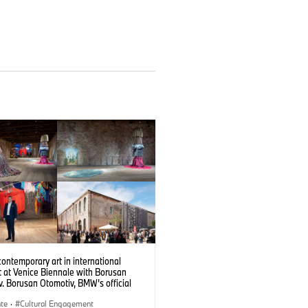
contemporary art in international
t at Venice Biennale with Borusan
. Borusan Otomotiv, BMW’s official
 in Türkiye, is a partner of the Türkiye
 at the 61st International Art Exhibition
ate
·
Cultural Engagement