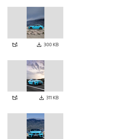
300 KB
311 KB