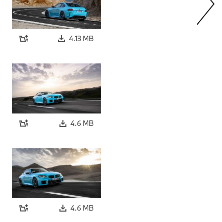
4.13 MB
4.6 MB
4.6 MB