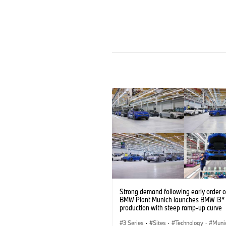
Strong demand following early order 
BMW Plant Munich launches BMW i3* 
production with steep ramp-up curve
3 Series
·
Sites
·
Technology
·
Muni