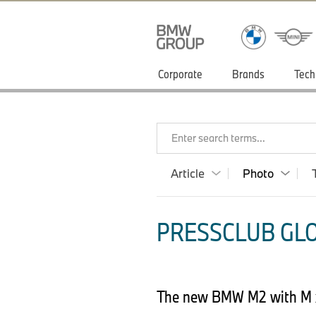
Corporate
Brands
Tech
Enter search terms...
Article
Photo
PRESSCLUB GLO
The new BMW M2 with M x