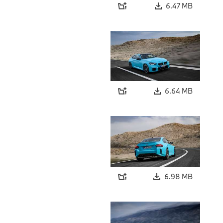
6.47 MB
6.64 MB
6.98 MB