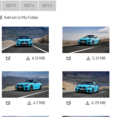
SET 3
SET 4
SET 5
Add set to My.Folder
6.13 MB
5.21 MB
4.7 MB
6.79 MB