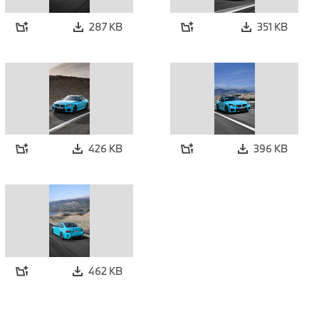
287 KB
351 KB
426 KB
396 KB
462 KB