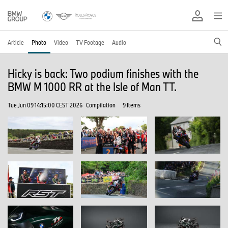
Article
Photo
Video
TV Footage
Audio
Hicky is back: Two podium finishes with the
BMW M 1000 RR at the Isle of Man TT.
Tue Jun 09 14:15:00 CEST 2026
Compilation
9 Items