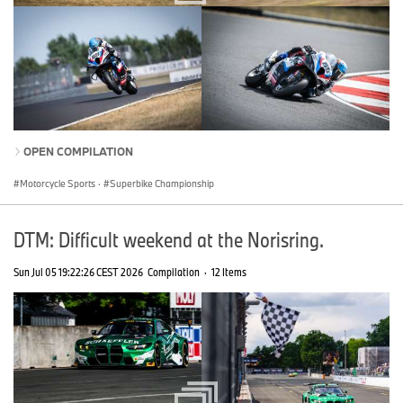
OPEN COMPILATION
Motorcycle Sports
·
Superbike Championship
DTM: Difficult weekend at the Norisring.
Sun Jul 05 19:22:26 CEST 2026
Compilation
·
12 Items