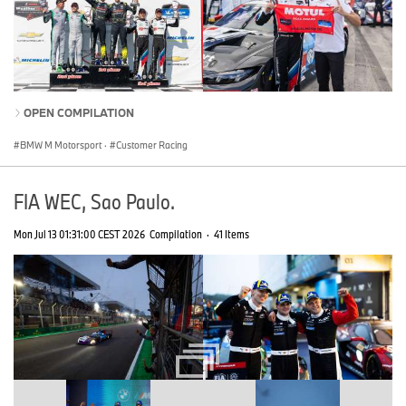
OPEN COMPILATION
BMW M Motorsport
·
Customer Racing
FIA WEC, Sao Paulo.
Mon Jul 13 01:31:00 CEST 2026
Compilation
·
41 Items