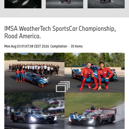
IMSA WeatherTech SportsCar Championship,
Road America.
Mon Aug 03 01:07:38 CEST 2026
Compilation
·
35 Items