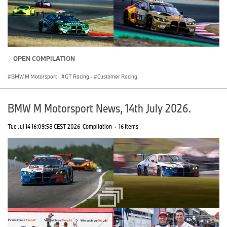
OPEN COMPILATION
BMW M Motorsport
·
GT Racing
·
Customer Racing
BMW M Motorsport News, 14th July 2026.
Tue Jul 14 16:09:58 CEST 2026
Compilation
·
16 Items