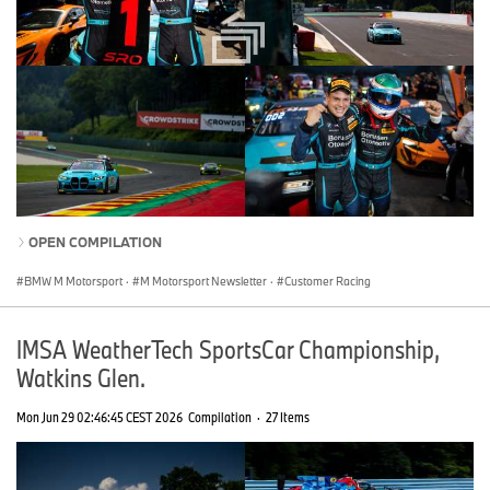
OPEN COMPILATION
BMW M Motorsport
·
M Motorsport Newsletter
·
Customer Racing
IMSA WeatherTech SportsCar Championship,
Watkins Glen.
Mon Jun 29 02:46:45 CEST 2026
Compilation
·
27 Items