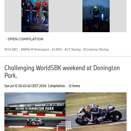
OPEN COMPILATION
FIA WEC
·
BMW M Motorsport
·
LMDh
·
GT Racing
·
Customer Racing
Challenging WorldSBK weekend at Donington
Park.
Sun Jul 12 20:43:42 CEST 2026
Compilation
·
12 Items