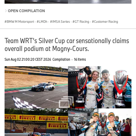
OPEN COMPILATION
BMW M Motorsport
·
LMDh
·
IMSA Series
·
GT Racing
·
Customer Racing
Team WRT’s Silver Cup car sensationally claims
overall podium at Magny-Cours.
Sun Aug 02 21:00:20 CEST 2026
Compilation
·
16 Items