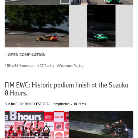
OPEN COMPILATION
BMW M Motorsport
·
GT Racing
·
Customer Racing
FIM EWC: Historic podium finish at the Suzuka
8 Hours.
Sun Jul 05 18:20:00 CEST 2026
Compilation
·
18 Items