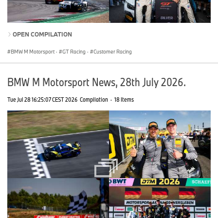
OPEN COMPILATION
BMW M Motorsport
·
GT Racing
·
Customer Racing
BMW M Motorsport News, 28th July 2026.
Tue Jul 28 16:25:07 CEST 2026
Compilation
·
18 Items