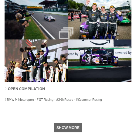
OPEN COMPILATION
BMW M Motorsport
·
GT Racing
·
24h Races
·
Customer Racing
SHOW MORE