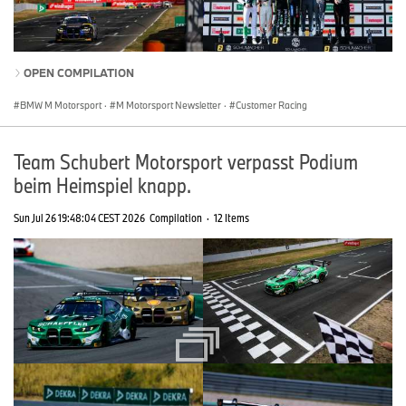
OPEN COMPILATION
BMW M Motorsport
·
M Motorsport Newsletter
·
Customer Racing
Team Schubert Motorsport verpasst Podium
beim Heimspiel knapp.
Sun Jul 26 19:48:04 CEST 2026
Compilation
·
12 Items