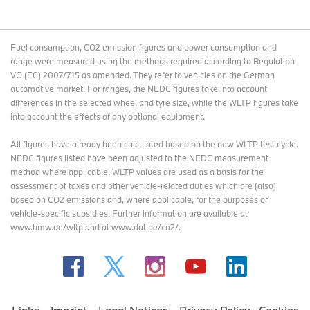
Fuel consumption, CO2 emission figures and power consumption and
range were measured using the methods required according to Regulation
VO (EC) 2007/715 as amended. They refer to vehicles on the German
automotive market. For ranges, the NEDC figures take into account
differences in the selected wheel and tyre size, while the WLTP figures take
into account the effects of any optional equipment.
All figures have already been calculated based on the new WLTP test cycle.
NEDC figures listed have been adjusted to the NEDC measurement
method where applicable. WLTP values are used as a basis for the
assessment of taxes and other vehicle-related duties which are (also)
based on CO2 emissions and, where applicable, for the purposes of
vehicle-specific subsidies. Further information are available at
www.bmw.de/wltp and at www.dat.de/co2/.