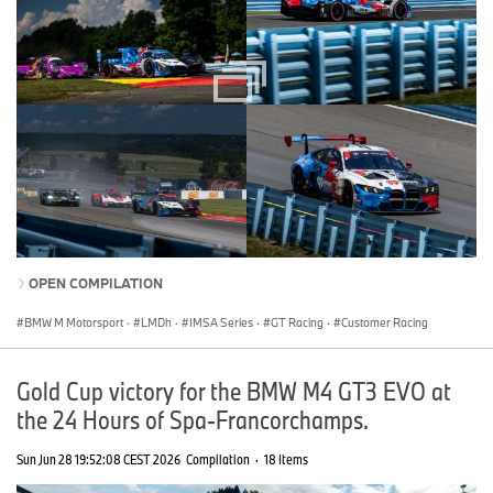
OPEN COMPILATION
BMW M Motorsport
·
LMDh
·
IMSA Series
·
GT Racing
·
Customer Racing
Gold Cup victory for the BMW M4 GT3 EVO at
the 24 Hours of Spa-Francorchamps.
Sun Jun 28 19:52:08 CEST 2026
Compilation
·
18 Items