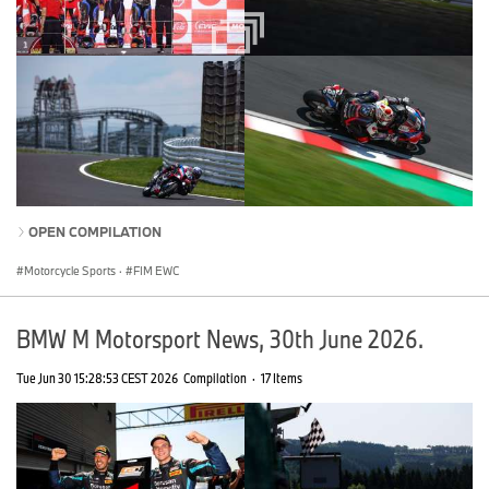
OPEN COMPILATION
Motorcycle Sports
·
FIM EWC
BMW M Motorsport News, 30th June 2026.
Tue Jun 30 15:28:53 CEST 2026
Compilation
·
17 Items