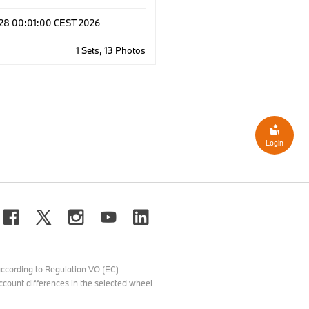
l 28 00:01:00 CEST 2026
1 Sets, 13 Photos
Login
ccording to Regulation VO (EC)
count differences in the selected wheel