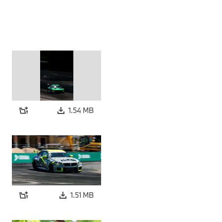
1.54 MB
1.51 MB