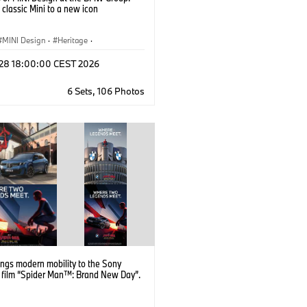
 classic Mini to a new icon
MINI Design
·
Heritage
·
and Heritage
·
Milestones
l 28 18:00:00 CEST 2026
6 Sets, 106 Photos
ngs modern mobility to the Sony
s film “Spider Man™: Brand New Day”.