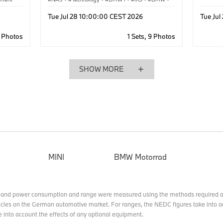
Production, Recycling
·
Production
·
Tue Jul 28 10:00:00 CEST 2026
Tue Ju
Industry 4.0
3 Photos
1 Sets, 9 Photos
SHOW MORE
MINI
BMW Motorrad
 and power consumption and range were measured using the methods required a
cles on the German automotive market. For ranges, the NEDC figures take into ac
e into account the effects of any optional equipment.