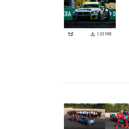
1.33 MB