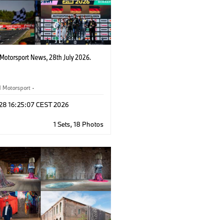
otorsport News, 28th July 2026.
Motorsport
·
rsport Newsletter
·
Customer Racing
 28 16:25:07 CEST 2026
1 Sets, 18 Photos