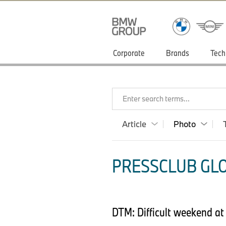
Corporate
Brands
Tech
Enter search terms...
Article
Photo
PRESSCLUB GLO
DTM: Difficult weekend at