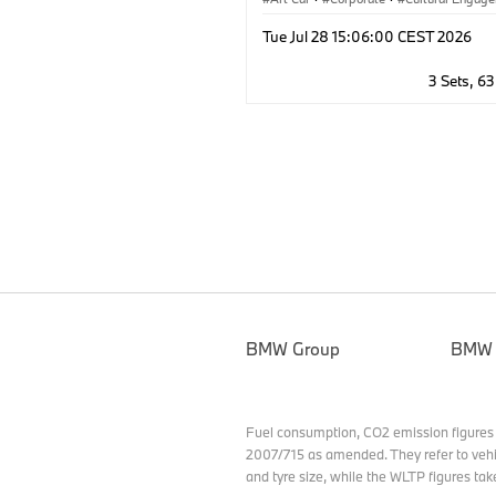
Tue Jul 28 15:06:00 CEST 2026
3 Sets, 6
BMW Group
BMW
Fuel consumption, CO2 emission figures
2007/715 as amended. They refer to vehi
and tyre size, while the WLTP figures tak