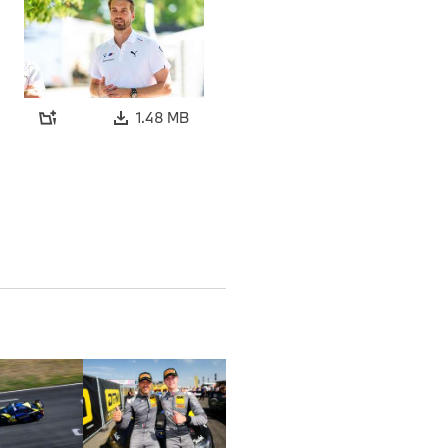
1.48 MB