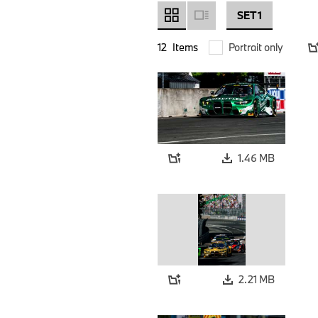
SET 1
12
Items
Portrait only
1.46 MB
2.21 MB