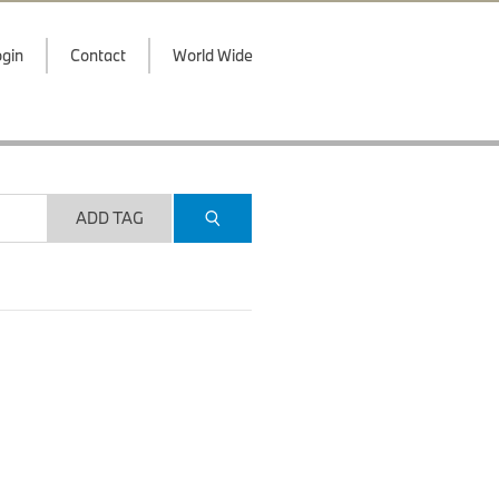
gin
Contact
World Wide
ADD TAG