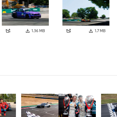
1.36 MB
1.7 MB