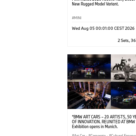
New Rugged Model Variant.
MINI
Wed Aug 05 00:01:00 CEST 2026
2 Sets, 3
“BMW ART CARS – 20 ARTISTS, 50 
OF INNOVATION. REUNITED AT BMW 
Exhibition opens in Munich.
Art Car
·
Corporate
·
Cultural Engag