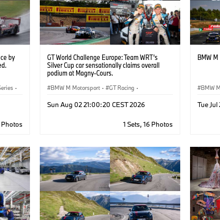
ce by
GT World Challenge Europe: Team WRT’s
BMW M M
ed.
Silver Cup car sensationally claims overall
podium at Magny-Cours.
eries
·
BMW M Motorsport
·
GT Racing
·
BMW M 
Customer Racing
M Moto
Sun Aug 02 21:00:20 CEST 2026
Tue Jul
5 Photos
1 Sets, 16 Photos