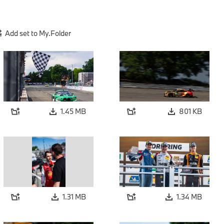
Add set to My.Folder
1.45 MB
801 KB
1.31 MB
1.34 MB