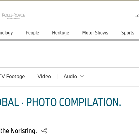
Lo
nology
People
Heritage
Motor Shows
Sports
TV Footage
Video
Audio
BAL · PHOTO COMPILATION.
 the Norisring.