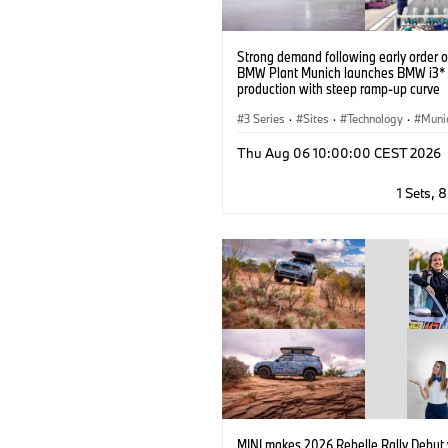
Strong demand following early order 
BMW Plant Munich launches BMW i3* 
production with steep ramp-up curve
3 Series
·
Sites
·
Technology
·
Muni
BMW
·
Production, Recycling
Thu Aug 06 10:00:00 CEST 2026
1 Sets, 
MINI makes 2026 Rebelle Rally Debut 