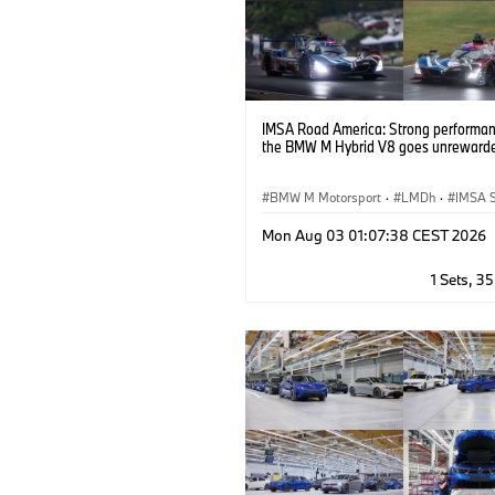
IMSA Road America: Strong performan
the BMW M Hybrid V8 goes unreward
BMW M Motorsport
·
LMDh
·
IMSA S
GT Racing
·
Customer Racing
Mon Aug 03 01:07:38 CEST 2026
1 Sets, 3