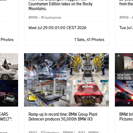
Countryman Edition takes on the Rocky
from the
Mountains.
MINI
·
Countryman
MINI
·
MINI Br
Wed Jul 29 00:01:00 CEST 2026
Tue Ju
6 Photos
1 Sets, 41 Photos
YEARS
Ramp-up in record time: BMW Group Plant
BMW bri
WELT”:
Debrecen produces 50,000th BMW iX3
Picture
ement
NA5
·
Technology
·
BMW i
·
iX3
·
BMW
·