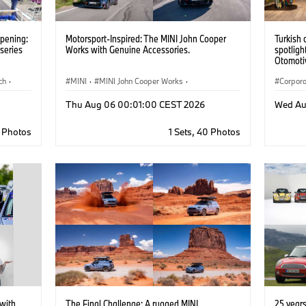
opening:
Motorsport-Inspired: The MINI John Cooper
Turkish 
series
Works with Genuine Accessories.
spotligh
Otomotiv
importer
ch
·
MINI
·
MINI John Cooper Works
·
Pavilion
Corpor
– La Bi
John Cooper Works
·
22, 202
Thu Aug 06 00:01:00 CEST 2026
Wed Au
Optional Extras, Accessories
8 Photos
1 Sets, 40 Photos
with
The Final Challenge: A rugged MINI
25 year