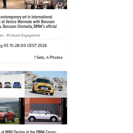
contemporary art in international
t at Venice Biennale with Borusan
. Borusan Otomotiv, BMW’s official
 in Türkiye, is a partner of the Türkiye
 at the 61st International Art Exhibition
ate
·
Cultural Engagement
ennale di Venezia through November
6.
g 05 15:28:00 CEST 2026
1 Sets, 4 Photos
s of MINI Design at the BMW Group: