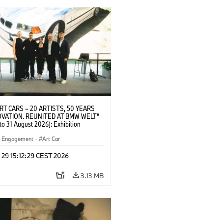
RT CARS – 20 ARTISTS, 50 YEARS
OVATION. REUNITED AT BMW WELT“
 to 31 August 2026): Exhibition
at BMW Welt on 28 July 2026. F.l.t.r.:
ane Pyka (Spokesperson BMW Group
al Engagement
·
Art Car
 Engagement), Robin Rhode (Artist),
nak (Artist), Yilmaz Dziewior (Director
 29 15:12:29 CEST 2026
um Ludwig and BMW Art Car Jury
 and Michael Wagmann (Head of
3.13 MB
ng, Sales & Events BMW Welt). ©
 (07/2026)