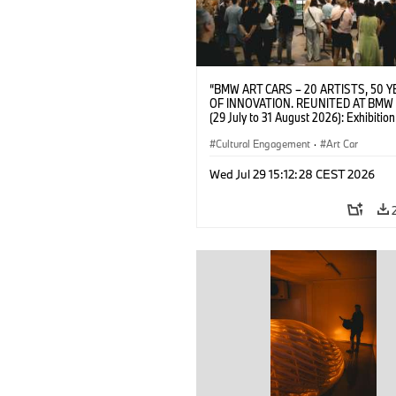
“BMW ART CARS – 20 ARTISTS, 50 
OF INNOVATION. REUNITED AT BMW
(29 July to 31 August 2026): Exhibition
opening on 28 July 2026. BMW Art Talk
Machine, Public Space. Artists on the 
Cultural Engagement
·
Art Car
Meaning of the Automobile“ with Gök
(Artist), Robin Rhode (Artist), Yilmaz D
Wed Jul 29 15:12:28 CEST 2026
(Director of Museum Ludwig and BMW 
Jury Member) and Christiane Pyka
(Spokesperson BMW Group Cultural
Engagement). © BMW AG (07/2026)