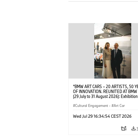
“BMW ART CARS – 20 ARTISTS, 50 
OF INNOVATION. REUNITED AT BMW
(29 July to 31 August 2026): Exhibition
opening at BMW Welt on 28 July 2026
Wittememer (Head of BMW Welt) and 
Cultural Engagement
·
Art Car
Prinz von Bayern. © BMW AG (07/202
Wed Jul 29 16:34:54 CEST 2026