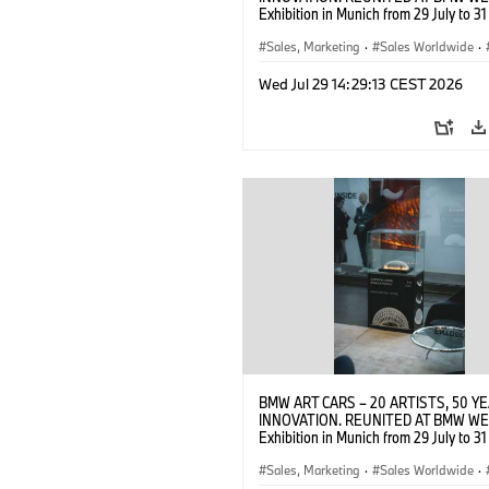
Exhibition in Munich from 29 July to 3
2026. Opening exhibition on 28 July 
BMW AG (07/2026)
Sales, Marketing
·
Sales Worldwide
·
·
Cultural Engagement
Wed Jul 29 14:29:13 CEST 2026
BMW ART CARS – 20 ARTISTS, 50 Y
INNOVATION. REUNITED AT BMW WE
Exhibition in Munich from 29 July to 3
2026. Opening exhibition on 28 July 
BMW AG (07/2026)
Sales, Marketing
·
Sales Worldwide
·