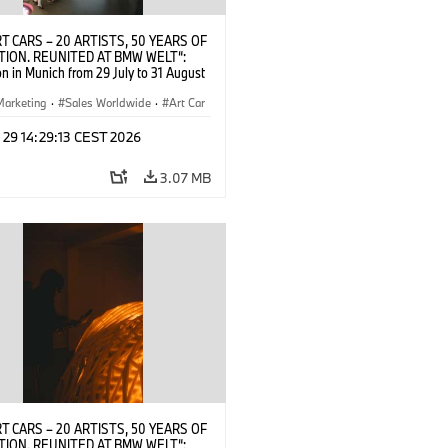
T CARS – 20 ARTISTS, 50 YEARS OF
TION. REUNITED AT BMW WELT“:
on in Munich from 29 July to 31 August
pening exhibition on 28 July 2026. ©
 (07/2026)
Marketing
·
Sales Worldwide
·
Art Car
ral Engagement
 29 14:29:13 CEST 2026
3.07 MB
T CARS – 20 ARTISTS, 50 YEARS OF
TION. REUNITED AT BMW WELT“: