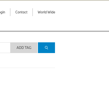
gin
Contact
World Wide
ADD TAG