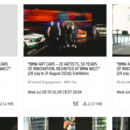
YEARS
“BMW ART CARS – 20 ARTISTS, 50 YEARS
“BMW A
 WELT“
OF INNOVATION. REUNITED AT BMW WELT“
OF INN
(29 July to 31 August 2026): Exhibition
(29 July
. ©
opening at BMW Welt on 28 July 2026. F.l.t.r.:
opening 
Car ©
Christiane Pyka (Spokesperson BMW Group
Cultural Engagement
·
Art Car
Christi
Cultur
tists
Cultural Engagement), Yilmaz Dziewior
Cultural
026)
(Director of Museum Ludwig and BMW Art Car
Göksu Ku
Wed Jul 29 15:12:29 CEST 2026
Wed Jul
Jury Member), Robin Rhode (Artist), Göksu
of Muse
Kunak (Artist), and Michael Wagmann (Head
Member)
2.14 MB
2.07 MB
of Marketing, Sales & Event BMW Welt). ©
Marketi
BMW AG (07/2026)
BMW AG