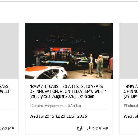
YEARS
“BMW ART CARS – 20 ARTISTS, 50 YEARS
“BMW A
 WELT“
OF INNOVATION. REUNITED AT BMW WELT“
OF INN
(29 July to 31 August 2026): Exhibition
(29 July
. Sandra
opening at BMW Welt on 28 July 2026. ©
opening
Leopold
BMW AG; Roy Lichtenstein, BMW Art Car ©
Cultural Engagement
·
Art Car
Rhode (
Cultur
6)
Estate of Roy Lichtenstein / VG Bild-Kunst,
AG(07/
Bonn 2026; Robert Rauschenberg, BMW Art
Wed Jul 29 15:12:29 CEST 2026
Wed Jul
Car © 1986 Robert Rauschenberg Foundation.
All rights reserved (07/2026)
3.02 MB
2.08 MB