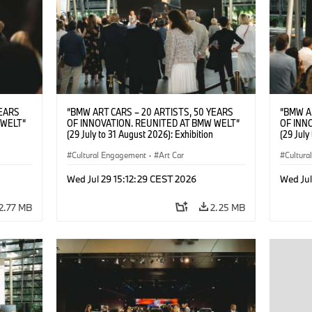
YEARS
“BMW ART CARS – 20 ARTISTS, 50 YEARS
“BMW A
 WELT“
OF INNOVATION. REUNITED AT BMW WELT“
OF INN
(29 July to 31 August 2026): Exhibition
(29 July
: “Body,
opening on 28 July 2026. BMW Art Talk: “Body,
opening 
Cultural
Machine, Public Space. Artists on the Cultural
Cultural Engagement
·
Art Car
Machine,
Cultur
su Kunak
Meaning of the Automobile“ with Göksu Kunak
Meaning
ziewior
(Artist), Robin Rhode (Artist), Yilmaz Dziewior
(Artist)
Wed Jul 29 15:12:29 CEST 2026
Wed Jul
Art Car
(Director of Museum Ludwig and BMW Art Car
(Direct
Jury Member) and Christiane Pyka
Jury Me
2.77 MB
2.25 MB
(Spokesperson BMW Group Cultural
(Spokes
Engagement). © BMW AG (07/2026)
Engage