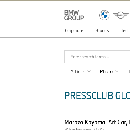
Corporate
Brands
Tech
Enter search terms...
Article
Photo
PRESSCLUB GLO
Matazo Kayama, Art Car,
Cultural Engagement
·
Art Car