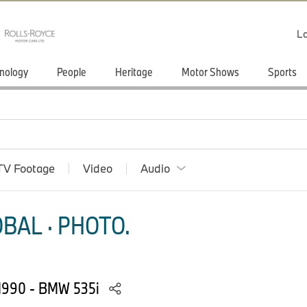
Lo
nology
People
Heritage
Motor Shows
Sports
TV Footage
Video
Audio
BAL · PHOTO.
 1990 - BMW 535i