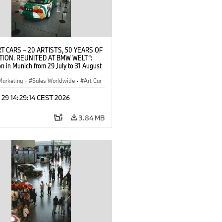
T CARS – 20 ARTISTS, 50 YEARS OF
TION. REUNITED AT BMW WELT“:
on in Munich from 29 July to 31 August
pening exhibition on 28 July 2026. ©
 (07/2026)
Marketing
·
Sales Worldwide
·
Art Car
ral Engagement
 29 14:29:14 CEST 2026
3.84 MB