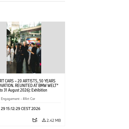
RT CARS – 20 ARTISTS, 50 YEARS
OVATION. REUNITED AT BMW WELT“
 to 31 August 2026): Exhibition
 at BMW Welt on 28 July 2026. Robin
Artist) with guests. © BMW
al Engagement
·
Art Car
2026)
 29 15:12:29 CEST 2026
2.42 MB