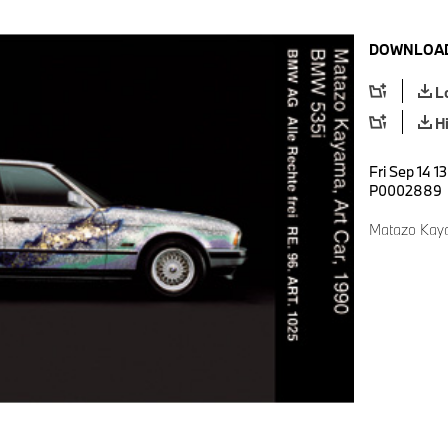
DOWNLOAD
L
H
Fri Sep 14 1
P0002889
Matazo Kaya