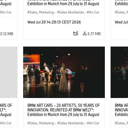
1 August
Exhibition in Munich from 29 July to 31 August
Exhibiti
2026. ©
2026. Opening exhibition on 28 July 2026. ©
2026. O
Art Car
BMW AG (07/2026)
Sales, Marketing
·
Sales Worldwide
·
Art Car
BMW AG
Sales, 
·
Cultural Engagement
·
Cultu
Wed Jul 29 14:29:13 CEST 2026
Wed Jul
3.12 MB
3.17 MB
EARS OF
BMW ART CARS – 20 ARTISTS, 50 YEARS OF
BMW AR
LT“:
INNOVATION. REUNITED AT BMW WELT“:
INNOVA
1 August
Exhibition in Munich from 29 July to 31 August
Exhibiti
2026. ©
2026. Opening exhibition on 28 July 2026. ©
2026. O
Art Car
BMW AG (07/2026)
Sales, Marketing
·
Sales Worldwide
·
Art Car
BMW AG
Sales, 