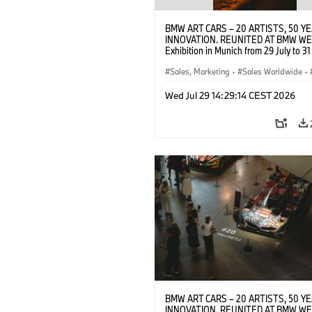
BMW ART CARS – 20 ARTISTS, 50 Y
INNOVATION. REUNITED AT BMW WE
Exhibition in Munich from 29 July to 3
2026. Opening exhibition on 28 July 
BMW AG (07/2026)
Sales, Marketing
·
Sales Worldwide
·
·
Cultural Engagement
Wed Jul 29 14:29:14 CEST 2026
BMW ART CARS – 20 ARTISTS, 50 Y
INNOVATION. REUNITED AT BMW WE