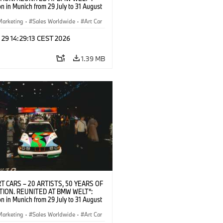
on in Munich from 29 July to 31 August
pening exhibition on 28 July 2026. ©
 (07/2026)
Marketing
·
Sales Worldwide
·
Art Car
ral Engagement
 29 14:29:13 CEST 2026
1.39 MB
T CARS – 20 ARTISTS, 50 YEARS OF
TION. REUNITED AT BMW WELT“:
on in Munich from 29 July to 31 August
pening exhibition on 28 July 2026. ©
 (07/2026)
Marketing
·
Sales Worldwide
·
Art Car