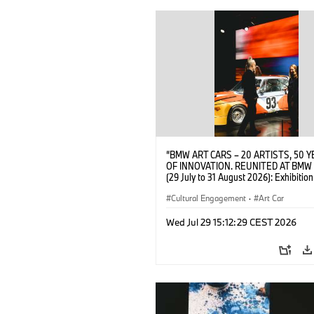
“BMW ART CARS – 20 ARTISTS, 50 
OF INNOVATION. REUNITED AT BMW
(29 July to 31 August 2026): Exhibition
opening at BMW Welt on 28 July 2026
BMW AG; Alexander Calder, BMW Art 
Cultural Engagement
·
Art Car
2026 Calder Foundation, New York / Ar
Rights Society (ARS), New York (07/2
Wed Jul 29 15:12:29 CEST 2026