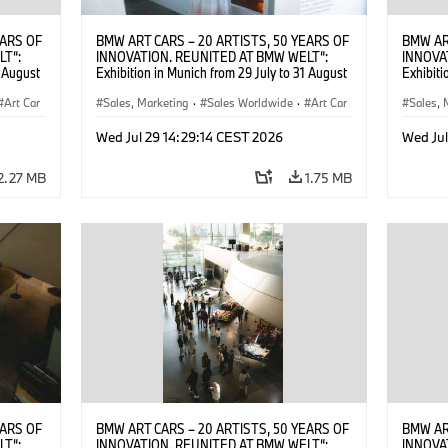
EARS OF
BMW ART CARS – 20 ARTISTS, 50 YEARS OF
BMW AR
LT“:
INNOVATION. REUNITED AT BMW WELT“:
INNOVA
1 August
Exhibition in Munich from 29 July to 31 August
Exhibiti
2026. ©
2026. Opening exhibition on 28 July 2026. ©
2026. O
Art Car
BMW AG (07/2026)
Sales, Marketing
·
Sales Worldwide
·
Art Car
BMW AG
Sales, 
·
Cultural Engagement
·
Cultu
Wed Jul 29 14:29:14 CEST 2026
Wed Jul
2.27 MB
1.75 MB
EARS OF
BMW ART CARS – 20 ARTISTS, 50 YEARS OF
BMW AR
LT“:
INNOVATION. REUNITED AT BMW WELT“:
INNOVA