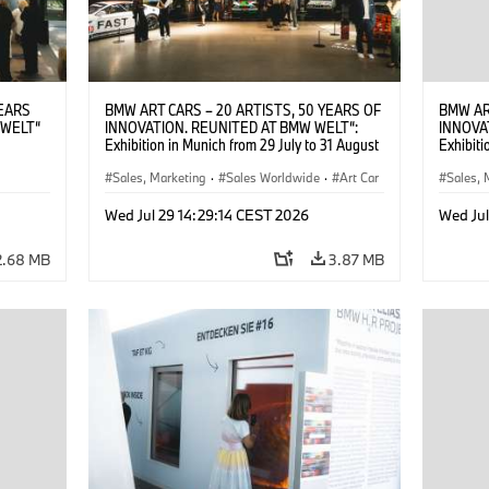
YEARS
BMW ART CARS – 20 ARTISTS, 50 YEARS OF
BMW AR
 WELT“
INNOVATION. REUNITED AT BMW WELT“:
INNOVA
Exhibition in Munich from 29 July to 31 August
Exhibiti
: “Body,
2026. Opening exhibition on 28 July 2026. ©
2026. O
Cultural
BMW AG (07/2026)
Sales, Marketing
·
Sales Worldwide
·
Art Car
BMW AG
Sales, 
su Kunak
·
Cultural Engagement
·
Cultu
ziewior
Wed Jul 29 14:29:14 CEST 2026
Wed Jul
Art Car
2.68 MB
3.87 MB