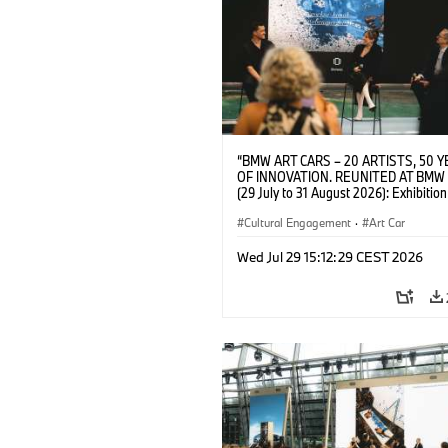
“BMW ART CARS – 20 ARTISTS, 50 
OF INNOVATION. REUNITED AT BMW
(29 July to 31 August 2026): Exhibition
opening on 28 July 2026. BMW Art Talk
Machine, Public Space. Artists on the 
Cultural Engagement
·
Art Car
Meaning of the Automobile“ with Gök
(Artist), Robin Rhode (Artist), Yilmaz D
Wed Jul 29 15:12:29 CEST 2026
(Director of Museum Ludwig and BMW 
Jury Member) and Christiane Pyka
(Spokesperson BMW Group Cultural
Engagement). © BMW AG (07/2026)