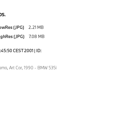
S.
owRes (JPG)
2.21 MB
ighRes (JPG)
7.08 MB
3:45:50 CEST 2001 | ID:
ma, Art Car, 1990 - BMW 535i