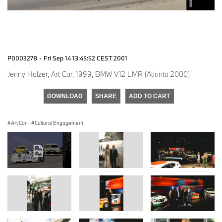
P0003278
·
Fri Sep 14 13:45:52 CEST 2001
Jenny Holzer, Art Car, 1999, BMW V12 LMR (Atlanta 2000)
DOWNLOAD
SHARE
ADD TO CART
Art Car
·
Cultural Engagement