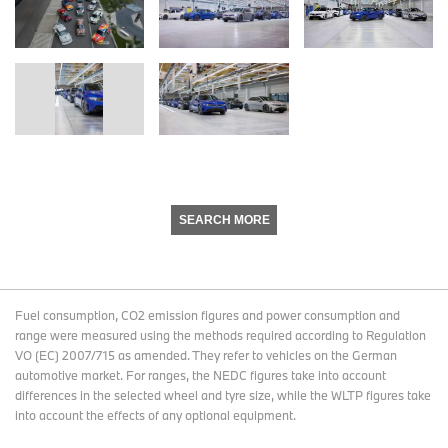
SEARCH MORE
Fuel consumption, CO2 emission figures and power consumption and
range were measured using the methods required according to Regulation
VO (EC) 2007/715 as amended. They refer to vehicles on the German
automotive market. For ranges, the NEDC figures take into account
differences in the selected wheel and tyre size, while the WLTP figures take
into account the effects of any optional equipment.