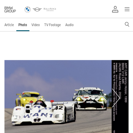
Article
Photo
Video
TV Footage
Audio