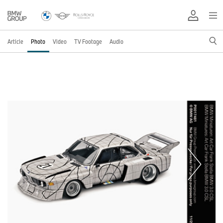
Article
Photo
Video
TV Footage
Audio