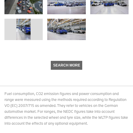
SEARCH MORE
Fuel consumption, CO2 emission figures and power consumption and
range were measured using the methods required according to Regulation
VO (EC) 2007/715 as amended. They refer to vehicles on the German
automotive market. For ranges, the NEDC figures take into account
differences in the selected wheel and tyre size, while the WLTP figures take
into account the effects of any optional equipment.