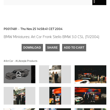
P0017481
·
Thu Nov 25 14:58:41 CET 2004
BMW Miniatures: Art Car Frank Stella BMW 3.0 CSL (11/2004)
DOWNLOAD
SHARE
ADD TO CART
Art Car
·
Lifestyle Products