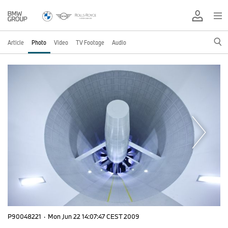
Article
Photo
Video
TV Footage
Audio
P90048221
·
Mon Jun 22 14:07:47 CEST 2009