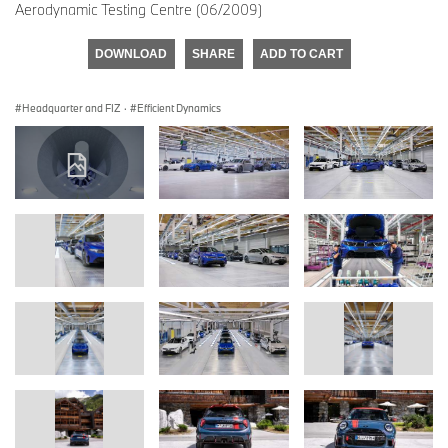
Aerodynamic Testing Centre (06/2009)
DOWNLOAD
SHARE
ADD TO CART
Headquarter and FIZ
·
Efficient Dynamics