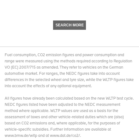
SEARCH MORE
Fuel consumption, CO2 emission figures and power consumption and
range were measured using the methods required according to Regulation
VO (EC) 2007/715 as amended. They refer to vehicles on the German
automotive market. For ranges, the NEDC figures take into account
differences in the selected wheel and tyre size, while the WLTP figures take
into account the effects of any optional equipment.
All figures have already been calculated based on the new WLTP test cycle.
NEDC figures listed have been adjusted to the NEDC measurement
method where applicable. WLTP values are used as a basis for the
assessment of taxes and other vehicle-related duties which are (also)
based on CO2 emissions and, where applicable, for the purposes of
vehicle-specific subsidies. Further information are available at
www.bmw.de/wltp and at www.dat.de/co2/.