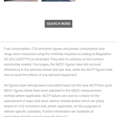
SEARCH MORE
Fuel consumption, CO2 emission figures and power consumption and
range were measured using the methods required according to Regulation
VO (EC) 2007/715 as amended. They refer to vehicles on the German
automotive market. For ranges, the NEDC figures take into account
differences in the selected wheel and tyre size, while the WLTP figures take
into account the effects of any optional equipment.
All figures have already been calculated based on the new WLTP test cycle.
NEDC figures listed have been adjusted to the NEDC measurement
method where applicable. WLTP values are used as a basis for the
assessment of taxes and other vehicle-related duties which are (also)
based on CO2 emissions and, where applicable, for the purposes of
vehicle-specific subsidies. Further information are available at
www.bmw.de/wltp and at www.dat.de/co2/.