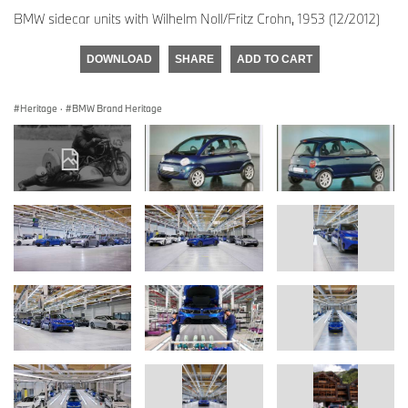
BMW sidecar units with Wilhelm Noll/Fritz Crohn, 1953 (12/2012)
DOWNLOAD
SHARE
ADD TO CART
Heritage
·
BMW Brand Heritage