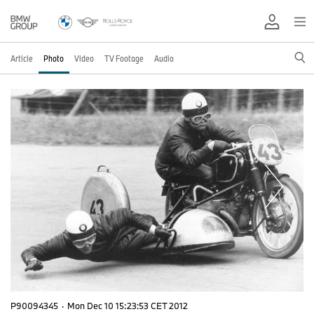
Article
Photo
Video
TV Footage
Audio
P90094345
·
Mon Dec 10 15:23:53 CET 2012