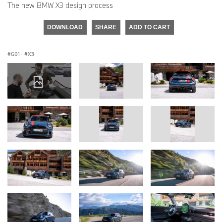
The new BMW X3 design process
DOWNLOAD
SHARE
ADD TO CART
G01
·
X3