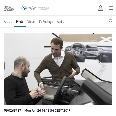
Article
Photo
Video
TV Footage
Audio
P90263787
·
Mon Jun 26 16:18:34 CEST 2017