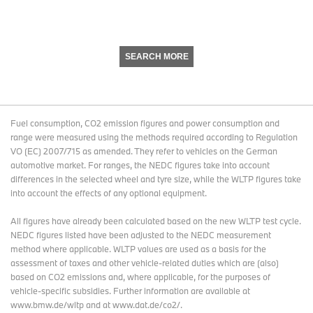
SEARCH MORE
Fuel consumption, CO2 emission figures and power consumption and
range were measured using the methods required according to Regulation
VO (EC) 2007/715 as amended. They refer to vehicles on the German
automotive market. For ranges, the NEDC figures take into account
differences in the selected wheel and tyre size, while the WLTP figures take
into account the effects of any optional equipment.
All figures have already been calculated based on the new WLTP test cycle.
NEDC figures listed have been adjusted to the NEDC measurement
method where applicable. WLTP values are used as a basis for the
assessment of taxes and other vehicle-related duties which are (also)
based on CO2 emissions and, where applicable, for the purposes of
vehicle-specific subsidies. Further information are available at
www.bmw.de/wltp and at www.dat.de/co2/.