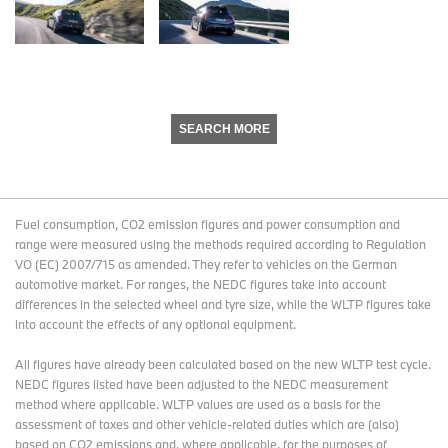
SEARCH MORE
Fuel consumption, CO2 emission figures and power consumption and
range were measured using the methods required according to Regulation
VO (EC) 2007/715 as amended. They refer to vehicles on the German
automotive market. For ranges, the NEDC figures take into account
differences in the selected wheel and tyre size, while the WLTP figures take
into account the effects of any optional equipment.
All figures have already been calculated based on the new WLTP test cycle.
NEDC figures listed have been adjusted to the NEDC measurement
method where applicable. WLTP values are used as a basis for the
assessment of taxes and other vehicle-related duties which are (also)
based on CO2 emissions and, where applicable, for the purposes of