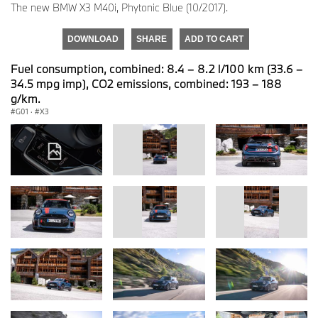
The new BMW X3 M40i, Phytonic Blue (10/2017).
DOWNLOAD
SHARE
ADD TO CART
Fuel consumption, combined: 8.4 – 8.2 l/100 km (33.6 –
34.5 mpg imp), CO2 emissions, combined: 193 – 188
g/km.
G01
·
X3