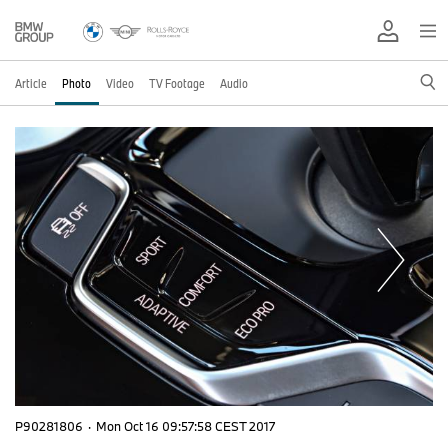
Article
Photo
Video
TV Footage
Audio
P90281806
·
Mon Oct 16 09:57:58 CEST 2017