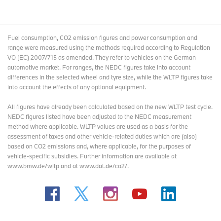
Fuel consumption, CO2 emission figures and power consumption and
range were measured using the methods required according to Regulation
VO (EC) 2007/715 as amended. They refer to vehicles on the German
automotive market. For ranges, the NEDC figures take into account
differences in the selected wheel and tyre size, while the WLTP figures take
into account the effects of any optional equipment.
All figures have already been calculated based on the new WLTP test cycle.
NEDC figures listed have been adjusted to the NEDC measurement
method where applicable. WLTP values are used as a basis for the
assessment of taxes and other vehicle-related duties which are (also)
based on CO2 emissions and, where applicable, for the purposes of
vehicle-specific subsidies. Further information are available at
www.bmw.de/wltp and at www.dat.de/co2/.