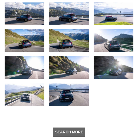
SEARCH MORE