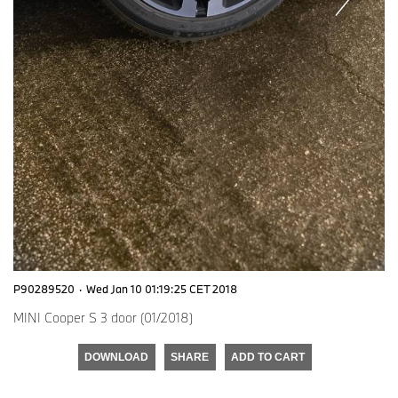
P90289520
·
Wed Jan 10 01:19:25 CET 2018
MINI Cooper S 3 door (01/2018)
DOWNLOAD
SHARE
ADD TO CART