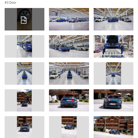
3 Door