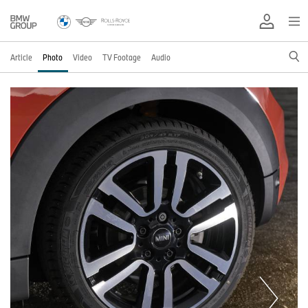
Article
Photo
Video
TV Footage
Audio