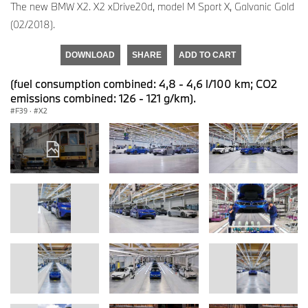
The new BMW X2. X2 xDrive20d, model M Sport X, Galvanic Gold
(02/2018).
DOWNLOAD
SHARE
ADD TO CART
(fuel consumption combined: 4,8 - 4,6 l/100 km; CO2
emissions combined: 126 - 121 g/km).
F39
·
X2