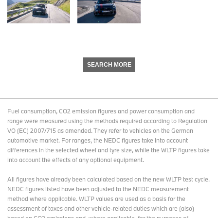
SEARCH MORE
Fuel consumption, CO2 emission figures and power consumption and
range were measured using the methods required according to Regulation
VO (EC) 2007/715 as amended. They refer to vehicles on the German
automotive market. For ranges, the NEDC figures take into account
differences in the selected wheel and tyre size, while the WLTP figures take
into account the effects of any optional equipment.
All figures have already been calculated based on the new WLTP test cycle.
NEDC figures listed have been adjusted to the NEDC measurement
method where applicable. WLTP values are used as a basis for the
assessment of taxes and other vehicle-related duties which are (also)