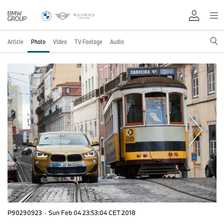
Article
Photo
Video
TV Footage
Audio
P90290923
·
Sun Feb 04 23:53:04 CET 2018