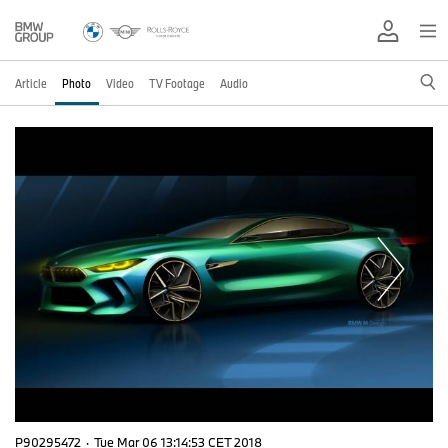
Article
Photo
Video
TV Footage
Audio
P90295472
·
Tue Mar 06 13:14:53 CET 2018