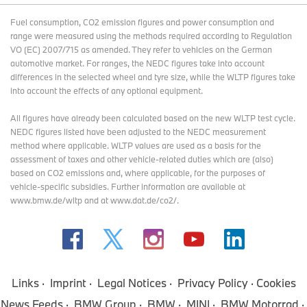
Fuel consumption, CO2 emission figures and power consumption and
range were measured using the methods required according to Regulation
VO (EC) 2007/715 as amended. They refer to vehicles on the German
automotive market. For ranges, the NEDC figures take into account
differences in the selected wheel and tyre size, while the WLTP figures take
into account the effects of any optional equipment.
All figures have already been calculated based on the new WLTP test cycle.
NEDC figures listed have been adjusted to the NEDC measurement
method where applicable. WLTP values are used as a basis for the
assessment of taxes and other vehicle-related duties which are (also)
based on CO2 emissions and, where applicable, for the purposes of
vehicle-specific subsidies. Further information are available at
www.bmw.de/wltp and at www.dat.de/co2/.
Links
Imprint
Legal Notices
Privacy Policy
Cookies
News Feeds
BMW Group
BMW
MINI
BMW Motorrad