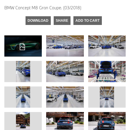
BMW Concept M8 Gran Coupe. (03/2018)
DOWNLOAD
SHARE
ADD TO CART