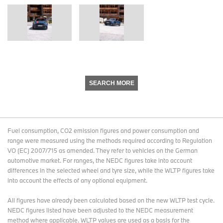
SEARCH MORE
Fuel consumption, CO2 emission figures and power consumption and
range were measured using the methods required according to Regulation
VO (EC) 2007/715 as amended. They refer to vehicles on the German
automotive market. For ranges, the NEDC figures take into account
differences in the selected wheel and tyre size, while the WLTP figures take
into account the effects of any optional equipment.
All figures have already been calculated based on the new WLTP test cycle.
NEDC figures listed have been adjusted to the NEDC measurement
method where applicable. WLTP values are used as a basis for the