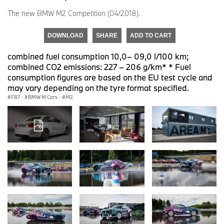
The new BMW M2 Competition (04/2018).
DOWNLOAD
SHARE
ADD TO CART
combined fuel consumption 10,0– 09,0 l/100 km;
combined CO2 emissions: 227 – 206 g/km* * Fuel
consumption figures are based on the EU test cycle and
may vary depending on the tyre format specified.
F87
·
BMW M Cars
·
M2