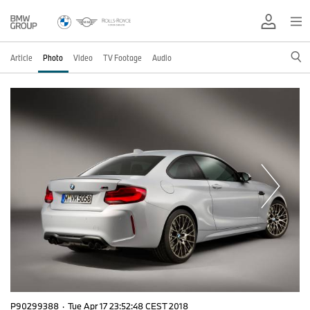
Article
Photo
Video
TV Footage
Audio
P90299388
·
Tue Apr 17 23:52:48 CEST 2018