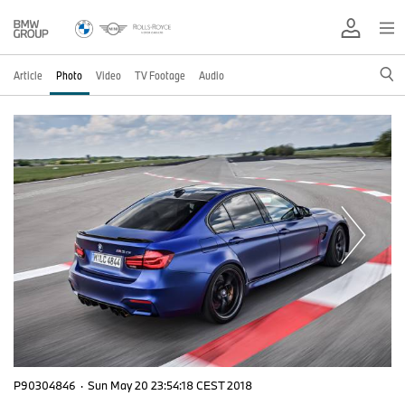
Article
Photo
Video
TV Footage
Audio
P90304846
·
Sun May 20 23:54:18 CEST 2018