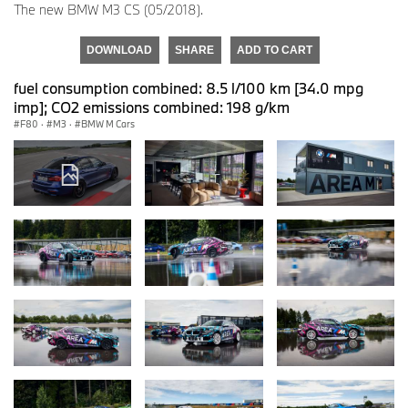
The new BMW M3 CS (05/2018).
DOWNLOAD
SHARE
ADD TO CART
fuel consumption combined: 8.5 l/100 km [34.0 mpg
imp]; CO2 emissions combined: 198 g/km
F80
·
M3
·
BMW M Cars