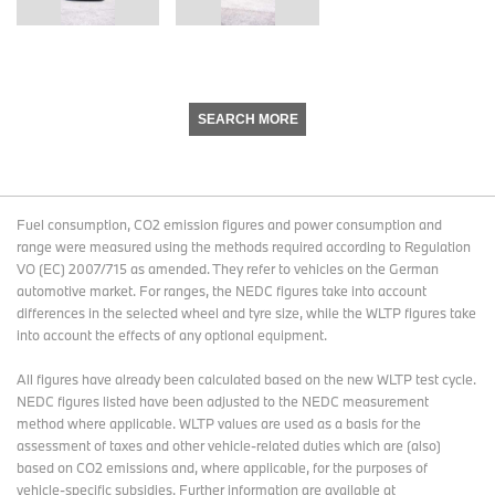
SEARCH MORE
Fuel consumption, CO2 emission figures and power consumption and
range were measured using the methods required according to Regulation
VO (EC) 2007/715 as amended. They refer to vehicles on the German
automotive market. For ranges, the NEDC figures take into account
differences in the selected wheel and tyre size, while the WLTP figures take
into account the effects of any optional equipment.
All figures have already been calculated based on the new WLTP test cycle.
NEDC figures listed have been adjusted to the NEDC measurement
method where applicable. WLTP values are used as a basis for the
assessment of taxes and other vehicle-related duties which are (also)
based on CO2 emissions and, where applicable, for the purposes of
vehicle-specific subsidies. Further information are available at