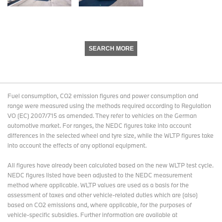
SEARCH MORE
Fuel consumption, CO2 emission figures and power consumption and
range were measured using the methods required according to Regulation
VO (EC) 2007/715 as amended. They refer to vehicles on the German
automotive market. For ranges, the NEDC figures take into account
differences in the selected wheel and tyre size, while the WLTP figures take
into account the effects of any optional equipment.
All figures have already been calculated based on the new WLTP test cycle.
NEDC figures listed have been adjusted to the NEDC measurement
method where applicable. WLTP values are used as a basis for the
assessment of taxes and other vehicle-related duties which are (also)
based on CO2 emissions and, where applicable, for the purposes of
vehicle-specific subsidies. Further information are available at