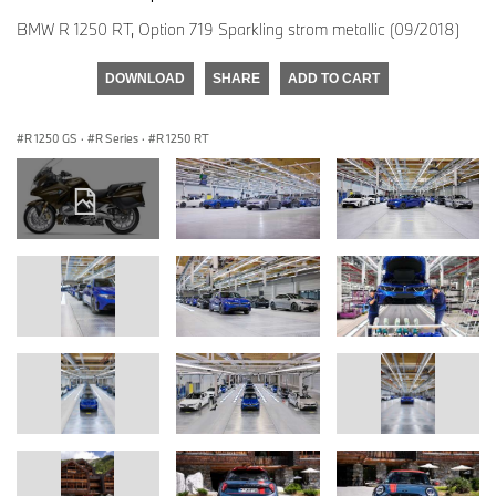
BMW R 1250 RT, Option 719 Sparkling strom metallic (09/2018)
DOWNLOAD
SHARE
ADD TO CART
R 1250 GS
·
R Series
·
R 1250 RT