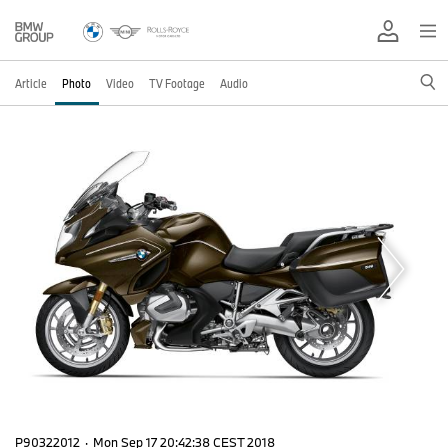
Article
Photo
Video
TV Footage
Audio
P90322012
·
Mon Sep 17 20:42:38 CEST 2018